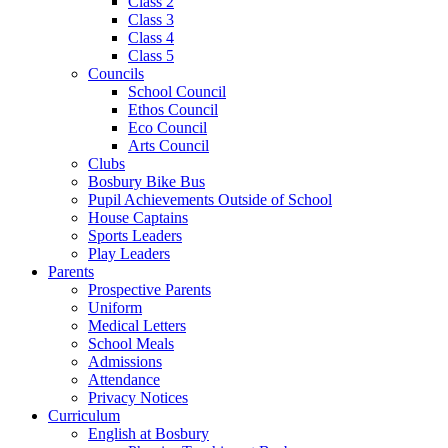
Class 2
Class 3
Class 4
Class 5
Councils
School Council
Ethos Council
Eco Council
Arts Council
Clubs
Bosbury Bike Bus
Pupil Achievements Outside of School
House Captains
Sports Leaders
Play Leaders
Parents
Prospective Parents
Uniform
Medical Letters
School Meals
Admissions
Attendance
Privacy Notices
Curriculum
English at Bosbury