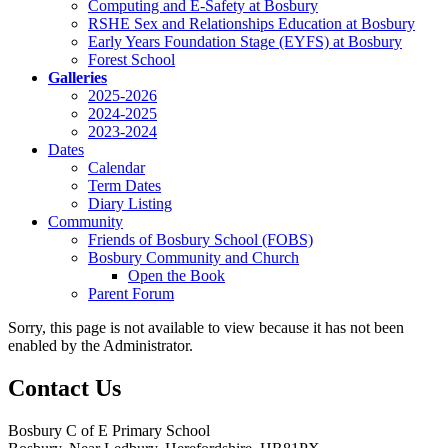
Computing and E-Safety at Bosbury
RSHE Sex and Relationships Education at Bosbury
Early Years Foundation Stage (EYFS) at Bosbury
Forest School
Galleries
2025-2026
2024-2025
2023-2024
Dates
Calendar
Term Dates
Diary Listing
Community
Friends of Bosbury School (FOBS)
Bosbury Community and Church
Open the Book
Parent Forum
Sorry, this page is not available to view because it has not been
enabled by the Administrator.
Contact Us
Bosbury C of E Primary School