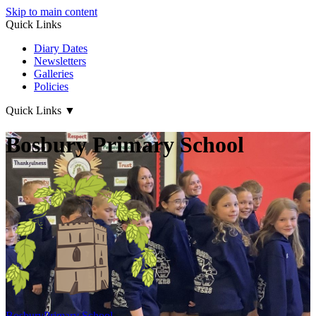
Skip to main content
Quick Links
Diary Dates
Newsletters
Galleries
Policies
Quick Links
▼
Bosbury Primary School
Bosbury
Primary School