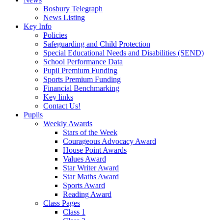
Bosbury Telegraph
News Listing
Key Info
Policies
Safeguarding and Child Protection
Special Educational Needs and Disabilities (SEND)
School Performance Data
Pupil Premium Funding
Sports Premium Funding
Financial Benchmarking
Key links
Contact Us!
Pupils
Weekly Awards
Stars of the Week
Courageous Advocacy Award
House Point Awards
Values Award
Star Writer Award
Star Maths Award
Sports Award
Reading Award
Class Pages
Class 1