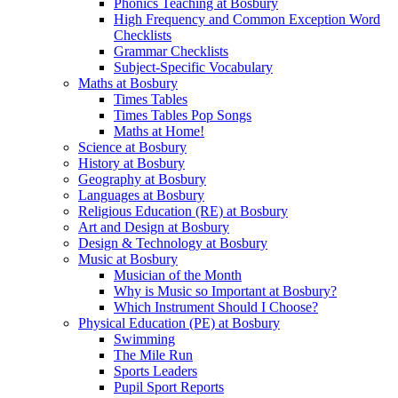
Phonics Teaching at Bosbury
High Frequency and Common Exception Word
Checklists
Grammar Checklists
Subject-Specific Vocabulary
Maths at Bosbury
Times Tables
Times Tables Pop Songs
Maths at Home!
Science at Bosbury
History at Bosbury
Geography at Bosbury
Languages at Bosbury
Religious Education (RE) at Bosbury
Art and Design at Bosbury
Design & Technology at Bosbury
Music at Bosbury
Musician of the Month
Why is Music so Important at Bosbury?
Which Instrument Should I Choose?
Physical Education (PE) at Bosbury
Swimming
The Mile Run
Sports Leaders
Pupil Sport Reports