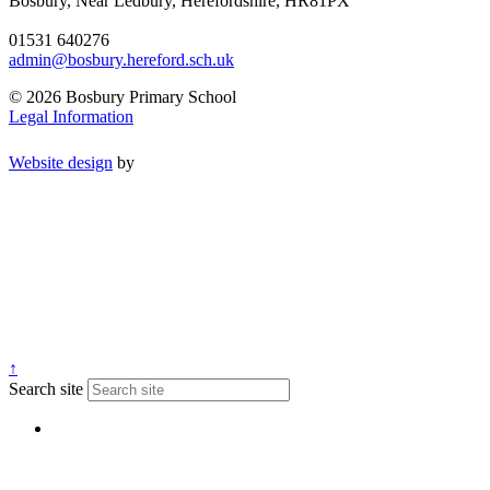
Bosbury, Near Ledbury, Herefordshire, HR81PX
01531 640276
admin@bosbury.hereford.sch.uk
© 2026 Bosbury Primary School
Legal Information
Website design
by
↑
Search site