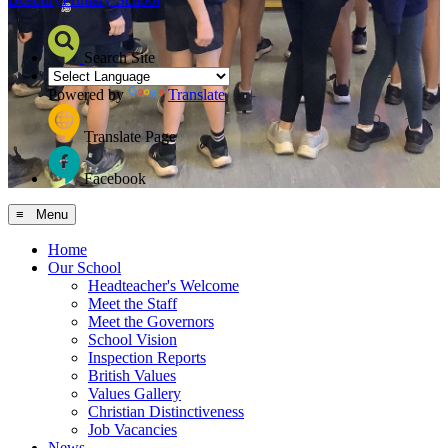
Search Site
Powered by
Translate
Translate Page
Facebook
≡ Menu
Home
Our School
Headteacher's Welcome
Meet the Staff
Meet the Governors
School Vision
Inspection Reports
British Values
Values Gallery
Christian Distinctiveness
Job Vacancies
News