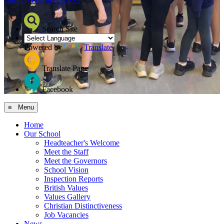
Search Site
Powered by
Translate
Translate Page
Facebook
≡ Menu
Home
Our School
Headteacher's Welcome
Meet the Staff
Meet the Governors
School Vision
Inspection Reports
British Values
Values Gallery
Christian Distinctiveness
Job Vacancies
News