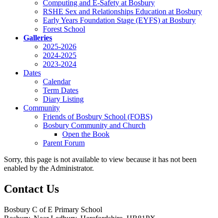
Computing and E-Safety at Bosbury
RSHE Sex and Relationships Education at Bosbury
Early Years Foundation Stage (EYFS) at Bosbury
Forest School
Galleries
2025-2026
2024-2025
2023-2024
Dates
Calendar
Term Dates
Diary Listing
Community
Friends of Bosbury School (FOBS)
Bosbury Community and Church
Open the Book
Parent Forum
Sorry, this page is not available to view because it has not been
enabled by the Administrator.
Contact Us
Bosbury C of E Primary School