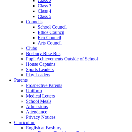
Class 2
Class 3
Class 4
Class 5
Councils
School Council
Ethos Council
Eco Council
Arts Council
Clubs
Bosbury Bike Bus
Pupil Achievements Outside of School
House Captains
Sports Leaders
Play Leaders
Parents
Prospective Parents
Uniform
Medical Letters
School Meals
Admissions
Attendance
Privacy Notices
Curriculum
English at Bosbury