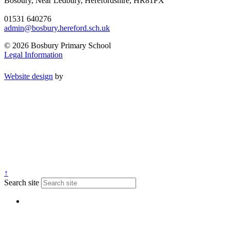
Bosbury, Near Ledbury, Herefordshire, HR81PX
01531 640276
admin@bosbury.hereford.sch.uk
© 2026 Bosbury Primary School
Legal Information
Website design
by
↑
Search site