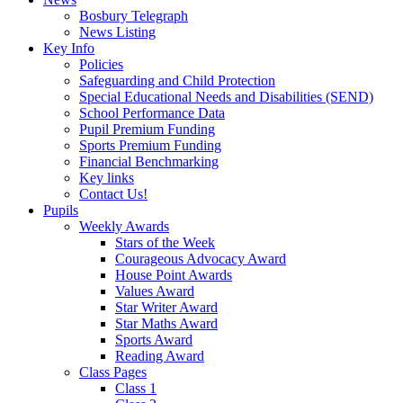
Bosbury Telegraph
News Listing
Key Info
Policies
Safeguarding and Child Protection
Special Educational Needs and Disabilities (SEND)
School Performance Data
Pupil Premium Funding
Sports Premium Funding
Financial Benchmarking
Key links
Contact Us!
Pupils
Weekly Awards
Stars of the Week
Courageous Advocacy Award
House Point Awards
Values Award
Star Writer Award
Star Maths Award
Sports Award
Reading Award
Class Pages
Class 1