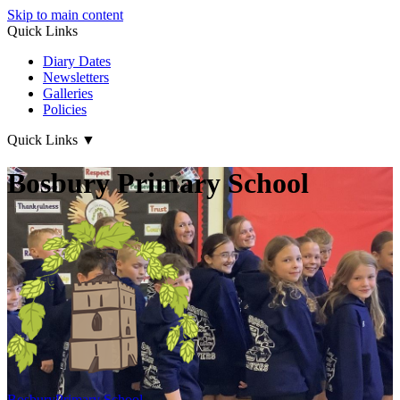
Skip to main content
Quick Links
Diary Dates
Newsletters
Galleries
Policies
Quick Links
▼
Bosbury Primary School
Bosbury
Primary School