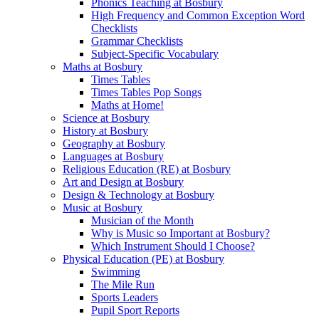
Phonics Teaching at Bosbury
High Frequency and Common Exception Word
Checklists
Grammar Checklists
Subject-Specific Vocabulary
Maths at Bosbury
Times Tables
Times Tables Pop Songs
Maths at Home!
Science at Bosbury
History at Bosbury
Geography at Bosbury
Languages at Bosbury
Religious Education (RE) at Bosbury
Art and Design at Bosbury
Design & Technology at Bosbury
Music at Bosbury
Musician of the Month
Why is Music so Important at Bosbury?
Which Instrument Should I Choose?
Physical Education (PE) at Bosbury
Swimming
The Mile Run
Sports Leaders
Pupil Sport Reports