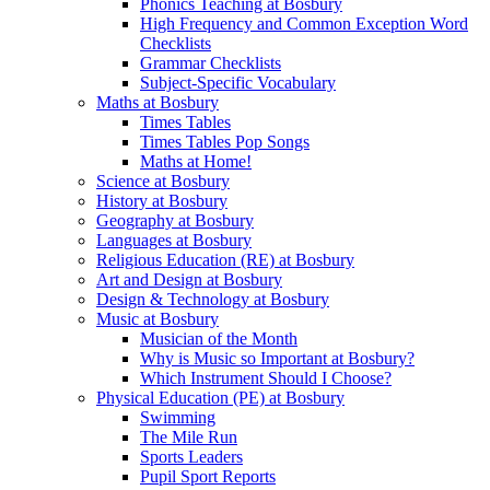
Phonics Teaching at Bosbury
High Frequency and Common Exception Word
Checklists
Grammar Checklists
Subject-Specific Vocabulary
Maths at Bosbury
Times Tables
Times Tables Pop Songs
Maths at Home!
Science at Bosbury
History at Bosbury
Geography at Bosbury
Languages at Bosbury
Religious Education (RE) at Bosbury
Art and Design at Bosbury
Design & Technology at Bosbury
Music at Bosbury
Musician of the Month
Why is Music so Important at Bosbury?
Which Instrument Should I Choose?
Physical Education (PE) at Bosbury
Swimming
The Mile Run
Sports Leaders
Pupil Sport Reports