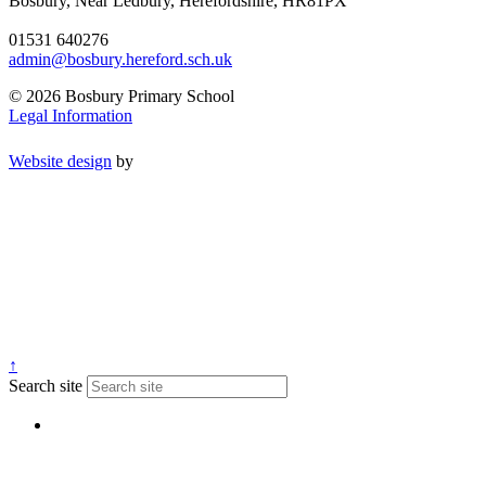
Bosbury, Near Ledbury, Herefordshire, HR81PX
01531 640276
admin@bosbury.hereford.sch.uk
© 2026 Bosbury Primary School
Legal Information
Website design
by
↑
Search site