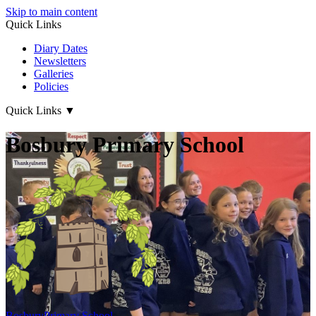
Skip to main content
Quick Links
Diary Dates
Newsletters
Galleries
Policies
Quick Links
▼
Bosbury Primary School
Bosbury
Primary School