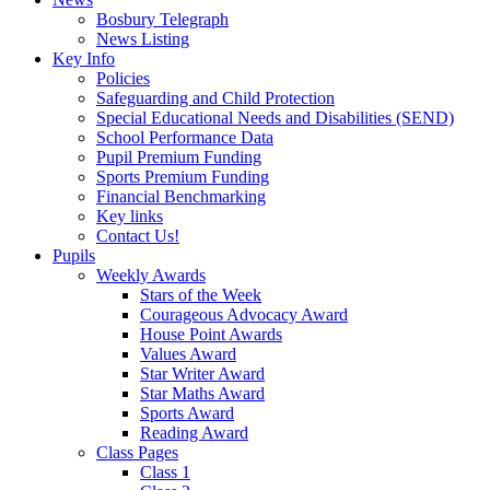
Bosbury Telegraph
News Listing
Key Info
Policies
Safeguarding and Child Protection
Special Educational Needs and Disabilities (SEND)
School Performance Data
Pupil Premium Funding
Sports Premium Funding
Financial Benchmarking
Key links
Contact Us!
Pupils
Weekly Awards
Stars of the Week
Courageous Advocacy Award
House Point Awards
Values Award
Star Writer Award
Star Maths Award
Sports Award
Reading Award
Class Pages
Class 1