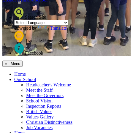
Search Site
Powered by
Translate
Translate Page
Facebook
≡ Menu
Home
Our School
Headteacher's Welcome
Meet the Staff
Meet the Governors
School Vision
Inspection Reports
British Values
Values Gallery
Christian Distinctiveness
Job Vacancies
News