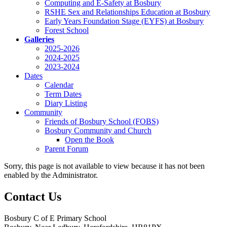
Computing and E-Safety at Bosbury
RSHE Sex and Relationships Education at Bosbury
Early Years Foundation Stage (EYFS) at Bosbury
Forest School
Galleries
2025-2026
2024-2025
2023-2024
Dates
Calendar
Term Dates
Diary Listing
Community
Friends of Bosbury School (FOBS)
Bosbury Community and Church
Open the Book
Parent Forum
Sorry, this page is not available to view because it has not been
enabled by the Administrator.
Contact Us
Bosbury C of E Primary School