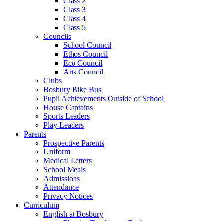
Class 2
Class 3
Class 4
Class 5
Councils
School Council
Ethos Council
Eco Council
Arts Council
Clubs
Bosbury Bike Bus
Pupil Achievements Outside of School
House Captains
Sports Leaders
Play Leaders
Parents
Prospective Parents
Uniform
Medical Letters
School Meals
Admissions
Attendance
Privacy Notices
Curriculum
English at Bosbury