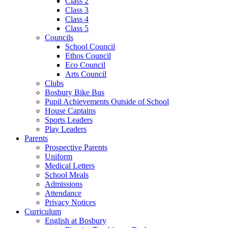
Class 2
Class 3
Class 4
Class 5
Councils
School Council
Ethos Council
Eco Council
Arts Council
Clubs
Bosbury Bike Bus
Pupil Achievements Outside of School
House Captains
Sports Leaders
Play Leaders
Parents
Prospective Parents
Uniform
Medical Letters
School Meals
Admissions
Attendance
Privacy Notices
Curriculum
English at Bosbury