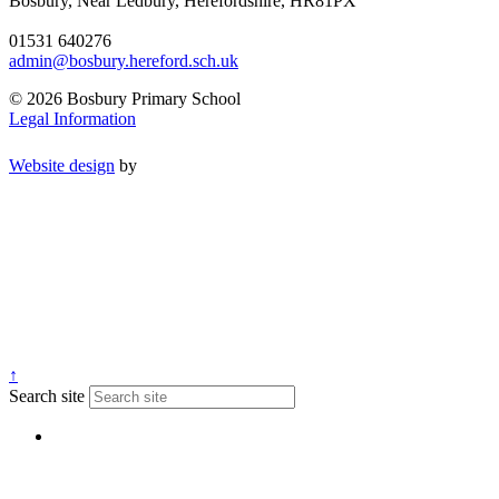
Bosbury, Near Ledbury, Herefordshire, HR81PX
01531 640276
admin@bosbury.hereford.sch.uk
© 2026 Bosbury Primary School
Legal Information
Website design
by
↑
Search site