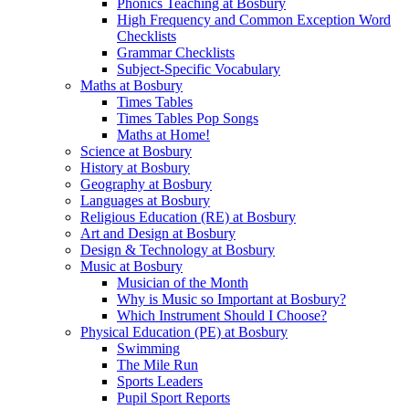
Phonics Teaching at Bosbury
High Frequency and Common Exception Word
Checklists
Grammar Checklists
Subject-Specific Vocabulary
Maths at Bosbury
Times Tables
Times Tables Pop Songs
Maths at Home!
Science at Bosbury
History at Bosbury
Geography at Bosbury
Languages at Bosbury
Religious Education (RE) at Bosbury
Art and Design at Bosbury
Design & Technology at Bosbury
Music at Bosbury
Musician of the Month
Why is Music so Important at Bosbury?
Which Instrument Should I Choose?
Physical Education (PE) at Bosbury
Swimming
The Mile Run
Sports Leaders
Pupil Sport Reports