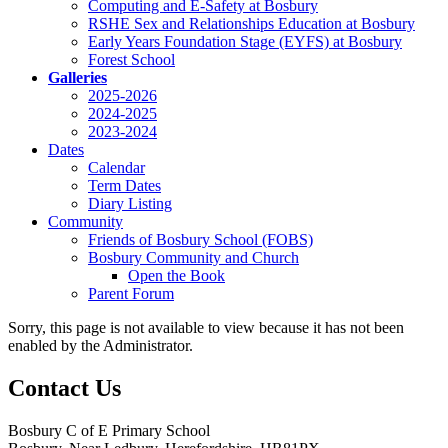
Computing and E-Safety at Bosbury
RSHE Sex and Relationships Education at Bosbury
Early Years Foundation Stage (EYFS) at Bosbury
Forest School
Galleries
2025-2026
2024-2025
2023-2024
Dates
Calendar
Term Dates
Diary Listing
Community
Friends of Bosbury School (FOBS)
Bosbury Community and Church
Open the Book
Parent Forum
Sorry, this page is not available to view because it has not been
enabled by the Administrator.
Contact Us
Bosbury C of E Primary School