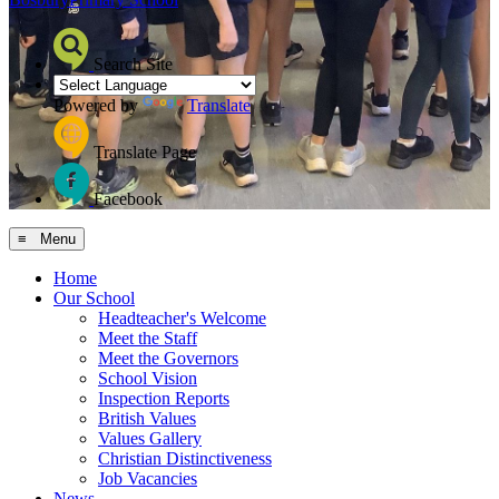
Search Site
Powered by
Translate
Translate Page
Facebook
≡ Menu
Home
Our School
Headteacher's Welcome
Meet the Staff
Meet the Governors
School Vision
Inspection Reports
British Values
Values Gallery
Christian Distinctiveness
Job Vacancies
News