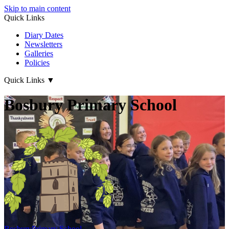
Skip to main content
Quick Links
Diary Dates
Newsletters
Galleries
Policies
Quick Links
▼
Bosbury Primary School
Bosbury
Primary School