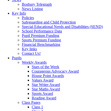
Bosbury Telegraph
News Listing
Key Info
Policies
Safeguarding and Child Protection
Special Educational Needs and Disabilities (SEND)
School Performance Data
Pupil Premium Funding
Sports Premium Funding
Financial Benchmarking
Key links
Contact Us!
Pupils
Weekly Awards
Stars of the Week
Courageous Advocacy Award
House Point Awards
Values Award
Star Writer Award
Star Maths Award
Sports Award
Reading Award
Class Pages
Class 1