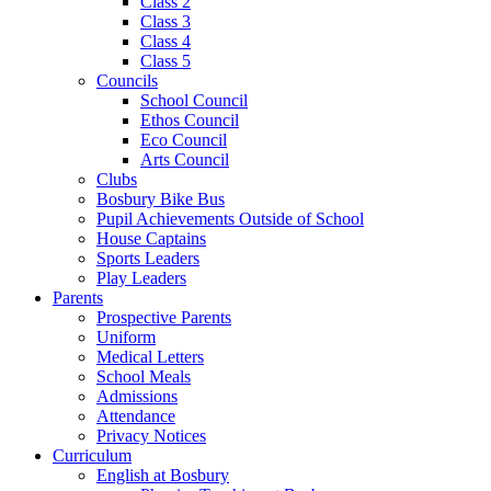
Class 2
Class 3
Class 4
Class 5
Councils
School Council
Ethos Council
Eco Council
Arts Council
Clubs
Bosbury Bike Bus
Pupil Achievements Outside of School
House Captains
Sports Leaders
Play Leaders
Parents
Prospective Parents
Uniform
Medical Letters
School Meals
Admissions
Attendance
Privacy Notices
Curriculum
English at Bosbury