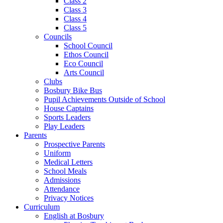
Class 2
Class 3
Class 4
Class 5
Councils
School Council
Ethos Council
Eco Council
Arts Council
Clubs
Bosbury Bike Bus
Pupil Achievements Outside of School
House Captains
Sports Leaders
Play Leaders
Parents
Prospective Parents
Uniform
Medical Letters
School Meals
Admissions
Attendance
Privacy Notices
Curriculum
English at Bosbury