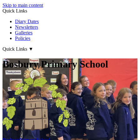
Skip to main content
Quick Links
Diary Dates
Newsletters
Galleries
Policies
Quick Links
▼
Bosbury Primary School
Bosbury
Primary School