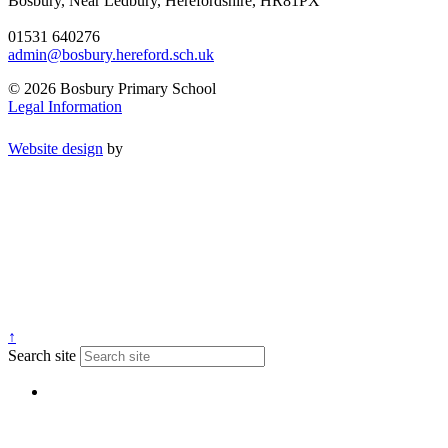
Bosbury, Near Ledbury, Herefordshire, HR81PX
01531 640276
admin@bosbury.hereford.sch.uk
© 2026 Bosbury Primary School
Legal Information
Website design
by
↑
Search site