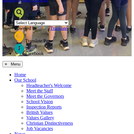
Search Site
Powered by
Translate
Translate Page
Facebook
≡ Menu
Home
Our School
Headteacher's Welcome
Meet the Staff
Meet the Governors
School Vision
Inspection Reports
British Values
Values Gallery
Christian Distinctiveness
Job Vacancies
News