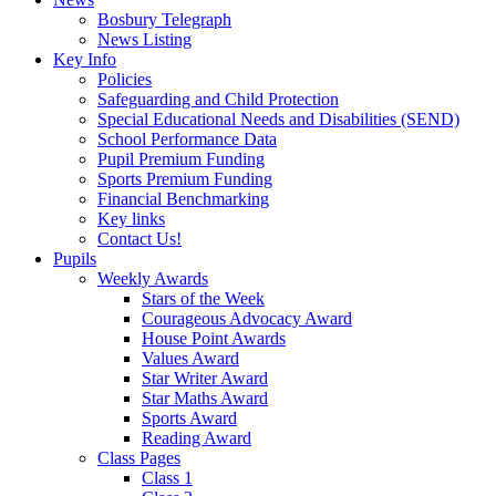
Bosbury Telegraph
News Listing
Key Info
Policies
Safeguarding and Child Protection
Special Educational Needs and Disabilities (SEND)
School Performance Data
Pupil Premium Funding
Sports Premium Funding
Financial Benchmarking
Key links
Contact Us!
Pupils
Weekly Awards
Stars of the Week
Courageous Advocacy Award
House Point Awards
Values Award
Star Writer Award
Star Maths Award
Sports Award
Reading Award
Class Pages
Class 1