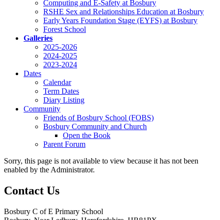
Computing and E-Safety at Bosbury
RSHE Sex and Relationships Education at Bosbury
Early Years Foundation Stage (EYFS) at Bosbury
Forest School
Galleries
2025-2026
2024-2025
2023-2024
Dates
Calendar
Term Dates
Diary Listing
Community
Friends of Bosbury School (FOBS)
Bosbury Community and Church
Open the Book
Parent Forum
Sorry, this page is not available to view because it has not been
enabled by the Administrator.
Contact Us
Bosbury C of E Primary School