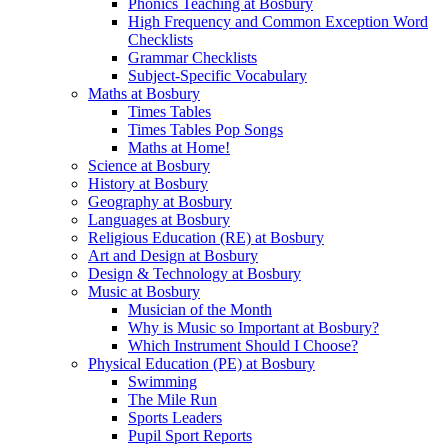
Phonics Teaching at Bosbury
High Frequency and Common Exception Word
Checklists
Grammar Checklists
Subject-Specific Vocabulary
Maths at Bosbury
Times Tables
Times Tables Pop Songs
Maths at Home!
Science at Bosbury
History at Bosbury
Geography at Bosbury
Languages at Bosbury
Religious Education (RE) at Bosbury
Art and Design at Bosbury
Design & Technology at Bosbury
Music at Bosbury
Musician of the Month
Why is Music so Important at Bosbury?
Which Instrument Should I Choose?
Physical Education (PE) at Bosbury
Swimming
The Mile Run
Sports Leaders
Pupil Sport Reports