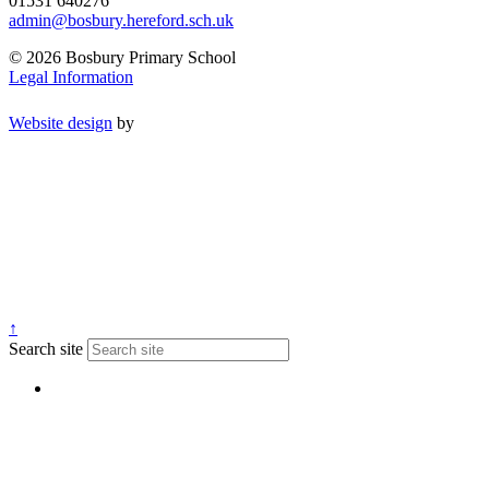
01531 640276
admin@bosbury.hereford.sch.uk
© 2026 Bosbury Primary School
Legal Information
Website design
by
↑
Search site