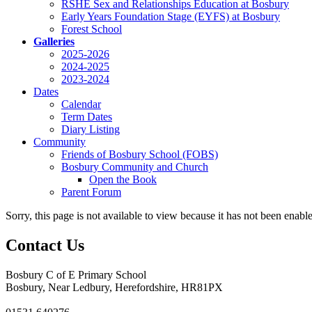
RSHE Sex and Relationships Education at Bosbury
Early Years Foundation Stage (EYFS) at Bosbury
Forest School
Galleries
2025-2026
2024-2025
2023-2024
Dates
Calendar
Term Dates
Diary Listing
Community
Friends of Bosbury School (FOBS)
Bosbury Community and Church
Open the Book
Parent Forum
Sorry, this page is not available to view because it has not been enabl
Contact Us
Bosbury C of E Primary School
Bosbury, Near Ledbury, Herefordshire, HR81PX