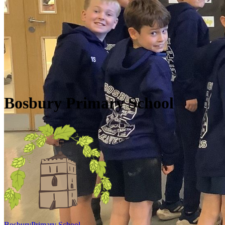
Skip to main content
Quick Links
Diary Dates
Newsletters
Galleries
Policies
Quick Links
▼
Bosbury Primary School
Bosbury
Primary School