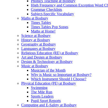
Phonics Teaching at Bosbury
High Frequency and Common Exception Word Che
Grammar Checklists
Subject-Specific Vocabulary
Maths at Bosbury
Times Tables
Times Tables Pop Songs
Maths at Home!
Science at Bosbury
History at Bosbury
Geography at Bosbury
Languages at Bosbury
Religious Education (RE) at Bosbury
Art and Design at Bosbury
Design & Technology at Bosbury
Music at Bosbury
Musician of the Month
Why is Music so Important at Bosbury?
Which Instrument Should I Choose?
Physical Education (PE) at Bosbury
Swimming
The Mile Run
Sports Leaders
Pupil Sport Reports
Computing and E-Safety at Bosbury