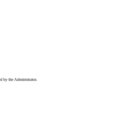
ed by the Administrator.