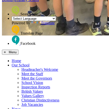
Search Site
Powered by
Translate
Translate Page
Facebook
≡ Menu
Home
Our School
Headteacher's Welcome
Meet the Staff
Meet the Governors
School Vision
Inspection Reports
British Values
Values Gallery
Christian Distinctiveness
Job Vacancies
News