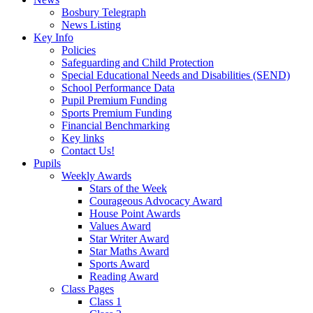
Bosbury Telegraph
News Listing
Key Info
Policies
Safeguarding and Child Protection
Special Educational Needs and Disabilities (SEND)
School Performance Data
Pupil Premium Funding
Sports Premium Funding
Financial Benchmarking
Key links
Contact Us!
Pupils
Weekly Awards
Stars of the Week
Courageous Advocacy Award
House Point Awards
Values Award
Star Writer Award
Star Maths Award
Sports Award
Reading Award
Class Pages
Class 1