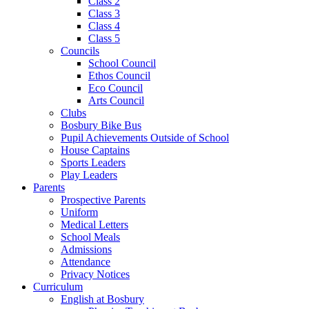
Class 2
Class 3
Class 4
Class 5
Councils
School Council
Ethos Council
Eco Council
Arts Council
Clubs
Bosbury Bike Bus
Pupil Achievements Outside of School
House Captains
Sports Leaders
Play Leaders
Parents
Prospective Parents
Uniform
Medical Letters
School Meals
Admissions
Attendance
Privacy Notices
Curriculum
English at Bosbury