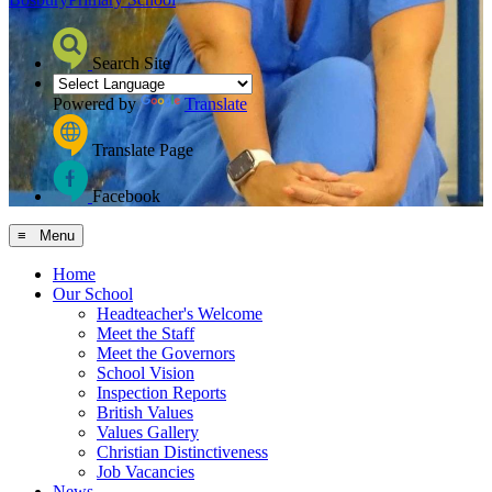
Search Site
Powered by
Translate
Translate Page
Facebook
≡ Menu
Home
Our School
Headteacher's Welcome
Meet the Staff
Meet the Governors
School Vision
Inspection Reports
British Values
Values Gallery
Christian Distinctiveness
Job Vacancies
News