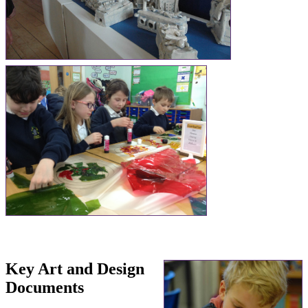
Key Art and Design
Documents