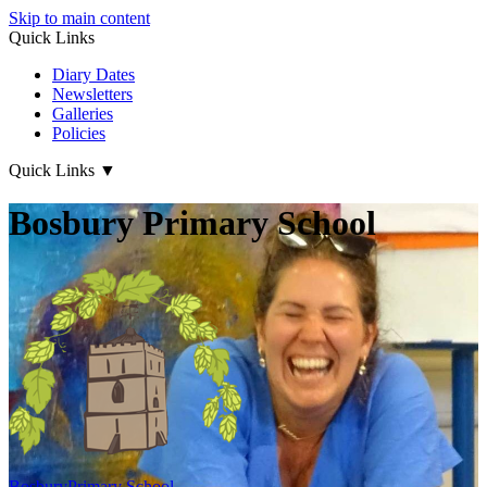
Skip to main content
Quick Links
Diary Dates
Newsletters
Galleries
Policies
Quick Links
▼
Bosbury Primary School
Bosbury
Primary School