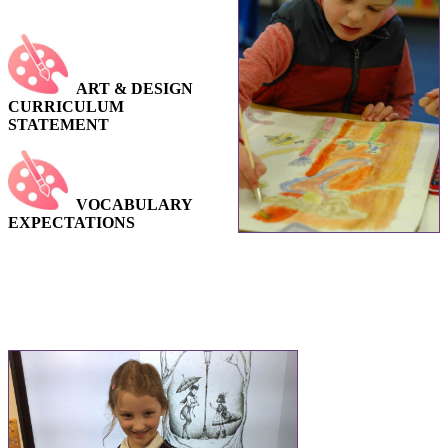
ART & DESIGN
CURRICULUM
STATEMENT
VOCABULARY
EXPECTATIONS