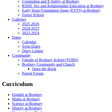
Computing and E-Safety at Bosbury
RSHE Sex and Relationships Education at Bosbury
Early Years Foundation Stage (EYFS) at Bosbury
Forest School
Galleries
2025-2026
2024-2025
2023-2024
Dates
Calendar
Term Dates
Diary Listing
Community
Friends of Bosbury School (FOBS)
Bosbury Community and Church
Open the Book
Parent Forum
Curriculum
English at Bosbury
Maths at Bosbury
Science at Bosbury
History at Bosbury