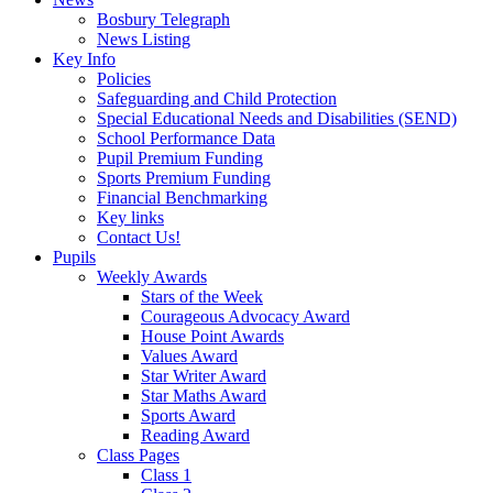
Bosbury Telegraph
News Listing
Key Info
Policies
Safeguarding and Child Protection
Special Educational Needs and Disabilities (SEND)
School Performance Data
Pupil Premium Funding
Sports Premium Funding
Financial Benchmarking
Key links
Contact Us!
Pupils
Weekly Awards
Stars of the Week
Courageous Advocacy Award
House Point Awards
Values Award
Star Writer Award
Star Maths Award
Sports Award
Reading Award
Class Pages
Class 1