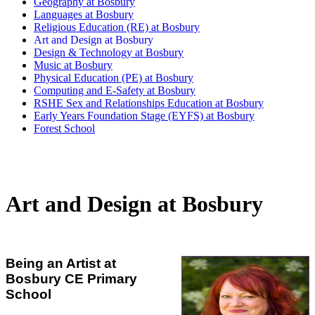
Geography at Bosbury
Languages at Bosbury
Religious Education (RE) at Bosbury
Art and Design at Bosbury
Design & Technology at Bosbury
Music at Bosbury
Physical Education (PE) at Bosbury
Computing and E-Safety at Bosbury
RSHE Sex and Relationships Education at Bosbury
Early Years Foundation Stage (EYFS) at Bosbury
Forest School
Art and Design at Bosbury
Being an Artist at
Bosbury CE Primary
School