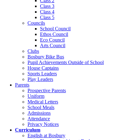
Class 2
Class 3
Class 4
Class 5
Councils
School Council
Ethos Council
Eco Council
Arts Council
Clubs
Bosbury Bike Bus
Pupil Achievements Outside of School
House Captains
Sports Leaders
Play Leaders
Parents
Prospective Parents
Uniform
Medical Letters
School Meals
Admissions
Attendance
Privacy Notices
Curriculum
English at Bosbury