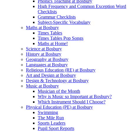
Phonics Teaching at Bosbury
High Frequency and Common Exception Word
Checklists
Grammar Checklists
Subject-Specific Vocabulary
Maths at Bosbury
Times Tables
Times Tables Pop Songs
Maths at Home!
Science at Bosbury
History at Bosbury
Geography at Bosbury
Languages at Bosbury
Religious Education (RE) at Bosbury
Art and Design at Bosbury
Design & Technology at Bosbury
Music at Bosbury
Musician of the Month
Why is Music so Important at Bosbury?
Which Instrument Should I Choose?
Physical Education (PE) at Bosbury
Swimming
The Mile Run
Sports Leaders
Pupil Sport Reports