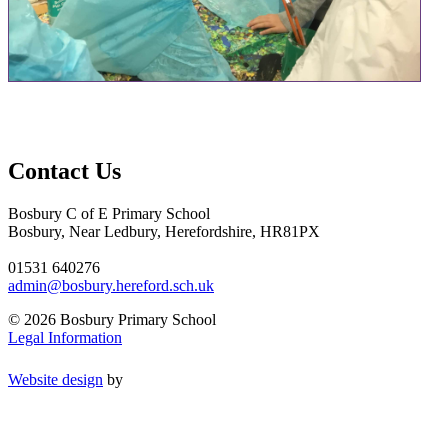
Contact Us
Bosbury C of E Primary School
Bosbury, Near Ledbury, Herefordshire, HR81PX
01531 640276
admin@bosbury.hereford.sch.uk
© 2026 Bosbury Primary School
Legal Information
Website design
by