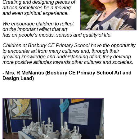
Creating and designing pieces of
art can sometimes be a moving
and even spiritual experience.
We encourage children to reflect
on the important effect that art
has on people’s moods, senses and quality of life.
Children at Bosbury CE Primary School have the opportunity
to encounter art from many cultures and, through their
growing knowledge and understanding of art, they develop
more positive attitudes towards other cultures and societies.
- Mrs. R McManus (Bosbury CE Primary School Art and
Design Lead)