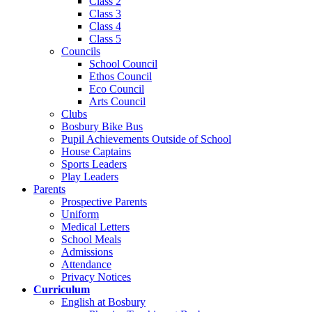
Class 2
Class 3
Class 4
Class 5
Councils
School Council
Ethos Council
Eco Council
Arts Council
Clubs
Bosbury Bike Bus
Pupil Achievements Outside of School
House Captains
Sports Leaders
Play Leaders
Parents
Prospective Parents
Uniform
Medical Letters
School Meals
Admissions
Attendance
Privacy Notices
Curriculum
English at Bosbury