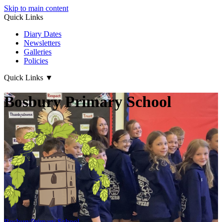
Skip to main content
Quick Links
Diary Dates
Newsletters
Galleries
Policies
Quick Links
▼
Bosbury Primary School
Bosbury
Primary School