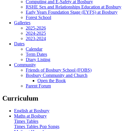
Computing and E-Safety at Bosbury
RSHE Sex and Relationships Education at Bosbury
Early Years Foundation Stage (EYFS) at Bosbury
Forest School
Galleries
2025-2026
2024-2025
2023-2024
Dates
Calendar
Term Dates
Diary Listing
Community
Friends of Bosbury School (FOBS)
Bosbury Community and Church
Open the Book
Parent Forum
Curriculum
English at Bosbury
Maths at Bosbury
Times Tables
Times Tables Pop Songs