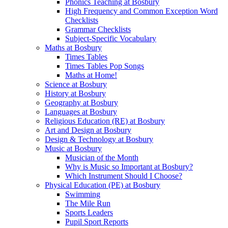
Phonics Teaching at Bosbury
High Frequency and Common Exception Word
Checklists
Grammar Checklists
Subject-Specific Vocabulary
Maths at Bosbury
Times Tables
Times Tables Pop Songs
Maths at Home!
Science at Bosbury
History at Bosbury
Geography at Bosbury
Languages at Bosbury
Religious Education (RE) at Bosbury
Art and Design at Bosbury
Design & Technology at Bosbury
Music at Bosbury
Musician of the Month
Why is Music so Important at Bosbury?
Which Instrument Should I Choose?
Physical Education (PE) at Bosbury
Swimming
The Mile Run
Sports Leaders
Pupil Sport Reports