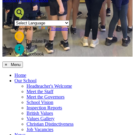
Search Site
Powered by
Translate
Translate Page
Facebook
≡ Menu
Home
Our School
Headteacher's Welcome
Meet the Staff
Meet the Governors
School Vision
Inspection Reports
British Values
Values Gallery
Christian Distinctiveness
Job Vacancies
News