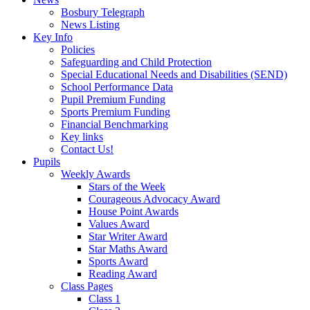
Bosbury Telegraph
News Listing
Key Info
Policies
Safeguarding and Child Protection
Special Educational Needs and Disabilities (SEND)
School Performance Data
Pupil Premium Funding
Sports Premium Funding
Financial Benchmarking
Key links
Contact Us!
Pupils
Weekly Awards
Stars of the Week
Courageous Advocacy Award
House Point Awards
Values Award
Star Writer Award
Star Maths Award
Sports Award
Reading Award
Class Pages
Class 1