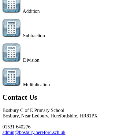
Addition
Subtraction
Division
Multiplication
Contact Us
Bosbury C of E Primary School
Bosbury, Near Ledbury, Herefordshire, HR81PX
01531 640276
admin@bosbury.hereford.sch.uk