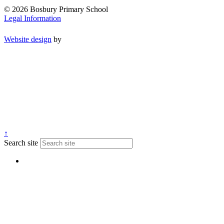
© 2026 Bosbury Primary School
Legal Information
Website design
by
↑
Search site