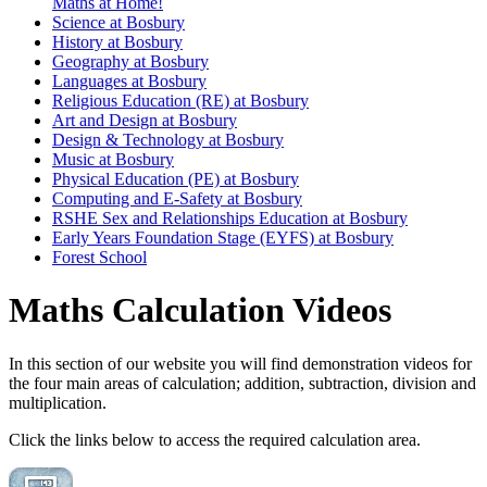
Maths at Home!
Science at Bosbury
History at Bosbury
Geography at Bosbury
Languages at Bosbury
Religious Education (RE) at Bosbury
Art and Design at Bosbury
Design & Technology at Bosbury
Music at Bosbury
Physical Education (PE) at Bosbury
Computing and E-Safety at Bosbury
RSHE Sex and Relationships Education at Bosbury
Early Years Foundation Stage (EYFS) at Bosbury
Forest School
Maths Calculation Videos
In this section of our website you will find demonstration videos for
the four main areas of calculation; addition, subtraction, division and
multiplication.
Click the links below to access the required calculation area.