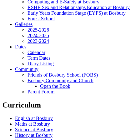
Computing and E-Safety at Bosbury
RSHE Sex and Relationships Education at Bosbury
Early Years Foundation Stage (EYFS) at Bosbury
Forest School
Galleries
2025-2026
2024-2025
2023-2024
Dates
Calendar
Term Dates
Diary Listing
Community
Friends of Bosbury School (FOBS)
Bosbury Community and Church
Open the Book
Parent Forum
Curriculum
English at Bosbury
Maths at Bosbury
Science at Bosbury
History at Bosbury