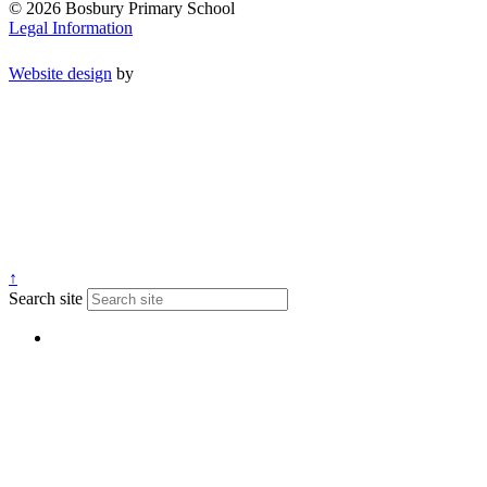
© 2026 Bosbury Primary School
Legal Information
Website design
by
↑
Search site