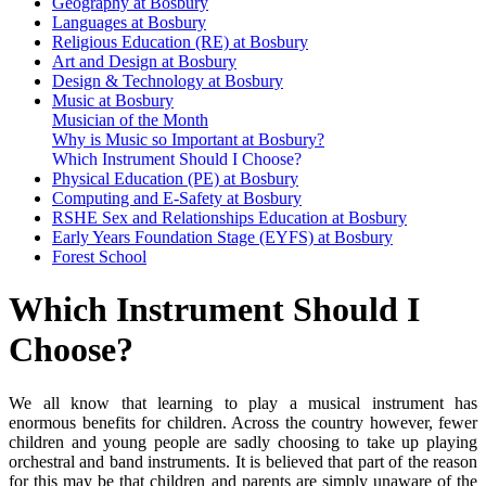
Geography at Bosbury
Languages at Bosbury
Religious Education (RE) at Bosbury
Art and Design at Bosbury
Design & Technology at Bosbury
Music at Bosbury
Musician of the Month
Why is Music so Important at Bosbury?
Which Instrument Should I Choose?
Physical Education (PE) at Bosbury
Computing and E-Safety at Bosbury
RSHE Sex and Relationships Education at Bosbury
Early Years Foundation Stage (EYFS) at Bosbury
Forest School
Which Instrument Should I
Choose?
We all know that learning to play a musical instrument has
enormous benefits for children. Across the country however, fewer
children and young people are sadly choosing to take up playing
orchestral and band instruments. It is believed that part of the reason
for this may be that children and parents are simply unaware of the