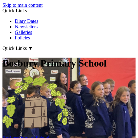
Skip to main content
Quick Links
Diary Dates
Newsletters
Galleries
Policies
Quick Links
▼
Bosbury Primary School
Bosbury
Primary School