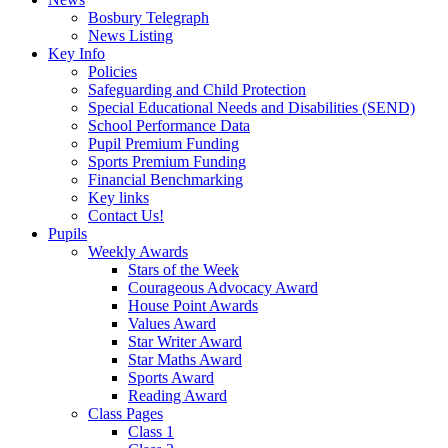
Bosbury Telegraph
News Listing
Key Info
Policies
Safeguarding and Child Protection
Special Educational Needs and Disabilities (SEND)
School Performance Data
Pupil Premium Funding
Sports Premium Funding
Financial Benchmarking
Key links
Contact Us!
Pupils
Weekly Awards
Stars of the Week
Courageous Advocacy Award
House Point Awards
Values Award
Star Writer Award
Star Maths Award
Sports Award
Reading Award
Class Pages
Class 1