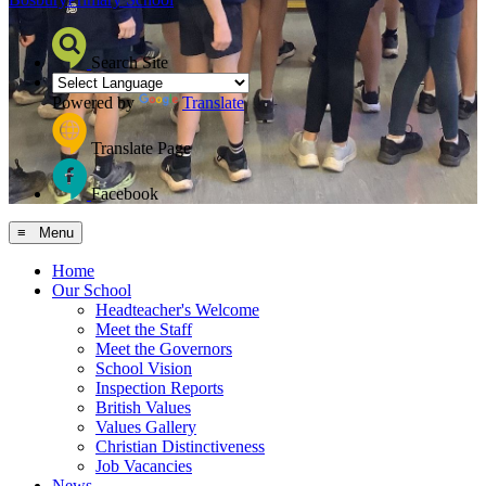
Search Site
Powered by
Translate
Translate Page
Facebook
≡ Menu
Home
Our School
Headteacher's Welcome
Meet the Staff
Meet the Governors
School Vision
Inspection Reports
British Values
Values Gallery
Christian Distinctiveness
Job Vacancies
News