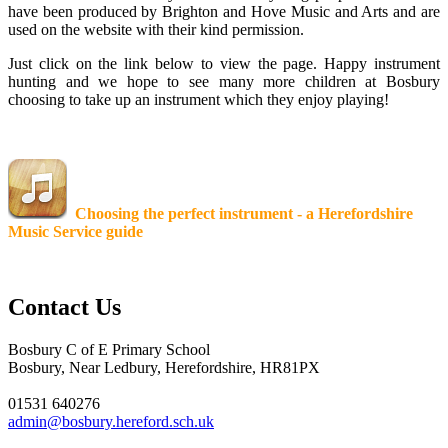
have been produced by Brighton and Hove Music and Arts and are
used on the website with their kind permission.
Just click on the link below to view the page. Happy instrument
hunting and we hope to see many more children at Bosbury
choosing to take up an instrument which they enjoy playing!
Choosing the perfect instrument - a Herefordshire
Music Service guide
Contact Us
Bosbury C of E Primary School
Bosbury, Near Ledbury, Herefordshire, HR81PX
01531 640276
admin@bosbury.hereford.sch.uk