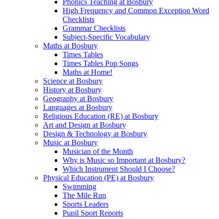
Phonics Teaching at Bosbury
High Frequency and Common Exception Word
Checklists
Grammar Checklists
Subject-Specific Vocabulary
Maths at Bosbury
Times Tables
Times Tables Pop Songs
Maths at Home!
Science at Bosbury
History at Bosbury
Geography at Bosbury
Languages at Bosbury
Religious Education (RE) at Bosbury
Art and Design at Bosbury
Design & Technology at Bosbury
Music at Bosbury
Musician of the Month
Why is Music so Important at Bosbury?
Which Instrument Should I Choose?
Physical Education (PE) at Bosbury
Swimming
The Mile Run
Sports Leaders
Pupil Sport Reports