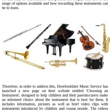
range of options available and how rewarding these instruments can
be to learn.
Therefore, in order to address this, Herefordshire Music Service has
launched a new page on their website entitled 'Choosing an
Instrument', designed to help children and their parents/carers make
an informed choice about the instrument that is best for them. It
includes information, pictures as well as brief video clips with
instruments introduced by children and young people. The videos