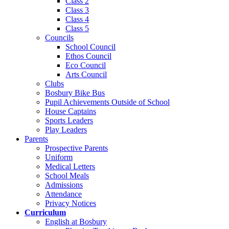
Class 2
Class 3
Class 4
Class 5
Councils
School Council
Ethos Council
Eco Council
Arts Council
Clubs
Bosbury Bike Bus
Pupil Achievements Outside of School
House Captains
Sports Leaders
Play Leaders
Parents
Prospective Parents
Uniform
Medical Letters
School Meals
Admissions
Attendance
Privacy Notices
Curriculum
English at Bosbury