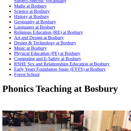
Subject-Specific Vocabulary
Maths at Bosbury
Science at Bosbury
History at Bosbury
Geography at Bosbury
Languages at Bosbury
Religious Education (RE) at Bosbury
Art and Design at Bosbury
Design & Technology at Bosbury
Music at Bosbury
Physical Education (PE) at Bosbury
Computing and E-Safety at Bosbury
RSHE Sex and Relationships Education at Bosbury
Early Years Foundation Stage (EYFS) at Bosbury
Forest School
Phonics Teaching at Bosbury