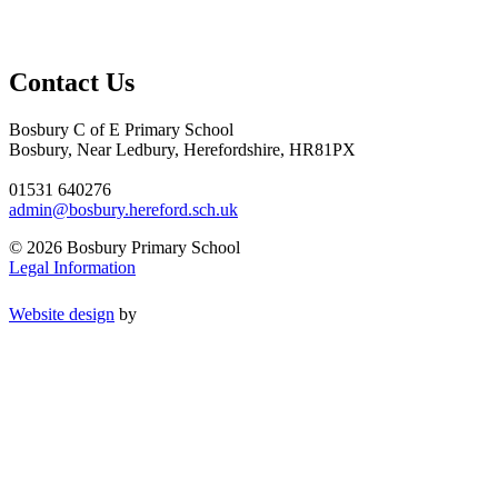
Contact Us
Bosbury C of E Primary School
Bosbury, Near Ledbury, Herefordshire, HR81PX
01531 640276
admin@bosbury.hereford.sch.uk
© 2026 Bosbury Primary School
Legal Information
Website design
by