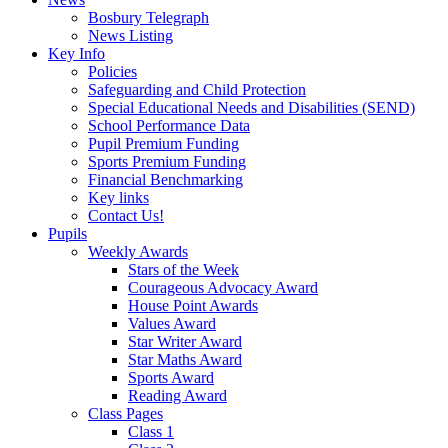
Bosbury Telegraph
News Listing
Key Info
Policies
Safeguarding and Child Protection
Special Educational Needs and Disabilities (SEND)
School Performance Data
Pupil Premium Funding
Sports Premium Funding
Financial Benchmarking
Key links
Contact Us!
Pupils
Weekly Awards
Stars of the Week
Courageous Advocacy Award
House Point Awards
Values Award
Star Writer Award
Star Maths Award
Sports Award
Reading Award
Class Pages
Class 1