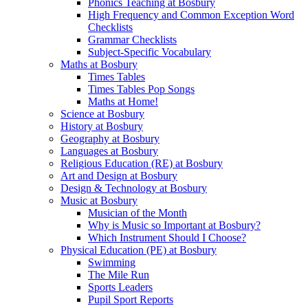
Phonics Teaching at Bosbury
High Frequency and Common Exception Word
Checklists
Grammar Checklists
Subject-Specific Vocabulary
Maths at Bosbury
Times Tables
Times Tables Pop Songs
Maths at Home!
Science at Bosbury
History at Bosbury
Geography at Bosbury
Languages at Bosbury
Religious Education (RE) at Bosbury
Art and Design at Bosbury
Design & Technology at Bosbury
Music at Bosbury
Musician of the Month
Why is Music so Important at Bosbury?
Which Instrument Should I Choose?
Physical Education (PE) at Bosbury
Swimming
The Mile Run
Sports Leaders
Pupil Sport Reports