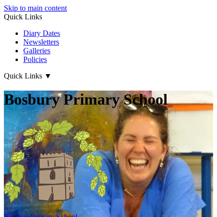
Skip to main content
Quick Links
Diary Dates
Newsletters
Galleries
Policies
Quick Links
▼
Bosbury Primary School
Bosbury
Primary School