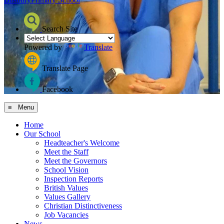
Search Site
Powered by
Translate
Translate Page
Facebook
≡ Menu
Home
Our School
Headteacher's Welcome
Meet the Staff
Meet the Governors
School Vision
Inspection Reports
British Values
Values Gallery
Christian Distinctiveness
Job Vacancies
News