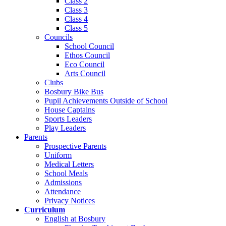
Class 2
Class 3
Class 4
Class 5
Councils
School Council
Ethos Council
Eco Council
Arts Council
Clubs
Bosbury Bike Bus
Pupil Achievements Outside of School
House Captains
Sports Leaders
Play Leaders
Parents
Prospective Parents
Uniform
Medical Letters
School Meals
Admissions
Attendance
Privacy Notices
Curriculum
English at Bosbury