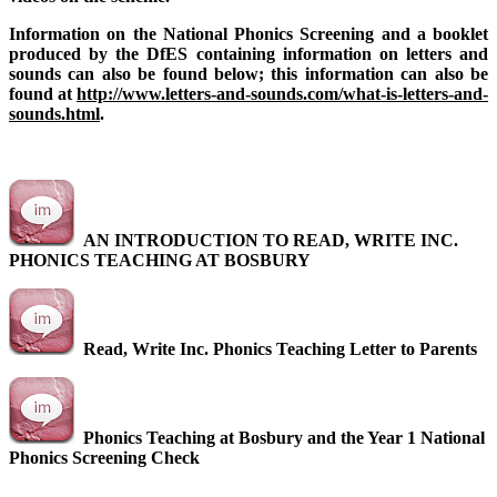
Information on the National Phonics Screening and a booklet
produced by the DfES containing information on letters and
sounds can also be found below; this information can also be
found at
http://www.letters-and-sounds.com/what-is-letters-and-
sounds.html
.
AN INTRODUCTION TO READ, WRITE INC.
PHONICS TEACHING AT BOSBURY
Read, Write Inc. Phonics Teaching Letter to Parents
Phonics Teaching at Bosbury and the Year 1 National
Phonics Screening Check