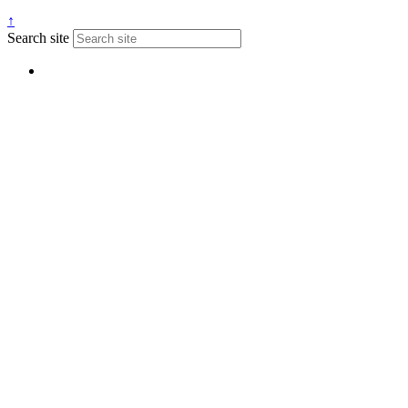
↑
Search site