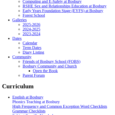
Computing and E-Safety at Bosbury
RSHE Sex and Relationships Education at Bosbury
Early Years Foundation Stage (EYFS) at Bosbury
Forest School
Galleries
2025-2026
2024-2025
2023-2024
Dates
Calendar
Term Dates
Diary Listing
Community
Friends of Bosbury School (FOBS)
Bosbury Community and Church
Open the Book
Parent Forum
Curriculum
English at Bosbury
Phonics Teaching at Bosbury
High Frequency and Common Exception Word Checklists
Grammar Checklists