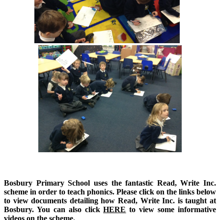
Bosbury Primary School uses the fantastic Read, Write Inc.
scheme in order to teach phonics.
Please click on the links below
to view documents detailing how Read, Write Inc. is taught at
Bosbury. You can also click
HERE
to view some informative
videos on the scheme.