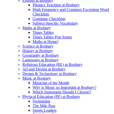
English at Bosbury
Phonics Teaching at Bosbury
High Frequency and Common Exception Word
Checklists
Grammar Checklists
Subject-Specific Vocabulary
Maths at Bosbury
Times Tables
Times Tables Pop Songs
Maths at Home!
Science at Bosbury
History at Bosbury
Geography at Bosbury
Languages at Bosbury
Religious Education (RE) at Bosbury
Art and Design at Bosbury
Design & Technology at Bosbury
Music at Bosbury
Musician of the Month
Why is Music so Important at Bosbury?
Which Instrument Should I Choose?
Physical Education (PE) at Bosbury
Swimming
The Mile Run
Sports Leaders