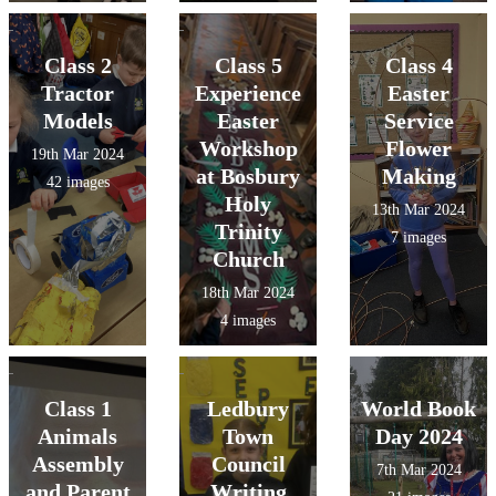
Class 2
Class 5
Class 4
Tractor
Experience
Easter
Models
Easter
Service
Workshop
Flower
19th Mar 2024
at Bosbury
Making
42 images
Holy
13th Mar 2024
Trinity
7 images
Church
18th Mar 2024
4 images
Class 1
Ledbury
World Book
Animals
Town
Day 2024
Assembly
Council
7th Mar 2024
and Parent
Writing