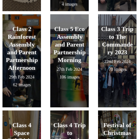
4 images
Class 2
Class 5 Eco
Class 3 Trip
Rainforest
Assembly
to The
Assembly
and Parent
Commande
and Parent
Partnership
ry 2023
Partnership
Morning
22nd Feb 2024
Afternoon
27th Feb 2024
70 images
29th Feb 2024
106 images
62 images
Class 4
Class 4 Trip
Festival of
Space
to
Christmas