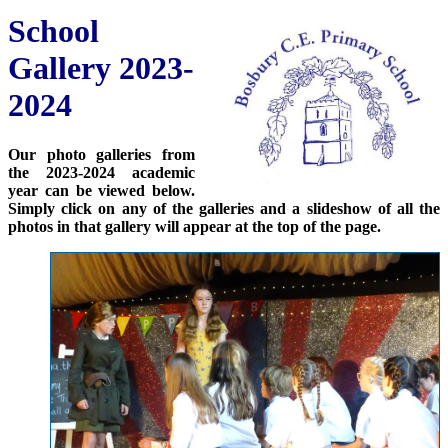
School
Gallery 2023-
2024
Our photo galleries from
the 2023-2024 academic
year can be viewed below.
Simply click on any of the galleries and a slideshow of all the
photos in that gallery will appear at the top of the page.