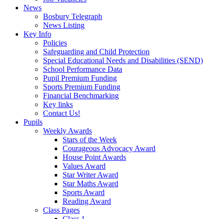
News
Bosbury Telegraph
News Listing
Key Info
Policies
Safeguarding and Child Protection
Special Educational Needs and Disabilities (SEND)
School Performance Data
Pupil Premium Funding
Sports Premium Funding
Financial Benchmarking
Key links
Contact Us!
Pupils
Weekly Awards
Stars of the Week
Courageous Advocacy Award
House Point Awards
Values Award
Star Writer Award
Star Maths Award
Sports Award
Reading Award
Class Pages
Class 1