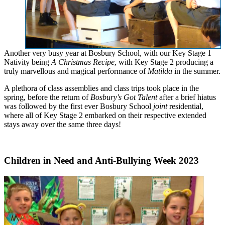
Another very busy year at Bosbury School, with our Key Stage 1
Nativity being
A Christmas Recipe
, with Key Stage 2 producing a
truly marvellous and magical performance of
Matilda
in the summer.
A plethora of class assemblies and class trips took place in the
spring, before the return of
Bosbury's Got Talent
after a brief hiatus
was followed by the first ever Bosbury School
joint
residential,
where all of Key Stage 2 embarked on their respective extended
stays away over the same three days!
Children in Need and Anti-Bullying Week 2023