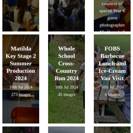
courtesy of
special Year 6
guest
photographer
Mr. Campbell
Hall!
Matilda
Whole
FOBS
Key Stage 2
School
Barbecue
Summer
Cross-
Lunch and
Production
Country
Ice-Cream
2024
Run 2024
Van Visit
16th Jul 2024
10th Jul 2024
10th Jul 2024
273 images
45 images
6 images