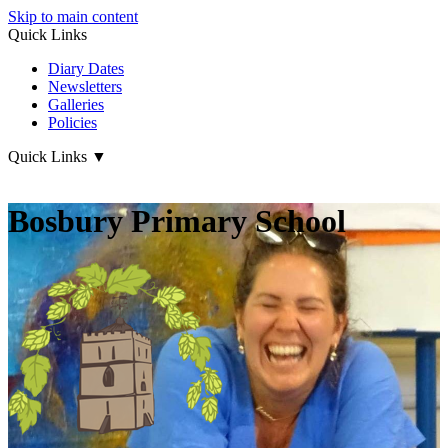
Skip to main content
Quick Links
Diary Dates
Newsletters
Galleries
Policies
Quick Links
▼
Bosbury Primary School