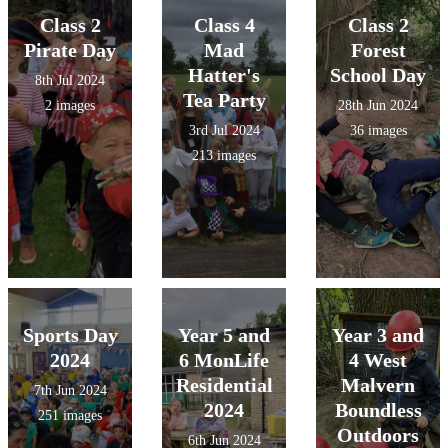
Class 2
Class 4
Class 2
Pirate Day
Mad
Forest
Hatter's
School Day
8th Jul 2024
Tea Party
2 images
28th Jun 2024
3rd Jul 2024
36 images
213 images
Sports Day
Year 5 and
Year 3 and
2024
6 MonLife
4 West
Residential
Malvern
7th Jun 2024
2024
Boundless
251 images
Outdoors
6th Jun 2024