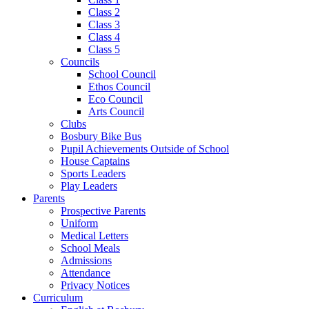
Class 2
Class 3
Class 4
Class 5
Councils
School Council
Ethos Council
Eco Council
Arts Council
Clubs
Bosbury Bike Bus
Pupil Achievements Outside of School
House Captains
Sports Leaders
Play Leaders
Parents
Prospective Parents
Uniform
Medical Letters
School Meals
Admissions
Attendance
Privacy Notices
Curriculum