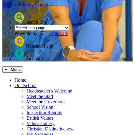
Bosbury
Primary School
Search Site
Powered by
Translate
Translate Page
Facebook
≡ Menu
Home
Our School
Headteacher's Welcome
Meet the Staff
Meet the Governors
School Vision
Inspection Reports
British Values
Values Gallery
Christian Distinctiveness
Job Vacancies