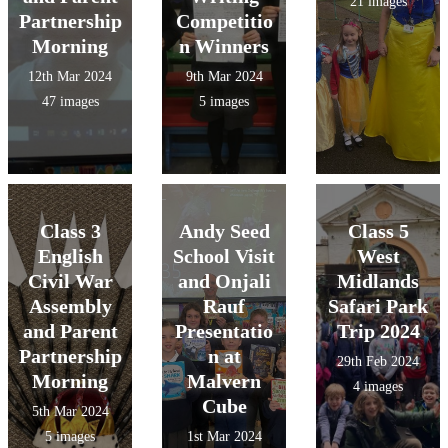
21 images
Partnership
Competitio
Morning
n Winners
12th Mar 2024
9th Mar 2024
47 images
5 images
Class 3
Andy Seed
Class 5
English
School Visit
West
Civil War
and Onjali
Midlands
Assembly
Rauf
Safari Park
and Parent
Presentatio
Trip 2024
Partnership
n at
29th Feb 2024
Morning
Malvern
4 images
Cube
5th Mar 2024
5 images
1st Mar 2024