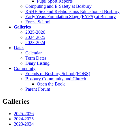
Pupil Sport Reports
Computing and E-Safety at Bosbury
RSHE Sex and Relationships Education at Bosbury
Early Years Foundation Stage (EYFS) at Bosbury
Forest School
Galleries
2025-2026
2024-2025
2023-2024
Dates
Calendar
Term Dates
Diary Listing
Community
Friends of Bosbury School (FOBS)
Bosbury Community and Church
Open the Book
Parent Forum
Galleries
2025-2026
2024-2025
2023-2024