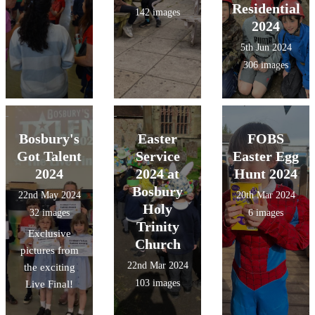
Residential
142 images
2024
5th Jun 2024
306 images
Bosbury's
Easter
FOBS
Got Talent
Service
Easter Egg
2024
2024 at
Hunt 2024
Bosbury
22nd May 2024
20th Mar 2024
Holy
32 images
6 images
Trinity
Exclusive
Church
pictures from
22nd Mar 2024
the exciting
103 images
Live Final!