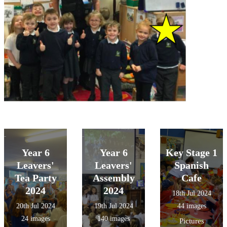
Year 6
Year 6
Key Stage 1
Leavers'
Leavers'
Spanish
Tea Party
Assembly
Cafe
2024
2024
18th Jul 2024
20th Jul 2024
19th Jul 2024
44 images
24 images
140 images
Pictures