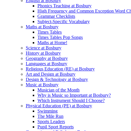
English at Bosbury
Phonics Teaching at Bosbury
High Frequency and Common Exception Word Che
Grammar Checklists
Subject-Specific Vocabulary
Maths at Bosbury
Times Tables
Times Tables Pop Songs
Maths at Home!
Science at Bosbury
History at Bosbury
Geography at Bosbury
Languages at Bosbury
Religious Education (RE) at Bosbury
Art and Design at Bosbury
Design & Technology at Bosbury
Music at Bosbury
Musician of the Month
Why is Music so Important at Bosbury?
Which Instrument Should I Choose?
Physical Education (PE) at Bosbury
Swimming
The Mile Run
Sports Leaders
Pupil Sport Reports