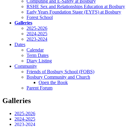
Computing and E-Safety at Bosbury
RSHE Sex and Relationships Education at Bosbury
Early Years Foundation Stage (EYFS) at Bosbury
Forest School
Galleries
2025-2026
2024-2025
2023-2024
Dates
Calendar
Term Dates
Diary Listing
Community
Friends of Bosbury School (FOBS)
Bosbury Community and Church
Open the Book
Parent Forum
Galleries
2025-2026
2024-2025
2023-2024