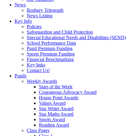
News
Bosbury Telegraph
News Listing
Key Info
Policies
Safeguarding and Child Protection
Special Educational Needs and Disabilities (SEND)
School Performance Data
Pupil Premium Funding
Sports Premium Funding
Financial Benchmarking
Key links
Contact Us!
Pupils
Weekly Awards
Stars of the Week
Courageous Advocacy Award
House Point Awards
Values Award
Star Writer Award
Star Maths Award
Sports Award
Reading Award
Class Pages
Class 1