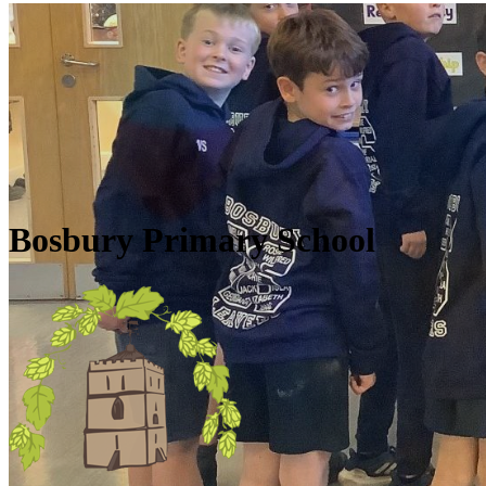
Skip to main content
Quick Links
Diary Dates
Newsletters
Galleries
Policies
Quick Links
▼
Bosbury Primary School