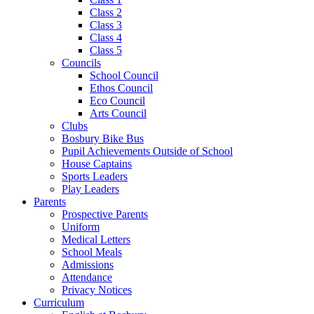
Class 2
Class 3
Class 4
Class 5
Councils
School Council
Ethos Council
Eco Council
Arts Council
Clubs
Bosbury Bike Bus
Pupil Achievements Outside of School
House Captains
Sports Leaders
Play Leaders
Parents
Prospective Parents
Uniform
Medical Letters
School Meals
Admissions
Attendance
Privacy Notices
Curriculum