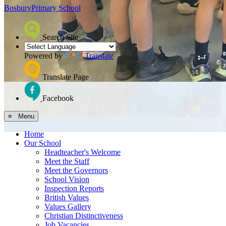
Bosbury
Primary School
Search Site
Powered by
Translate
Translate Page
Facebook
≡ Menu
Home
Our School
Headteacher's Welcome
Meet the Staff
Meet the Governors
School Vision
Inspection Reports
British Values
Values Gallery
Christian Distinctiveness
Job Vacancies