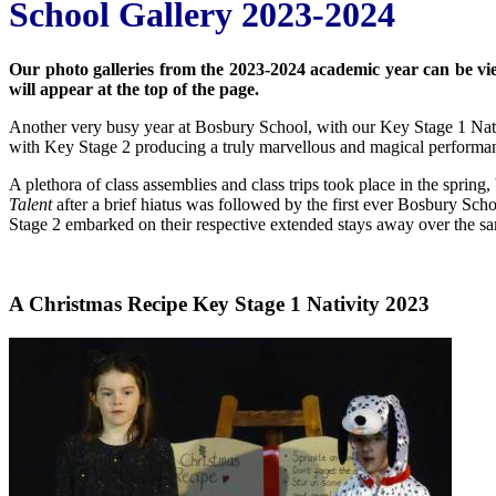
School Gallery 2023-2024
Our photo galleries from the 2023-2024 academic year can be viewe
will appear at the top of the page.
Another very busy year at Bosbury School, with our Key Stage 1 Nat
with Key Stage 2 producing a truly marvellous and magical performa
A plethora of class assemblies and class trips took place in the spring,
Talent
after a brief hiatus was followed by the first ever Bosbury Sch
Stage 2 embarked on their respective extended stays away over the sa
A Christmas Recipe Key Stage 1 Nativity 2023