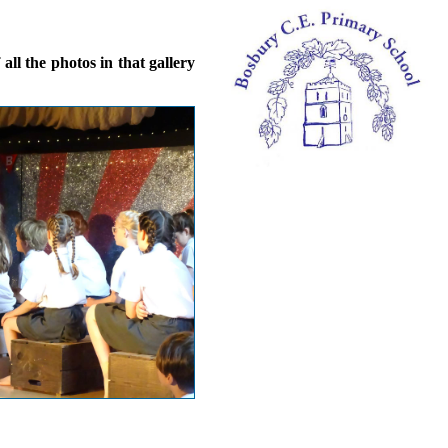
ll the photos in that gallery