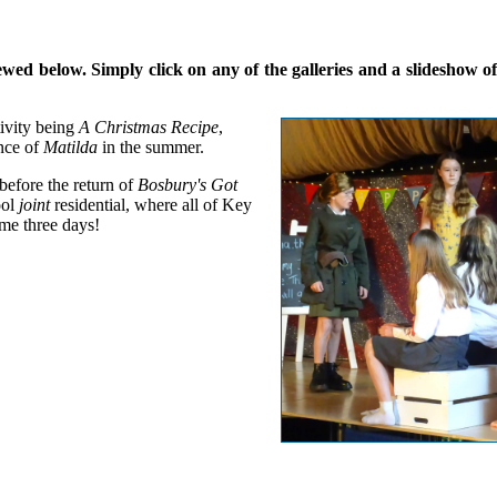
d below. Simply click on any of the galleries and a slideshow of a
ivity being
A Christmas Recipe
,
nce of
Matilda
in the summer.
 before the return of
Bosbury's Got
ool
joint
residential, where all of Key
me three days!