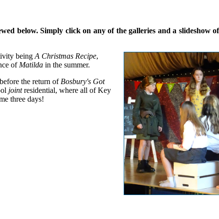
d below. Simply click on any of the galleries and a slideshow of a
ivity being
A Christmas Recipe
,
nce of
Matilda
in the summer.
 before the return of
Bosbury's Got
ool
joint
residential, where all of Key
me three days!