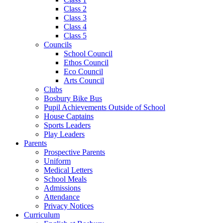
Class 2
Class 3
Class 4
Class 5
Councils
School Council
Ethos Council
Eco Council
Arts Council
Clubs
Bosbury Bike Bus
Pupil Achievements Outside of School
House Captains
Sports Leaders
Play Leaders
Parents
Prospective Parents
Uniform
Medical Letters
School Meals
Admissions
Attendance
Privacy Notices
Curriculum