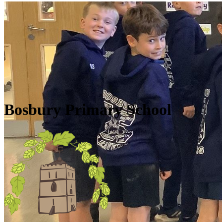
Skip to main content
Quick Links
Diary Dates
Newsletters
Galleries
Policies
Quick Links
▼
Bosbury Primary School