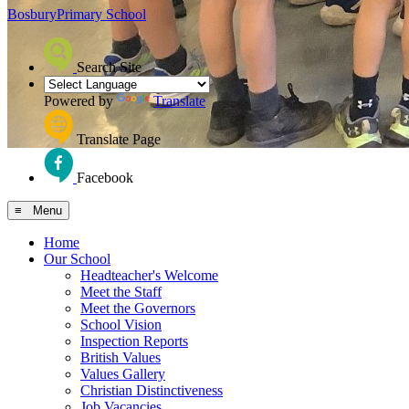
Bosbury
Primary School
Search Site
Powered by
Translate
Translate Page
Facebook
≡ Menu
Home
Our School
Headteacher's Welcome
Meet the Staff
Meet the Governors
School Vision
Inspection Reports
British Values
Values Gallery
Christian Distinctiveness
Job Vacancies