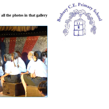
ll the photos in that gallery