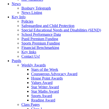
News
Bosbury Telegraph
News Listing
Key Info
Policies
Safeguarding and Child Protection
Special Educational Needs and Disabilities (SEND)
School Performance Data
Pupil Premium Funding
Sports Premium Funding
Financial Benchmarking
Key links
Contact Us!
Pupils
Weekly Awards
Stars of the Week
Courageous Advocacy Award
House Point Awards
Values Award
Star Writer Award
Star Maths Award
Sports Award
Reading Award
Class Pages
Class 1