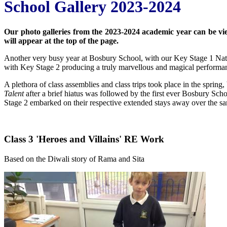
School Gallery 2023-2024
Our photo galleries from the 2023-2024 academic year can be viewe
will appear at the top of the page.
Another very busy year at Bosbury School, with our Key Stage 1 Nat
with Key Stage 2 producing a truly marvellous and magical performa
A plethora of class assemblies and class trips took place in the spring,
Talent
after a brief hiatus was followed by the first ever Bosbury Sch
Stage 2 embarked on their respective extended stays away over the sa
Class 3 'Heroes and Villains' RE Work
Based on the Diwali story of Rama and Sita