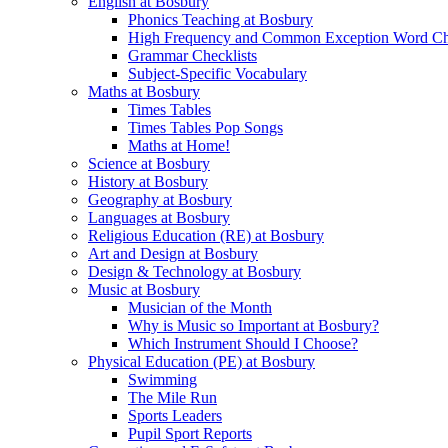
English at Bosbury
Phonics Teaching at Bosbury
High Frequency and Common Exception Word Che
Grammar Checklists
Subject-Specific Vocabulary
Maths at Bosbury
Times Tables
Times Tables Pop Songs
Maths at Home!
Science at Bosbury
History at Bosbury
Geography at Bosbury
Languages at Bosbury
Religious Education (RE) at Bosbury
Art and Design at Bosbury
Design & Technology at Bosbury
Music at Bosbury
Musician of the Month
Why is Music so Important at Bosbury?
Which Instrument Should I Choose?
Physical Education (PE) at Bosbury
Swimming
The Mile Run
Sports Leaders
Pupil Sport Reports