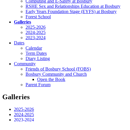
Computing and E-Safety at Bosbury
RSHE Sex and Relationships Education at Bosbury
Early Years Foundation Stage (EYFS) at Bosbury
Forest School
Galleries
2025-2026
2024-2025
2023-2024
Dates
Calendar
Term Dates
Diary Listing
Community
Friends of Bosbury School (FOBS)
Bosbury Community and Church
Open the Book
Parent Forum
Galleries
2025-2026
2024-2025
2023-2024