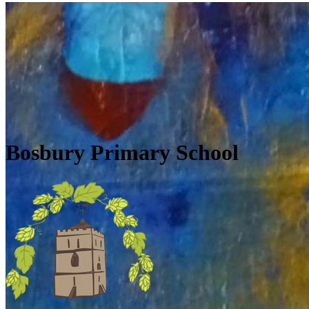
Skip to main content
Quick Links
Diary Dates
Newsletters
Galleries
Policies
Quick Links
▼
Bosbury Primary School