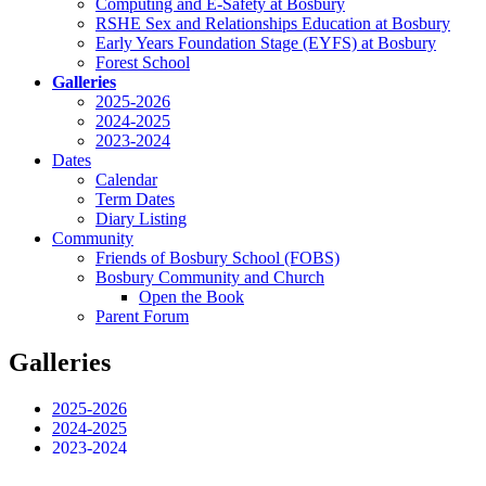
Computing and E-Safety at Bosbury
RSHE Sex and Relationships Education at Bosbury
Early Years Foundation Stage (EYFS) at Bosbury
Forest School
Galleries
2025-2026
2024-2025
2023-2024
Dates
Calendar
Term Dates
Diary Listing
Community
Friends of Bosbury School (FOBS)
Bosbury Community and Church
Open the Book
Parent Forum
Galleries
2025-2026
2024-2025
2023-2024