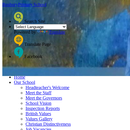
Bosbury
Primary School
Search Site
Powered by
Translate
Translate Page
Facebook
≡ Menu
Home
Our School
Headteacher's Welcome
Meet the Staff
Meet the Governors
School Vision
Inspection Reports
British Values
Values Gallery
Christian Distinctiveness
Job Vacancies