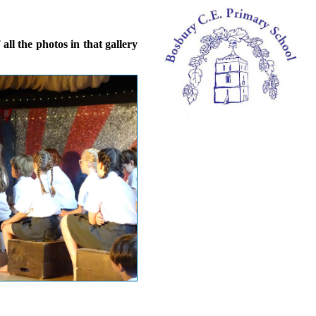
ll the photos in that gallery