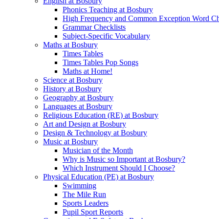
English at Bosbury
Phonics Teaching at Bosbury
High Frequency and Common Exception Word Che
Grammar Checklists
Subject-Specific Vocabulary
Maths at Bosbury
Times Tables
Times Tables Pop Songs
Maths at Home!
Science at Bosbury
History at Bosbury
Geography at Bosbury
Languages at Bosbury
Religious Education (RE) at Bosbury
Art and Design at Bosbury
Design & Technology at Bosbury
Music at Bosbury
Musician of the Month
Why is Music so Important at Bosbury?
Which Instrument Should I Choose?
Physical Education (PE) at Bosbury
Swimming
The Mile Run
Sports Leaders
Pupil Sport Reports