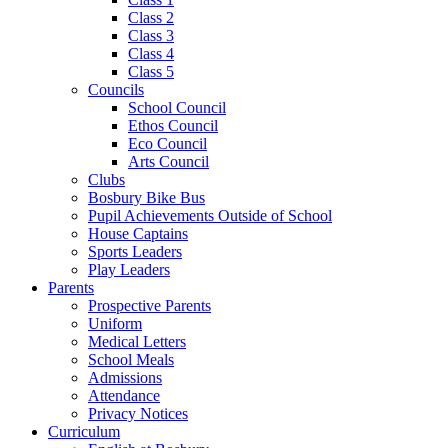
Class 2
Class 3
Class 4
Class 5
Councils
School Council
Ethos Council
Eco Council
Arts Council
Clubs
Bosbury Bike Bus
Pupil Achievements Outside of School
House Captains
Sports Leaders
Play Leaders
Parents
Prospective Parents
Uniform
Medical Letters
School Meals
Admissions
Attendance
Privacy Notices
Curriculum