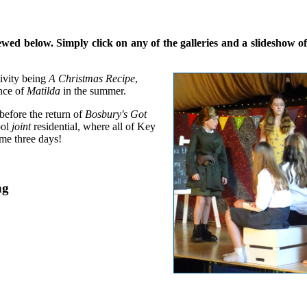
d below. Simply click on any of the galleries and a slideshow of a
ivity being
A Christmas Recipe
,
nce of
Matilda
in the summer.
 before the return of
Bosbury's Got
ool
joint
residential, where all of Key
me three days!
ng