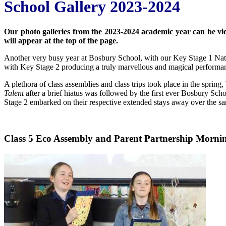
School Gallery 2023-2024
Our photo galleries from the 2023-2024 academic year can be viewe
will appear at the top of the page.
Another very busy year at Bosbury School, with our Key Stage 1 Nat
with Key Stage 2 producing a truly marvellous and magical performa
A plethora of class assemblies and class trips took place in the spring,
Talent
after a brief hiatus was followed by the first ever Bosbury Sch
Stage 2 embarked on their respective extended stays away over the sa
Class 5 Eco Assembly and Parent Partnership Morni