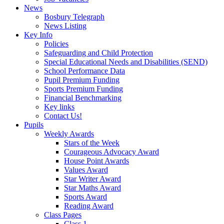
News
Bosbury Telegraph
News Listing
Key Info
Policies
Safeguarding and Child Protection
Special Educational Needs and Disabilities (SEND)
School Performance Data
Pupil Premium Funding
Sports Premium Funding
Financial Benchmarking
Key links
Contact Us!
Pupils
Weekly Awards
Stars of the Week
Courageous Advocacy Award
House Point Awards
Values Award
Star Writer Award
Star Maths Award
Sports Award
Reading Award
Class Pages
Class 1