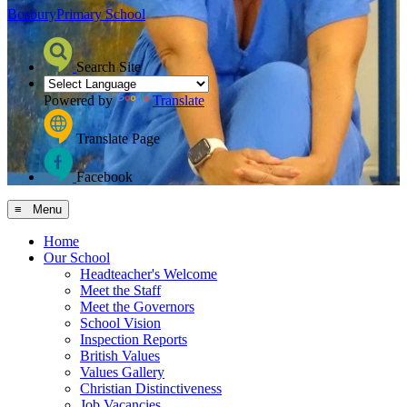
Bosbury
Primary School
Search Site
Powered by
Translate
Translate Page
Facebook
≡ Menu
Home
Our School
Headteacher's Welcome
Meet the Staff
Meet the Governors
School Vision
Inspection Reports
British Values
Values Gallery
Christian Distinctiveness
Job Vacancies