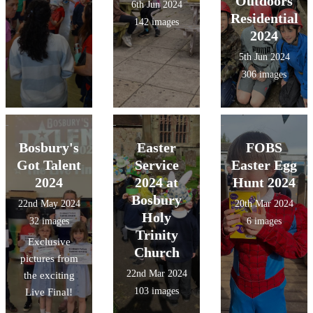
Outdoors
6th Jun 2024
Residential
142 images
2024
5th Jun 2024
306 images
Bosbury's
Easter
FOBS
Got Talent
Service
Easter Egg
2024
2024 at
Hunt 2024
Bosbury
22nd May 2024
20th Mar 2024
Holy
32 images
6 images
Trinity
Exclusive
Church
pictures from
22nd Mar 2024
the exciting
103 images
Live Final!