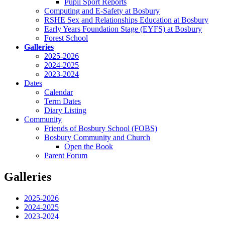
Pupil Sport Reports
Computing and E-Safety at Bosbury
RSHE Sex and Relationships Education at Bosbury
Early Years Foundation Stage (EYFS) at Bosbury
Forest School
Galleries
2025-2026
2024-2025
2023-2024
Dates
Calendar
Term Dates
Diary Listing
Community
Friends of Bosbury School (FOBS)
Bosbury Community and Church
Open the Book
Parent Forum
Galleries
2025-2026
2024-2025
2023-2024