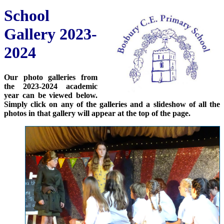
School
Gallery 2023-
2024
Our photo galleries from
the 2023-2024 academic
year can be viewed below.
Simply click on any of the galleries and a slideshow of all the
photos in that gallery will appear at the top of the page.