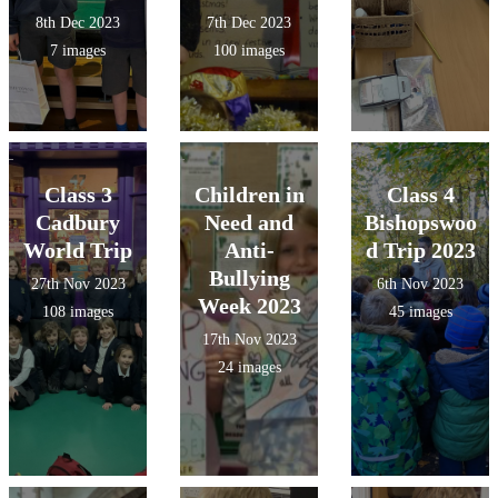
8th Dec 2023
7th Dec 2023
7 images
100 images
Class 3
Children in
Class 4
Cadbury
Need and
Bishopswoo
World Trip
Anti-
d Trip 2023
Bullying
27th Nov 2023
6th Nov 2023
Week 2023
108 images
45 images
17th Nov 2023
24 images