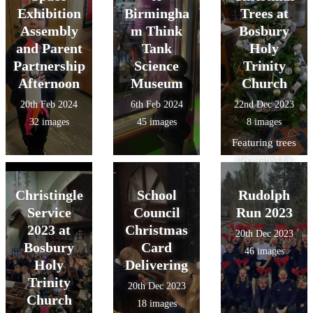
Exhibition
Birmingha
Trees at
Assembly
m Think
Bosbury
and Parent
Tank
Holy
Partnership
Science
Trinity
Afternoon
Museum
Church
20th Feb 2024
6th Feb 2024
22nd Dec 2023
32 images
45 images
8 images
Featuring trees
decorated by
Bosbury School
Christingle
School
Rudolph
and JITBX
Nursery!
Service
Council
Run 2023
2023 at
Christmas
20th Dec 2023
Bosbury
Card
46 images
Holy
Delivering
Trinity
20th Dec 2023
Church
18 images