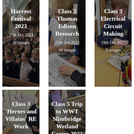
Harvest
Class 3
Class 3
Festival
Thomas
Electrical
2023
Edison
Circuit
Research
Making
27th Oct 2023
26 images
25th Oct 2023
19th Oct 2023
10 images
9 images
Class 3
Class 5 Trip
'Heroes and
to WWT
Villains' RE
Slimbridge
Work
Wetland
Centre 2023