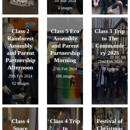
5 images
1st Mar 2024
4 images
Class 2
Class 5 Eco
Class 3 Trip
Rainforest
Assembly
to The
Assembly
and Parent
Commande
and Parent
Partnership
ry 2023
Partnership
Morning
22nd Feb 2024
Afternoon
27th Feb 2024
70 images
29th Feb 2024
106 images
62 images
Class 4
Class 4 Trip
Festival of
Space
to
Christmas