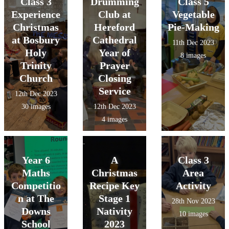
Class 3
Drumming
Class 5
Experience
Club at
Vegetable
Christmas
Hereford
Pie-Making
at Bosbury
Cathedral
11th Dec 2023
Holy
Year of
8 images
Trinity
Prayer
Church
Closing
Service
12th Dec 2023
30 images
12th Dec 2023
4 images
Year 6
A
Class 3
Maths
Christmas
Area
Competitio
Recipe Key
Activity
n at The
Stage 1
28th Nov 2023
Downs
Nativity
10 images
School
2023