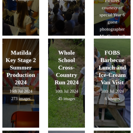
Pictures
courtesy of
special Year 6
guest
photographer
Mr. Campbell
Hall!
Matilda
Whole
FOBS
Key Stage 2
School
Barbecue
Summer
Cross-
Lunch and
Production
Country
Ice-Cream
2024
Run 2024
Van Visit
16th Jul 2024
10th Jul 2024
10th Jul 2024
273 images
45 images
6 images