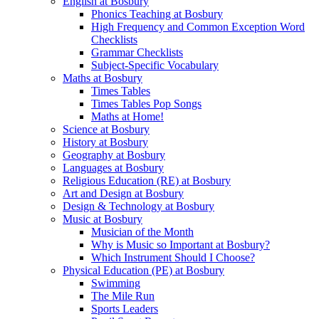
English at Bosbury
Phonics Teaching at Bosbury
High Frequency and Common Exception Word
Checklists
Grammar Checklists
Subject-Specific Vocabulary
Maths at Bosbury
Times Tables
Times Tables Pop Songs
Maths at Home!
Science at Bosbury
History at Bosbury
Geography at Bosbury
Languages at Bosbury
Religious Education (RE) at Bosbury
Art and Design at Bosbury
Design & Technology at Bosbury
Music at Bosbury
Musician of the Month
Why is Music so Important at Bosbury?
Which Instrument Should I Choose?
Physical Education (PE) at Bosbury
Swimming
The Mile Run
Sports Leaders