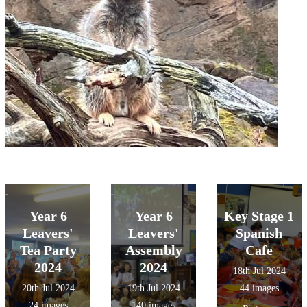
Year 6
Year 6
Key Stage 1
Leavers'
Leavers'
Spanish
Tea Party
Assembly
Cafe
2024
2024
18th Jul 2024
20th Jul 2024
19th Jul 2024
44 images
24 images
140 images