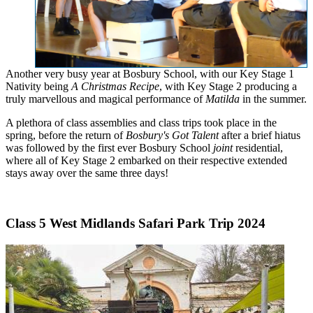
Another very busy year at Bosbury School, with our Key Stage 1
Nativity being
A Christmas Recipe
, with Key Stage 2 producing a
truly marvellous and magical performance of
Matilda
in the summer.
A plethora of class assemblies and class trips took place in the
spring, before the return of
Bosbury's Got Talent
after a brief hiatus
was followed by the first ever Bosbury School
joint
residential,
where all of Key Stage 2 embarked on their respective extended
stays away over the same three days!
Class 5 West Midlands Safari Park Trip 2024