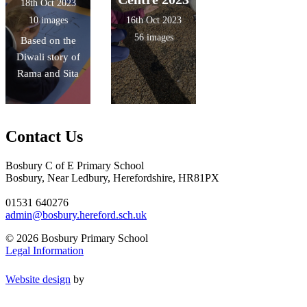
18th Oct 2023
10 images
16th Oct 2023
56 images
Based on the
Diwali story of
Rama and Sita
Contact Us
Bosbury C of E Primary School
Bosbury, Near Ledbury, Herefordshire, HR81PX
01531 640276
admin@bosbury.hereford.sch.uk
© 2026 Bosbury Primary School
Legal Information
Website design
by