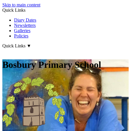
Skip to main content
Quick Links
Diary Dates
Newsletters
Galleries
Policies
Quick Links
▼
Bosbury Primary School