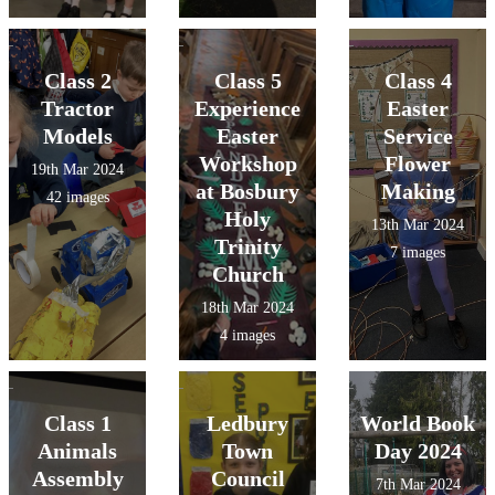
Class 2
Class 5
Class 4
Tractor
Experience
Easter
Models
Easter
Service
Workshop
Flower
19th Mar 2024
at Bosbury
Making
42 images
Holy
13th Mar 2024
Trinity
7 images
Church
18th Mar 2024
4 images
Class 1
Ledbury
World Book
Animals
Town
Day 2024
Assembly
Council
7th Mar 2024