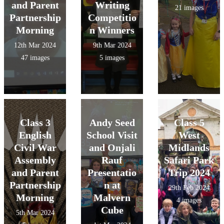
and Parent
Writing
21 images
Partnership
Competitio
Morning
n Winners
12th Mar 2024
9th Mar 2024
47 images
5 images
Class 3
Andy Seed
Class 5
English
School Visit
West
Civil War
and Onjali
Midlands
Assembly
Rauf
Safari Park
and Parent
Presentatio
Trip 2024
Partnership
n at
29th Feb 2024
Morning
Malvern
4 images
Cube
5th Mar 2024