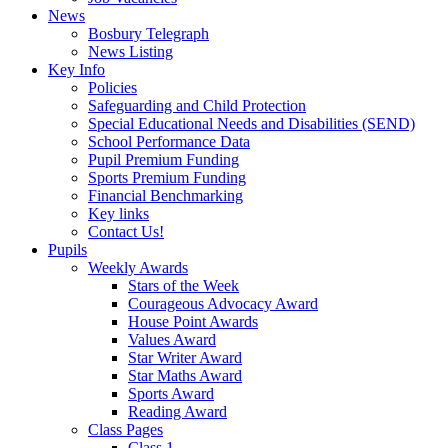
News
Bosbury Telegraph
News Listing
Key Info
Policies
Safeguarding and Child Protection
Special Educational Needs and Disabilities (SEND)
School Performance Data
Pupil Premium Funding
Sports Premium Funding
Financial Benchmarking
Key links
Contact Us!
Pupils
Weekly Awards
Stars of the Week
Courageous Advocacy Award
House Point Awards
Values Award
Star Writer Award
Star Maths Award
Sports Award
Reading Award
Class Pages
Class 1