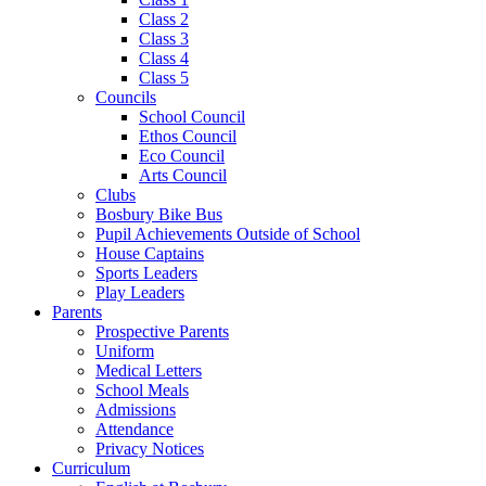
Class 2
Class 3
Class 4
Class 5
Councils
School Council
Ethos Council
Eco Council
Arts Council
Clubs
Bosbury Bike Bus
Pupil Achievements Outside of School
House Captains
Sports Leaders
Play Leaders
Parents
Prospective Parents
Uniform
Medical Letters
School Meals
Admissions
Attendance
Privacy Notices
Curriculum