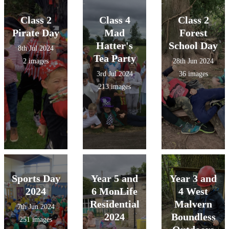
Class 2
Class 4
Class 2
Pirate Day
Mad
Forest
Hatter's
School Day
8th Jul 2024
Tea Party
2 images
28th Jun 2024
3rd Jul 2024
36 images
213 images
Sports Day
Year 5 and
Year 3 and
2024
6 MonLife
4 West
Residential
Malvern
7th Jun 2024
2024
Boundless
251 images