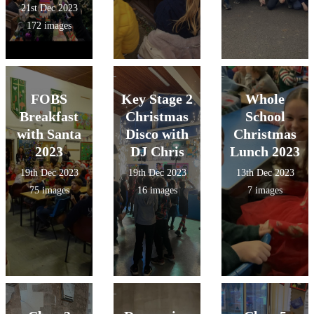
21st Dec 2023
172 images
FOBS
Key Stage 2
Whole
Breakfast
Christmas
School
with Santa
Disco with
Christmas
2023
DJ Chris
Lunch 2023
19th Dec 2023
19th Dec 2023
13th Dec 2023
75 images
16 images
7 images