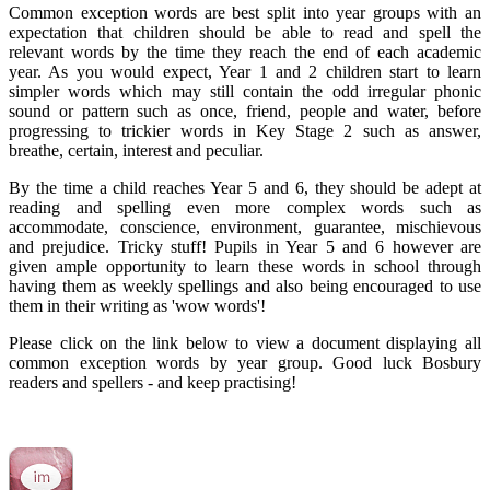
Common exception words are best split into year groups with an
expectation that children should be able to read and spell the
relevant words by the time they reach the end of each academic
year. As you would expect, Year 1 and 2 children start to learn
simpler words which may still contain the odd irregular phonic
sound or pattern such as once, friend, people and water, before
progressing to trickier words in Key Stage 2 such as answer,
breathe, certain, interest and peculiar.
By the time a child reaches Year 5 and 6, they should be adept at
reading and spelling even more complex words such as
accommodate, conscience, environment, guarantee, mischievous
and prejudice. Tricky stuff! Pupils in Year 5 and 6 however are
given ample opportunity to learn these words in school through
having them as weekly spellings and also being encouraged to use
them in their writing as 'wow words'!
Please click on the link below to view a document displaying all
common exception words by year group. Good luck Bosbury
readers and spellers - and keep practising!