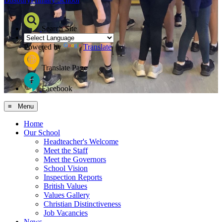
Search Site
Powered by
Translate
Translate Page
Facebook
≡ Menu
Home
Our School
Headteacher's Welcome
Meet the Staff
Meet the Governors
School Vision
Inspection Reports
British Values
Values Gallery
Christian Distinctiveness
Job Vacancies
News