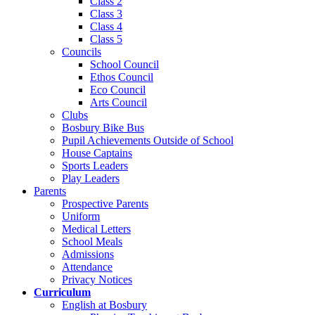
Class 2
Class 3
Class 4
Class 5
Councils
School Council
Ethos Council
Eco Council
Arts Council
Clubs
Bosbury Bike Bus
Pupil Achievements Outside of School
House Captains
Sports Leaders
Play Leaders
Parents
Prospective Parents
Uniform
Medical Letters
School Meals
Admissions
Attendance
Privacy Notices
Curriculum
English at Bosbury