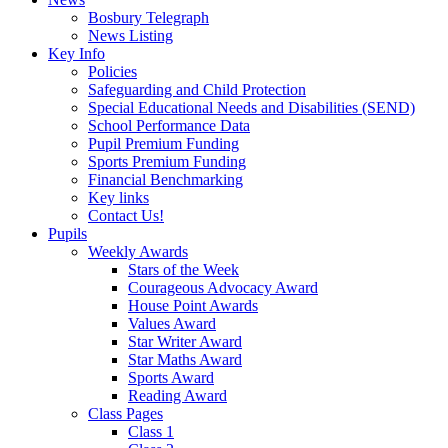
Bosbury Telegraph
News Listing
Key Info
Policies
Safeguarding and Child Protection
Special Educational Needs and Disabilities (SEND)
School Performance Data
Pupil Premium Funding
Sports Premium Funding
Financial Benchmarking
Key links
Contact Us!
Pupils
Weekly Awards
Stars of the Week
Courageous Advocacy Award
House Point Awards
Values Award
Star Writer Award
Star Maths Award
Sports Award
Reading Award
Class Pages
Class 1