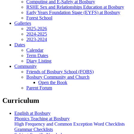
Computing and E-Safety at Bosbury
RSHE Sex and Relationships Education at Bosbury
Early Years Foundation Stage (EYFS) at Bosbury
Forest School
Galleries
2025-2026
2024-2025
2023-2024
Dates
Calendar
Term Dates
Diary Listing
Community
Friends of Bosbury School (FOBS)
Bosbury Community and Church
Open the Book
Parent Forum
Curriculum
English at Bosbury
Phonics Teaching at Bosbury
High Frequency and Common Exception Word Checklists
Grammar Checklists