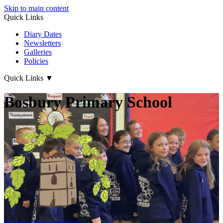
Skip to main content
Quick Links
Diary Dates
Newsletters
Galleries
Policies
Quick Links
▼
Bosbury Primary School
Bosbury
Primary School