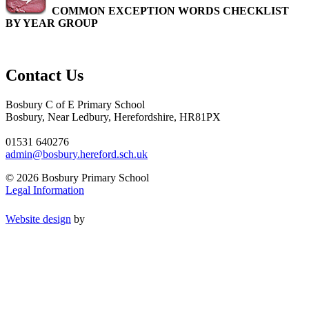
COMMON EXCEPTION WORDS CHECKLIST
BY YEAR GROUP
Contact Us
Bosbury C of E Primary School
Bosbury, Near Ledbury, Herefordshire, HR81PX
01531 640276
admin@bosbury.hereford.sch.uk
© 2026 Bosbury Primary School
Legal Information
Website design
by