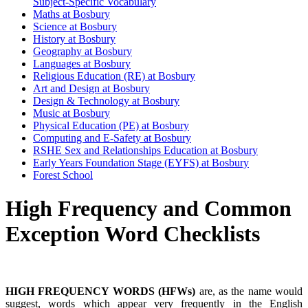
Subject-Specific Vocabulary
Maths at Bosbury
Science at Bosbury
History at Bosbury
Geography at Bosbury
Languages at Bosbury
Religious Education (RE) at Bosbury
Art and Design at Bosbury
Design & Technology at Bosbury
Music at Bosbury
Physical Education (PE) at Bosbury
Computing and E-Safety at Bosbury
RSHE Sex and Relationships Education at Bosbury
Early Years Foundation Stage (EYFS) at Bosbury
Forest School
High Frequency and Common
Exception Word Checklists
HIGH FREQUENCY WORDS (HFWs)
are, as the name would
suggest, words which appear very frequently in the English