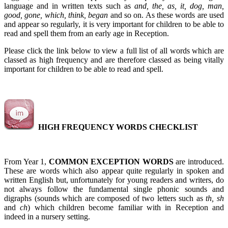
language and in written texts such as
and, the, as, it, dog, man,
good, gone, which, think, began
and so on. As these words are used
and appear so regularly, it is very important for children to be able to
read and spell them from an early age in Reception.
Please click the link below to view a full list of all words which are
classed as high frequency and are therefore classed as being vitally
important for children to be able to read and spell.
HIGH FREQUENCY WORDS CHECKLIST
From Year 1,
COMMON EXCEPTION WORDS
are introduced.
These are words which also appear quite regularly in spoken and
written English but, unfortunately for young readers and writers, do
not always follow the fundamental single phonic sounds and
digraphs (sounds which are composed of two letters such as
th, sh
and
ch
) which children become familiar with in Reception and
indeed in a nursery setting.