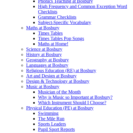
Phonics Teaching at Bosbury
High Frequency and Common Exception Word
Checklists
Grammar Checklists
Subject-Specific Vocabulary
Maths at Bosbury
Times Tables
Times Tables Pop Songs
Maths at Home!
Science at Bosbury
History at Bosbury
Geography at Bosbury
Languages at Bosbury
Religious Education (RE) at Bosbury
Art and Design at Bosbury
Design & Technology at Bosbury
Music at Bosbury
Musician of the Month
Why is Music so Important at Bosbury?
Which Instrument Should I Choose?
Physical Education (PE) at Bosbury
Swimming
The Mile Run
Sports Leaders
Pupil Sport Reports