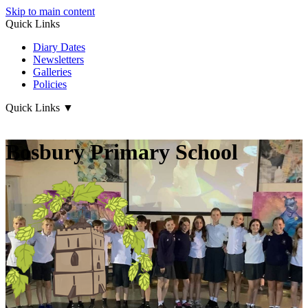
Skip to main content
Quick Links
Diary Dates
Newsletters
Galleries
Policies
Quick Links
▼
Bosbury Primary School