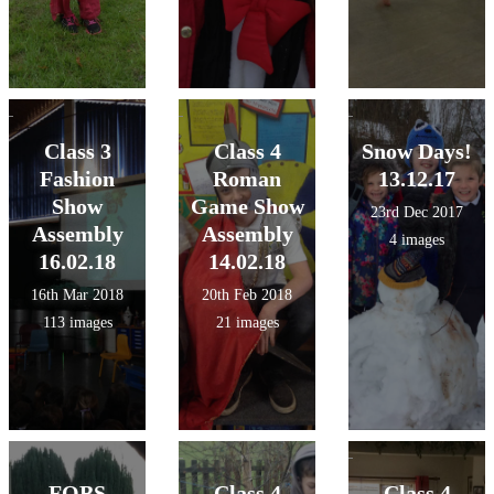
Class 3
Class 4
Snow Days!
Fashion
Roman
13.12.17
Show
Game Show
23rd Dec 2017
Assembly
Assembly
4 images
16.02.18
14.02.18
16th Mar 2018
20th Feb 2018
113 images
21 images
FOBS
Class 4
Class 4