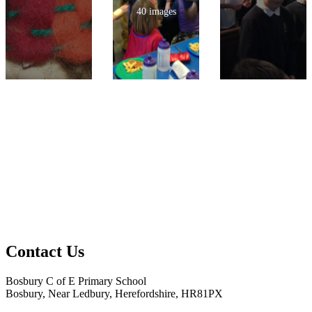
40 images
Contact Us
Bosbury C of E Primary School
Bosbury, Near Ledbury, Herefordshire, HR81PX