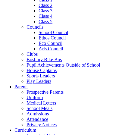
Class 2
Class 3
Class 4
Class 5
Councils
School Council
Ethos Council
Eco Council
Arts Council
Clubs
Bosbury Bike Bus
Pupil Achievements Outside of School
House Captains
Sports Leaders
Play Leaders
Parents
Prospective Parents
Uniform
Medical Letters
School Meals
Admissions
Attendance
Privacy Notices
Curriculum