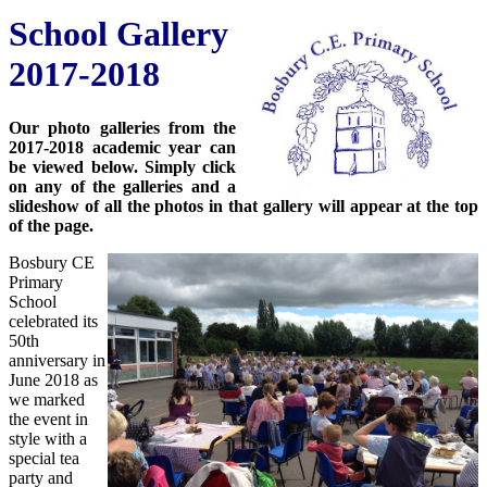
School Gallery
2017-2018
Our photo galleries from the
2017-2018 academic year can
be viewed below. Simply click
on any of the galleries and a
slideshow of all the photos in that gallery will appear at the top
of the page.
Bosbury CE
Primary
School
celebrated its
50th
anniversary in
June 2018 as
we marked
the event in
style with a
special tea
party and