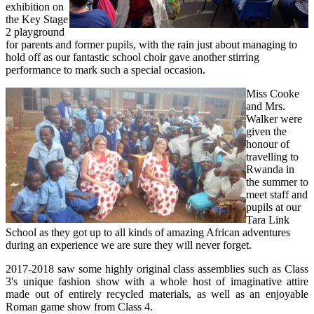
exhibition on
the Key Stage
2 playground
for parents and former pupils, with the rain just about managing to
hold off as our fantastic school choir gave another stirring
performance to mark such a special occasion.
Miss Cooke
and Mrs.
Walker were
given the
honour of
travelling to
Rwanda in
the summer to
meet staff and
pupils at our
Tara Link
School as they got up to all kinds of amazing African adventures
during an experience we are sure they will never forget.
2017-2018 saw some highly original class assemblies such as Class
3's unique fashion show with a whole host of imaginative attire
made out of entirely recycled materials, as well as an enjoyable
Roman game show from Class 4.