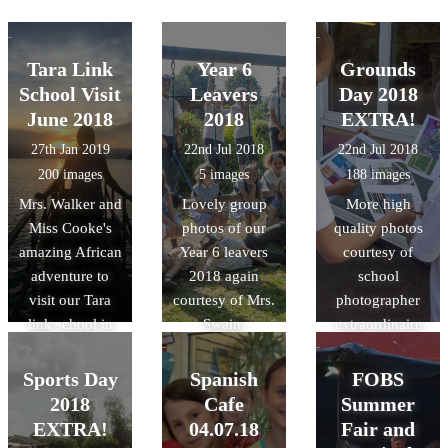
Tara Link
Year 6
Grounds
School Visit
Leavers
Day 2018
June 2018
2018
EXTRA!
27th Jan 2019
22nd Jul 2018
22nd Jul 2018
200 images
5 images
188 images
Mrs. Walker and
Lovely group
More high
Miss Cooke's
photos of our
quality photos
amazing African
Year 6 leavers
courtesy of
adventure to
2018 again
school
visit our Tara
courtesy of Mrs.
photographer
link school in
Swain.
extraordinaire
Rwanda last
Mrs. Swain!
summer!
Sports Day
Spanish
FOBS
2018
Cafe
Summer
EXTRA!
04.07.18
Fair and