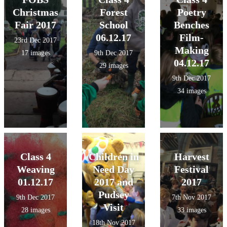
Christmas
Forest
Poetry
Fair 2017
School
Benches
06.12.17
Film-
23rd Dec 2017
Making
17 images
9th Dec 2017
04.12.17
29 images
9th Dec 2017
34 images
Class 4
Children in
Harvest
Weaving
Need Day
Festival
01.12.17
2017 and
2017
Pudsey
9th Dec 2017
7th Nov 2017
Visit
28 images
33 images
18th Nov 2017