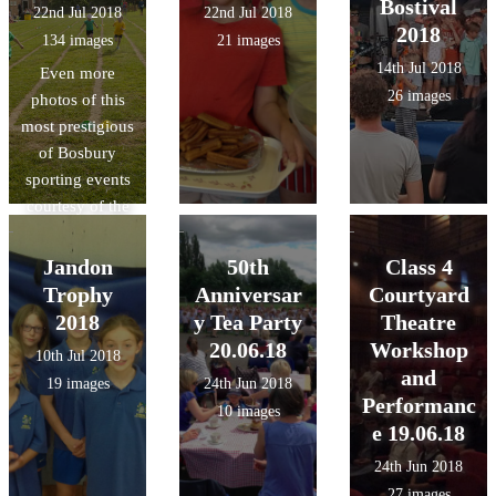
Bostival
22nd Jul 2018
22nd Jul 2018
2018
134 images
21 images
14th Jul 2018
Even more
26 images
photos of this
most prestigious
of Bosbury
sporting events
courtesy of the
lovely Mrs.
Swain!
Jandon
50th
Class 4
Trophy
Anniversar
Courtyard
2018
y Tea Party
Theatre
20.06.18
Workshop
10th Jul 2018
and
19 images
24th Jun 2018
Performanc
10 images
e 19.06.18
24th Jun 2018
27 images