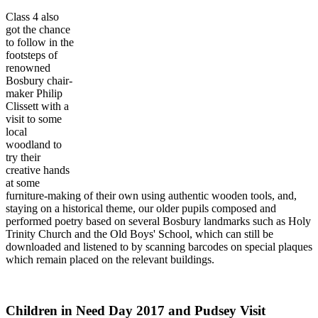
Class 4 also
got the chance
to follow in the
footsteps of
renowned
Bosbury chair-
maker Philip
Clissett with a
visit to some
local
woodland to
try their
creative hands
at some
furniture-making of their own using authentic wooden tools, and,
staying on a historical theme, our older pupils composed and
performed poetry based on several Bosbury landmarks such as Holy
Trinity Church and the Old Boys' School, which can still be
downloaded and listened to by scanning barcodes on special plaques
which remain placed on the relevant buildings.
Children in Need Day 2017 and Pudsey Visit