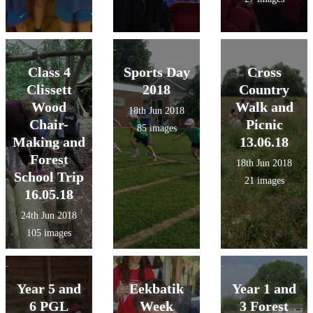
Class 4
Sports Day
Cross
Clissett
2018
Country
Wood
Walk and
18th Jun 2018
Chair-
Picnic
85 images
Making and
13.06.18
Forest
18th Jun 2018
School Trip
21 images
16.05.18
24th Jun 2018
105 images
Year 5 and
Eekbatik
Year 1 and
6 PGL
Week
3 Forest