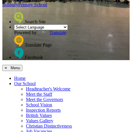
Bosbury
Primary School
Search Site
Powered by
Translate
Translate Page
Facebook
≡ Menu
Home
Our School
Headteacher's Welcome
Meet the Staff
Meet the Governors
School Vision
Inspection Reports
British Values
Values Gallery
Christian Distinctiveness
Job Vacancies