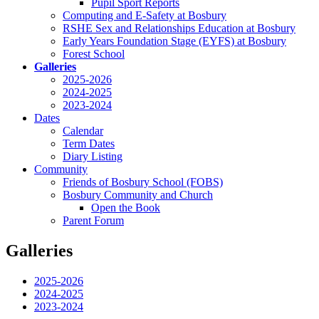
Pupil Sport Reports
Computing and E-Safety at Bosbury
RSHE Sex and Relationships Education at Bosbury
Early Years Foundation Stage (EYFS) at Bosbury
Forest School
Galleries
2025-2026
2024-2025
2023-2024
Dates
Calendar
Term Dates
Diary Listing
Community
Friends of Bosbury School (FOBS)
Bosbury Community and Church
Open the Book
Parent Forum
Galleries
2025-2026
2024-2025
2023-2024