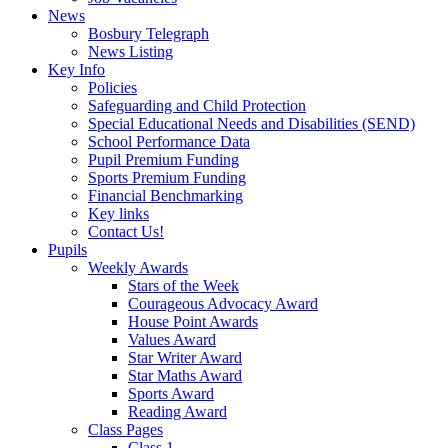
News
Bosbury Telegraph
News Listing
Key Info
Policies
Safeguarding and Child Protection
Special Educational Needs and Disabilities (SEND)
School Performance Data
Pupil Premium Funding
Sports Premium Funding
Financial Benchmarking
Key links
Contact Us!
Pupils
Weekly Awards
Stars of the Week
Courageous Advocacy Award
House Point Awards
Values Award
Star Writer Award
Star Maths Award
Sports Award
Reading Award
Class Pages
Class 1