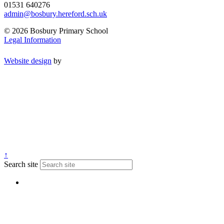
01531 640276
admin@bosbury.hereford.sch.uk
© 2026 Bosbury Primary School
Legal Information
Website design
by
↑
Search site