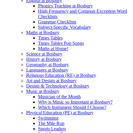
English at Bosbury
Phonics Teaching at Bosbury
High Frequency and Common Exception Word
Checklists
Grammar Checklists
Subject-Specific Vocabulary
Maths at Bosbury
Times Tables
Times Tables Pop Songs
Maths at Home!
Science at Bosbury
History at Bosbury
Geography at Bosbury
Languages at Bosbury
Religious Education (RE) at Bosbury
Art and Design at Bosbury
Design & Technology at Bosbury
Music at Bosbury
Musician of the Month
Why is Music so Important at Bosbury?
Which Instrument Should I Choose?
Physical Education (PE) at Bosbury
Swimming
The Mile Run
Sports Leaders