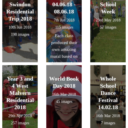
Swindon
04.06.18 -
School
Residential
08.06.18
Week
Trip 2018
7th Jun 2018
23rd May 2018
10th Jun 2018
115 images
57 images
198 images
Each class
produced their
own amazing
mural based on
their own class
theme using
wax, dyes and
Year 3 and
World Book
Whole
inks with a
4 West
Day 2018
School
Batik artist.
Malvern
Dance
16th Mar 2018
Residential
Festival
45 images
2018
14.02.18
29th Apr 2018
16th Mar 2018
257 images
7 images