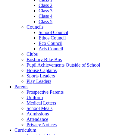
Class 2
Class 3
Class 4
Class 5
Councils
School Council
Ethos Council
Eco Council
Arts Council
Clubs
Bosbury Bike Bus
Pupil Achievements Outside of School
House Captains
Sports Leaders
Play Leaders
Parents
Prospective Parents
Uniform
Medical Letters
School Meals
Admissions
Attendance
Privacy Notices
Curriculum