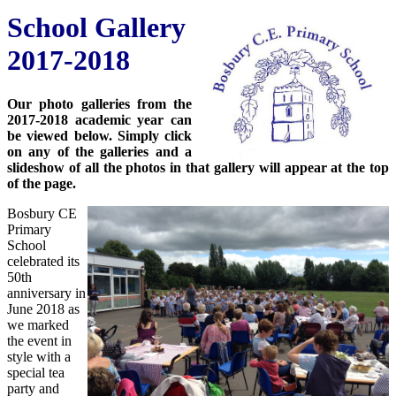
School Gallery
2017-2018
Our photo galleries from the
2017-2018 academic year can
be viewed below. Simply click
on any of the galleries and a
slideshow of all the photos in that gallery will appear at the top
of the page.
Bosbury CE
Primary
School
celebrated its
50th
anniversary in
June 2018 as
we marked
the event in
style with a
special tea
party and