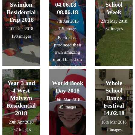
Swindon
04.06.18 -
School
Residential
08.06.18
Week
Trip 2018
7th Jun 2018
23rd May 2018
10th Jun 2018
115 images
57 images
198 images
Each class
produced their
own amazing
mural based on
their own class
theme using
wax, dyes and
Year 3 and
World Book
Whole
inks with a
4 West
Day 2018
School
Batik artist.
Malvern
Dance
16th Mar 2018
Residential
Festival
45 images
2018
14.02.18
29th Apr 2018
16th Mar 2018
257 images
7 images