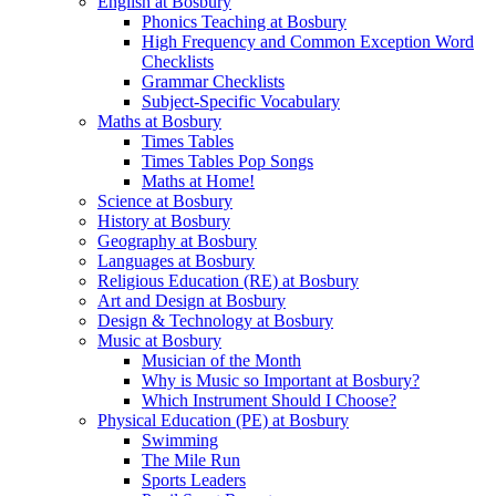
English at Bosbury
Phonics Teaching at Bosbury
High Frequency and Common Exception Word
Checklists
Grammar Checklists
Subject-Specific Vocabulary
Maths at Bosbury
Times Tables
Times Tables Pop Songs
Maths at Home!
Science at Bosbury
History at Bosbury
Geography at Bosbury
Languages at Bosbury
Religious Education (RE) at Bosbury
Art and Design at Bosbury
Design & Technology at Bosbury
Music at Bosbury
Musician of the Month
Why is Music so Important at Bosbury?
Which Instrument Should I Choose?
Physical Education (PE) at Bosbury
Swimming
The Mile Run
Sports Leaders