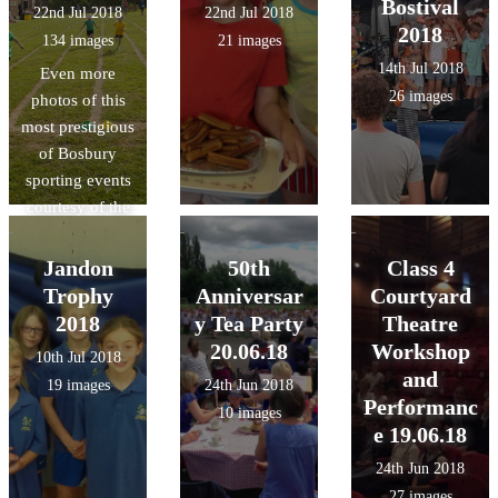
Bostival
22nd Jul 2018
22nd Jul 2018
2018
134 images
21 images
14th Jul 2018
Even more
26 images
photos of this
most prestigious
of Bosbury
sporting events
courtesy of the
lovely Mrs.
Swain!
Jandon
50th
Class 4
Trophy
Anniversar
Courtyard
2018
y Tea Party
Theatre
20.06.18
Workshop
10th Jul 2018
and
19 images
24th Jun 2018
Performanc
10 images
e 19.06.18
24th Jun 2018
27 images