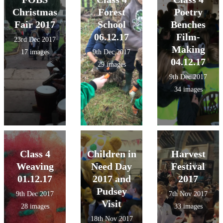
Christmas
Forest
Poetry
Fair 2017
School
Benches
06.12.17
Film-
23rd Dec 2017
Making
17 images
9th Dec 2017
04.12.17
29 images
9th Dec 2017
34 images
Class 4
Children in
Harvest
Weaving
Need Day
Festival
01.12.17
2017 and
2017
Pudsey
9th Dec 2017
7th Nov 2017
Visit
28 images
33 images
18th Nov 2017