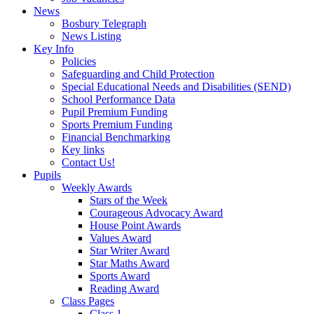
News
Bosbury Telegraph
News Listing
Key Info
Policies
Safeguarding and Child Protection
Special Educational Needs and Disabilities (SEND)
School Performance Data
Pupil Premium Funding
Sports Premium Funding
Financial Benchmarking
Key links
Contact Us!
Pupils
Weekly Awards
Stars of the Week
Courageous Advocacy Award
House Point Awards
Values Award
Star Writer Award
Star Maths Award
Sports Award
Reading Award
Class Pages
Class 1