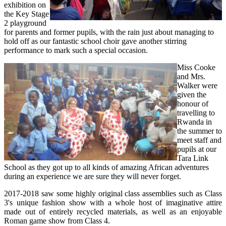
exhibition on
the Key Stage
2 playground
for parents and former pupils, with the rain just about managing to
hold off as our fantastic school choir gave another stirring
performance to mark such a special occasion.
Miss Cooke
and Mrs.
Walker were
given the
honour of
travelling to
Rwanda in
the summer to
meet staff and
pupils at our
Tara Link
School as they got up to all kinds of amazing African adventures
during an experience we are sure they will never forget.
2017-2018 saw some highly original class assemblies such as Class
3's unique fashion show with a whole host of imaginative attire
made out of entirely recycled materials, as well as an enjoyable
Roman game show from Class 4.