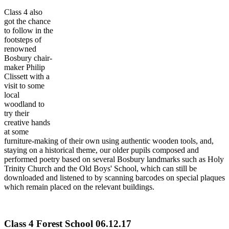
Class 4 also
got the chance
to follow in the
footsteps of
renowned
Bosbury chair-
maker Philip
Clissett with a
visit to some
local
woodland to
try their
creative hands
at some
furniture-making of their own using authentic wooden tools, and,
staying on a historical theme, our older pupils composed and
performed poetry based on several Bosbury landmarks such as Holy
Trinity Church and the Old Boys' School, which can still be
downloaded and listened to by scanning barcodes on special plaques
which remain placed on the relevant buildings.
Class 4 Forest School 06.12.17