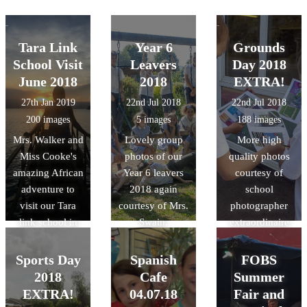
Tara Link
Year 6
Grounds
School Visit
Leavers
Day 2018
June 2018
2018
EXTRA!
27th Jan 2019
22nd Jul 2018
22nd Jul 2018
200 images
5 images
188 images
Mrs. Walker and
Lovely group
More high
Miss Cooke's
photos of our
quality photos
amazing African
Year 6 leavers
courtesy of
adventure to
2018 again
school
visit our Tara
courtesy of Mrs.
photographer
link school in
Swain.
extraordinaire
Rwanda last
Mrs. Swain!
summer!
Sports Day
Spanish
FOBS
2018
Cafe
Summer
EXTRA!
04.07.18
Fair and