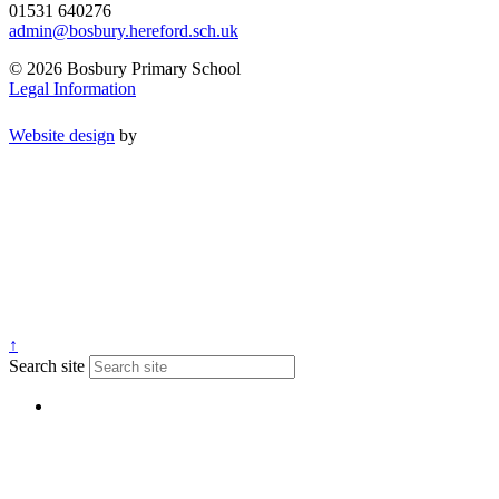
01531 640276
admin@bosbury.hereford.sch.uk
© 2026 Bosbury Primary School
Legal Information
Website design
by
↑
Search site