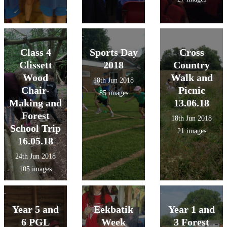
Class 4
Sports Day
Cross
Clissett
2018
Country
Wood
Walk and
18th Jun 2018
Chair-
Picnic
85 images
Making and
13.06.18
Forest
18th Jun 2018
School Trip
21 images
16.05.18
24th Jun 2018
105 images
Year 5 and
Eekbatik
Year 1 and
6 PGL
Week
3 Forest