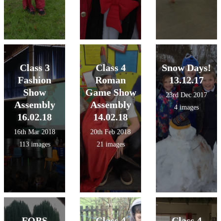
Class 3
Class 4
Snow Days!
Fashion
Roman
13.12.17
Show
Game Show
23rd Dec 2017
Assembly
Assembly
4 images
16.02.18
14.02.18
16th Mar 2018
20th Feb 2018
113 images
21 images
FOBS
Class 4
Class 4