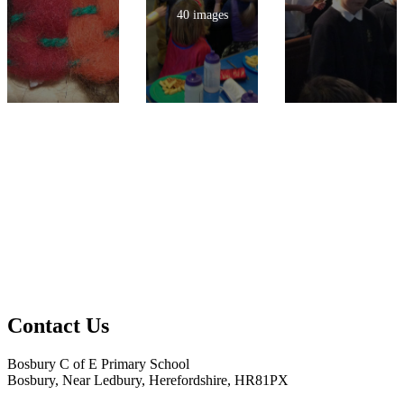
40 images
Contact Us
Bosbury C of E Primary School
Bosbury, Near Ledbury, Herefordshire, HR81PX