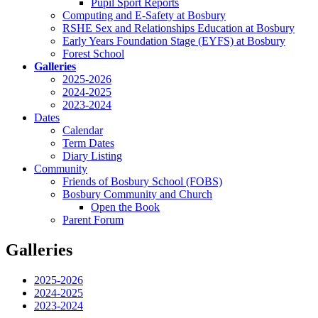
Pupil Sport Reports
Computing and E-Safety at Bosbury
RSHE Sex and Relationships Education at Bosbury
Early Years Foundation Stage (EYFS) at Bosbury
Forest School
Galleries
2025-2026
2024-2025
2023-2024
Dates
Calendar
Term Dates
Diary Listing
Community
Friends of Bosbury School (FOBS)
Bosbury Community and Church
Open the Book
Parent Forum
Galleries
2025-2026
2024-2025
2023-2024