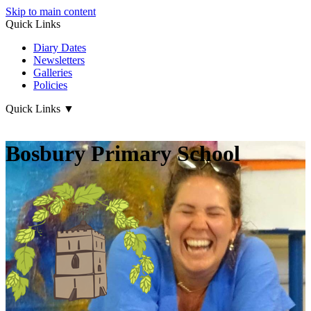
Skip to main content
Quick Links
Diary Dates
Newsletters
Galleries
Policies
Quick Links
▼
Bosbury Primary School