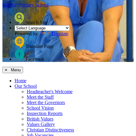
Bosbury
Primary School
Search Site
Powered by
Translate
Translate Page
Facebook
≡ Menu
Home
Our School
Headteacher's Welcome
Meet the Staff
Meet the Governors
School Vision
Inspection Reports
British Values
Values Gallery
Christian Distinctiveness
Job Vacancies