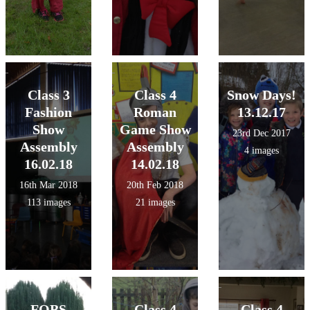
Class 3
Class 4
Snow Days!
Fashion
Roman
13.12.17
Show
Game Show
23rd Dec 2017
Assembly
Assembly
4 images
16.02.18
14.02.18
16th Mar 2018
20th Feb 2018
113 images
21 images
FOBS
Class 4
Class 4