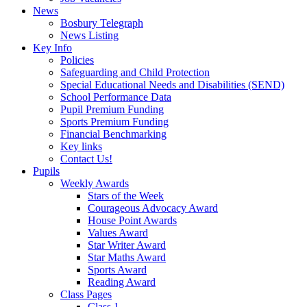
News
Bosbury Telegraph
News Listing
Key Info
Policies
Safeguarding and Child Protection
Special Educational Needs and Disabilities (SEND)
School Performance Data
Pupil Premium Funding
Sports Premium Funding
Financial Benchmarking
Key links
Contact Us!
Pupils
Weekly Awards
Stars of the Week
Courageous Advocacy Award
House Point Awards
Values Award
Star Writer Award
Star Maths Award
Sports Award
Reading Award
Class Pages
Class 1