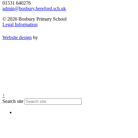
01531 640276
admin@bosbury.hereford.sch.uk
© 2026 Bosbury Primary School
Legal Information
Website design
by
↑
Search site