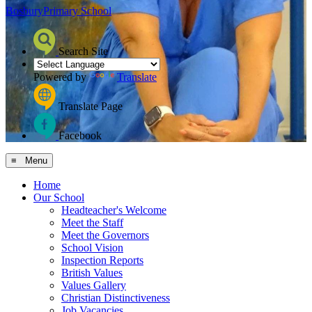
Bosbury
Primary School
Search Site
Powered by
Translate
Translate Page
Facebook
≡ Menu
Home
Our School
Headteacher's Welcome
Meet the Staff
Meet the Governors
School Vision
Inspection Reports
British Values
Values Gallery
Christian Distinctiveness
Job Vacancies