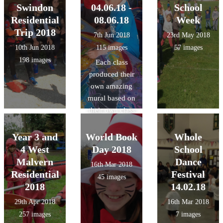
Swindon
04.06.18 -
School
Residential
08.06.18
Week
Trip 2018
7th Jun 2018
23rd May 2018
10th Jun 2018
115 images
57 images
198 images
Each class
produced their
own amazing
mural based on
their own class
theme using
wax, dyes and
Year 3 and
World Book
Whole
inks with a
4 West
Day 2018
School
Batik artist.
Malvern
Dance
16th Mar 2018
Residential
Festival
45 images
2018
14.02.18
29th Apr 2018
16th Mar 2018
257 images
7 images