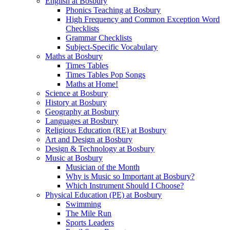
English at Bosbury
Phonics Teaching at Bosbury
High Frequency and Common Exception Word
Checklists
Grammar Checklists
Subject-Specific Vocabulary
Maths at Bosbury
Times Tables
Times Tables Pop Songs
Maths at Home!
Science at Bosbury
History at Bosbury
Geography at Bosbury
Languages at Bosbury
Religious Education (RE) at Bosbury
Art and Design at Bosbury
Design & Technology at Bosbury
Music at Bosbury
Musician of the Month
Why is Music so Important at Bosbury?
Which Instrument Should I Choose?
Physical Education (PE) at Bosbury
Swimming
The Mile Run
Sports Leaders