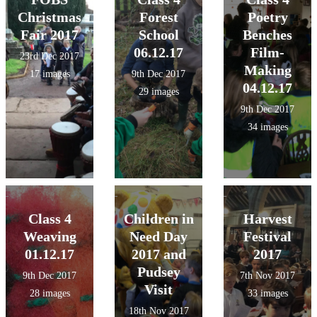
Christmas
Forest
Poetry
Fair 2017
School
Benches
06.12.17
Film-
23rd Dec 2017
Making
17 images
9th Dec 2017
04.12.17
29 images
9th Dec 2017
34 images
Class 4
Children in
Harvest
Weaving
Need Day
Festival
01.12.17
2017 and
2017
Pudsey
9th Dec 2017
7th Nov 2017
Visit
28 images
33 images
18th Nov 2017