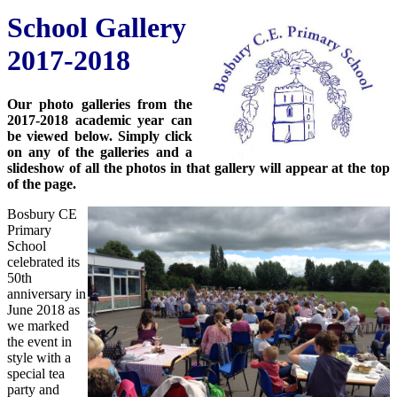
School Gallery
2017-2018
Our photo galleries from the
2017-2018 academic year can
be viewed below. Simply click
on any of the galleries and a
slideshow of all the photos in that gallery will appear at the top
of the page.
Bosbury CE
Primary
School
celebrated its
50th
anniversary in
June 2018 as
we marked
the event in
style with a
special tea
party and