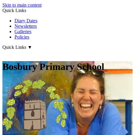
Skip to main content
Quick Links
Diary Dates
Newsletters
Galleries
Policies
Quick Links
▼
Bosbury Primary School