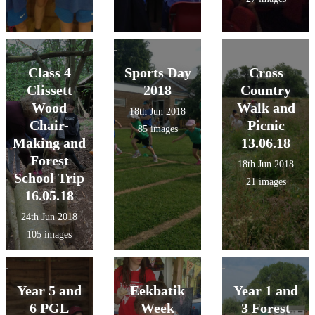
Class 4
Sports Day
Cross
Clissett
2018
Country
Wood
Walk and
18th Jun 2018
Chair-
Picnic
85 images
Making and
13.06.18
Forest
18th Jun 2018
School Trip
21 images
16.05.18
24th Jun 2018
105 images
Year 5 and
Eekbatik
Year 1 and
6 PGL
Week
3 Forest