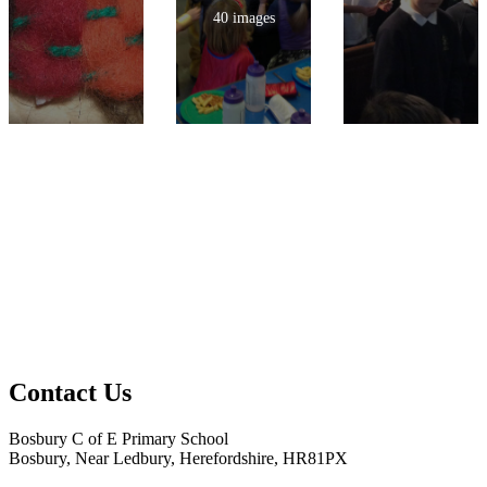
40 images
Contact Us
Bosbury C of E Primary School
Bosbury, Near Ledbury, Herefordshire, HR81PX