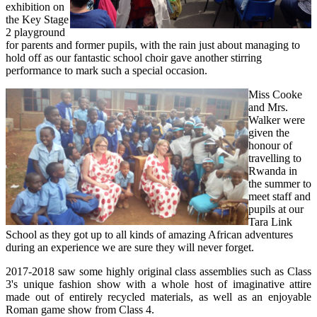
exhibition on
the Key Stage
2 playground
for parents and former pupils, with the rain just about managing to
hold off as our fantastic school choir gave another stirring
performance to mark such a special occasion.
Miss Cooke
and Mrs.
Walker were
given the
honour of
travelling to
Rwanda in
the summer to
meet staff and
pupils at our
Tara Link
School as they got up to all kinds of amazing African adventures
during an experience we are sure they will never forget.
2017-2018 saw some highly original class assemblies such as Class
3's unique fashion show with a whole host of imaginative attire
made out of entirely recycled materials, as well as an enjoyable
Roman game show from Class 4.