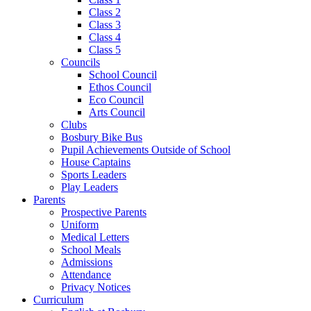
Class 2
Class 3
Class 4
Class 5
Councils
School Council
Ethos Council
Eco Council
Arts Council
Clubs
Bosbury Bike Bus
Pupil Achievements Outside of School
House Captains
Sports Leaders
Play Leaders
Parents
Prospective Parents
Uniform
Medical Letters
School Meals
Admissions
Attendance
Privacy Notices
Curriculum