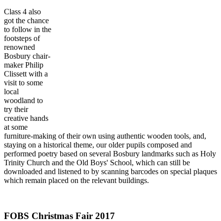
Class 4 also
got the chance
to follow in the
footsteps of
renowned
Bosbury chair-
maker Philip
Clissett with a
visit to some
local
woodland to
try their
creative hands
at some
furniture-making of their own using authentic wooden tools, and,
staying on a historical theme, our older pupils composed and
performed poetry based on several Bosbury landmarks such as Holy
Trinity Church and the Old Boys' School, which can still be
downloaded and listened to by scanning barcodes on special plaques
which remain placed on the relevant buildings.
FOBS Christmas Fair 2017