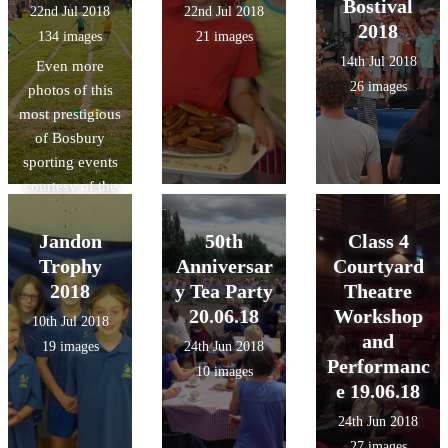
Bostival
22nd Jul 2018
22nd Jul 2018
2018
134 images
21 images
14th Jul 2018
Even more
26 images
photos of this
most prestigious
of Bosbury
sporting events
courtesy of the
lovely Mrs.
Swain!
Jandon
50th
Class 4
Trophy
Anniversar
Courtyard
2018
y Tea Party
Theatre
20.06.18
Workshop
10th Jul 2018
and
19 images
24th Jun 2018
Performanc
10 images
e 19.06.18
24th Jun 2018
27 images