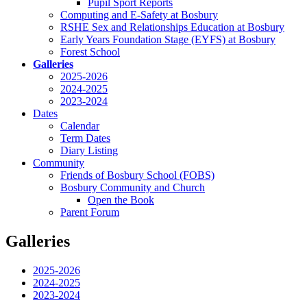
Pupil Sport Reports
Computing and E-Safety at Bosbury
RSHE Sex and Relationships Education at Bosbury
Early Years Foundation Stage (EYFS) at Bosbury
Forest School
Galleries
2025-2026
2024-2025
2023-2024
Dates
Calendar
Term Dates
Diary Listing
Community
Friends of Bosbury School (FOBS)
Bosbury Community and Church
Open the Book
Parent Forum
Galleries
2025-2026
2024-2025
2023-2024