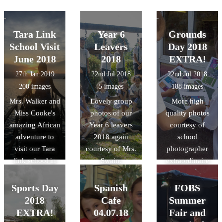
Tara Link
Year 6
Grounds
School Visit
Leavers
Day 2018
June 2018
2018
EXTRA!
27th Jan 2019
22nd Jul 2018
22nd Jul 2018
200 images
5 images
188 images
Mrs. Walker and
Lovely group
More high
Miss Cooke's
photos of our
quality photos
amazing African
Year 6 leavers
courtesy of
adventure to
2018 again
school
visit our Tara
courtesy of Mrs.
photographer
link school in
Swain.
extraordinaire
Rwanda last
Mrs. Swain!
summer!
Sports Day
Spanish
FOBS
2018
Cafe
Summer
EXTRA!
04.07.18
Fair and