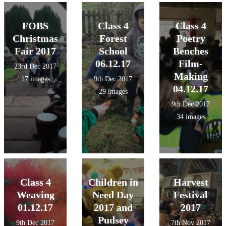
FOBS
Class 4
Class 4
Christmas
Forest
Poetry
Fair 2017
School
Benches
06.12.17
Film-
23rd Dec 2017
Making
17 images
9th Dec 2017
04.12.17
29 images
9th Dec 2017
34 images
Class 4
Children in
Harvest
Weaving
Need Day
Festival
01.12.17
2017 and
2017
Pudsey
9th Dec 2017
7th Nov 2017