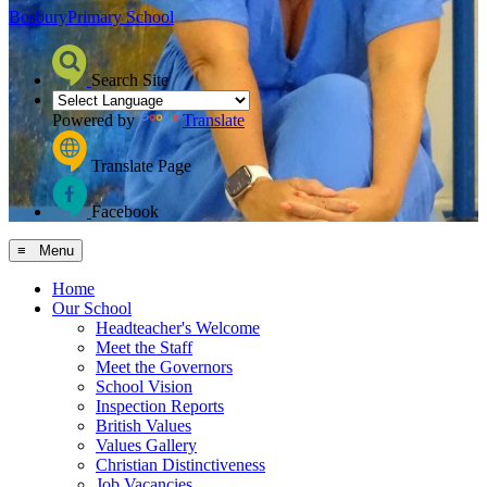
Bosbury
Primary School
Search Site
Powered by
Translate
Translate Page
Facebook
≡ Menu
Home
Our School
Headteacher's Welcome
Meet the Staff
Meet the Governors
School Vision
Inspection Reports
British Values
Values Gallery
Christian Distinctiveness
Job Vacancies