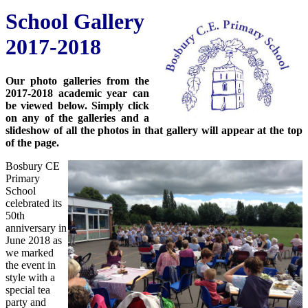
School Gallery
2017-2018
Our photo galleries from the
2017-2018 academic year can
be viewed below. Simply click
on any of the galleries and a
slideshow of all the photos in that gallery will appear at the top
of the page.
Bosbury CE
Primary
School
celebrated its
50th
anniversary in
June 2018 as
we marked
the event in
style with a
special tea
party and