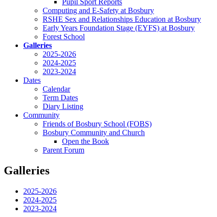
Pupil Sport Reports
Computing and E-Safety at Bosbury
RSHE Sex and Relationships Education at Bosbury
Early Years Foundation Stage (EYFS) at Bosbury
Forest School
Galleries
2025-2026
2024-2025
2023-2024
Dates
Calendar
Term Dates
Diary Listing
Community
Friends of Bosbury School (FOBS)
Bosbury Community and Church
Open the Book
Parent Forum
Galleries
2025-2026
2024-2025
2023-2024