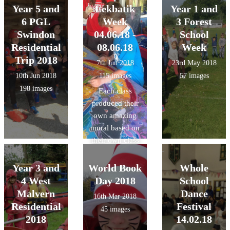
Year 5 and
Eekbatik
Year 1 and
6 PGL
Week
3 Forest
Swindon
04.06.18 -
School
Residential
08.06.18
Week
Trip 2018
7th Jun 2018
23rd May 2018
10th Jun 2018
115 images
57 images
198 images
Each class
produced their
own amazing
mural based on
their own class
theme using
wax, dyes and
Year 3 and
World Book
Whole
inks with a
4 West
Day 2018
School
Batik artist.
Malvern
Dance
16th Mar 2018
Residential
Festival
45 images
2018
14.02.18