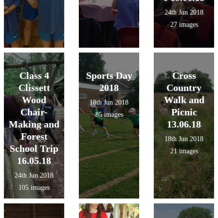
24th Jun 2018
27 images
Class 4
Sports Day
Cross
Clissett
2018
Country
Wood
Walk and
18th Jun 2018
Chair-
Picnic
85 images
Making and
13.06.18
Forest
18th Jun 2018
School Trip
21 images
16.05.18
24th Jun 2018
105 images