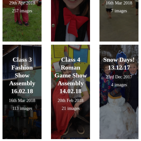
29th Apr 2018
16th Mar 2018
257 images
7 images
Class 3
Class 4
Snow Days!
Fashion
Roman
13.12.17
Show
Game Show
23rd Dec 2017
Assembly
Assembly
4 images
16.02.18
14.02.18
16th Mar 2018
20th Feb 2018
113 images
21 images