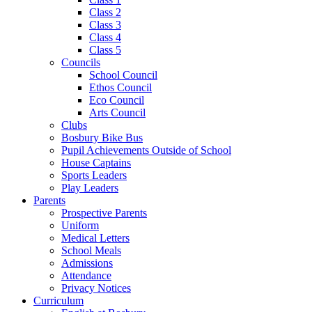
Class 2
Class 3
Class 4
Class 5
Councils
School Council
Ethos Council
Eco Council
Arts Council
Clubs
Bosbury Bike Bus
Pupil Achievements Outside of School
House Captains
Sports Leaders
Play Leaders
Parents
Prospective Parents
Uniform
Medical Letters
School Meals
Admissions
Attendance
Privacy Notices
Curriculum