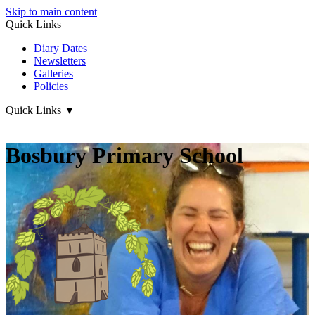
Skip to main content
Quick Links
Diary Dates
Newsletters
Galleries
Policies
Quick Links
▼
Bosbury Primary School