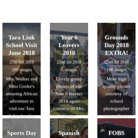
Tara Link
Year 6
Grounds
School Visit
Leavers
Day 2018
June 2018
2018
EXTRA!
27th Jan 2019
22nd Jul 2018
22nd Jul 2018
200 images
5 images
188 images
Mrs. Walker and
Lovely group
More high
Miss Cooke's
photos of our
quality photos
amazing African
Year 6 leavers
courtesy of
adventure to
2018 again
school
visit our Tara
courtesy of Mrs.
photographer
link school in
Swain.
extraordinaire
Rwanda last
Mrs. Swain!
summer!
Sports Day
Spanish
FOBS