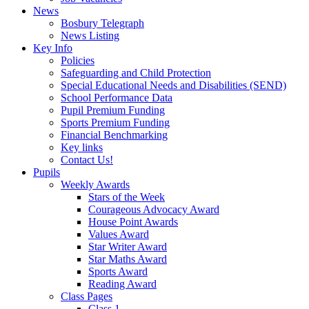
News
Bosbury Telegraph
News Listing
Key Info
Policies
Safeguarding and Child Protection
Special Educational Needs and Disabilities (SEND)
School Performance Data
Pupil Premium Funding
Sports Premium Funding
Financial Benchmarking
Key links
Contact Us!
Pupils
Weekly Awards
Stars of the Week
Courageous Advocacy Award
House Point Awards
Values Award
Star Writer Award
Star Maths Award
Sports Award
Reading Award
Class Pages
Class 1