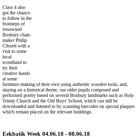
Class 4 also
got the chance
to follow in the
footsteps of
renowned
Bosbury chair-
maker Philip
Clissett with a
visit to some
local
woodland to
try their
creative hands
at some
furniture-making of their own using authentic wooden tools, and,
staying on a historical theme, our older pupils composed and
performed poetry based on several Bosbury landmarks such as Holy
Trinity Church and the Old Boys' School, which can still be
downloaded and listened to by scanning barcodes on special plaques
which remain placed on the relevant buildings.
Eekbatik Week 04.06.18 - 08.06.18