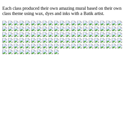
Each class produced their own amazing mural based on their own
class theme using wax, dyes and inks with a Batik artist.