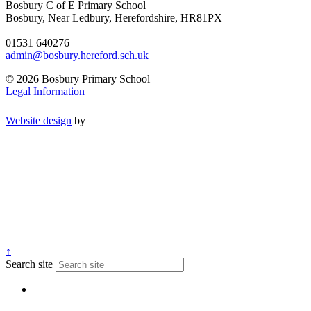
Bosbury C of E Primary School
Bosbury, Near Ledbury, Herefordshire, HR81PX
01531 640276
admin@bosbury.hereford.sch.uk
© 2026 Bosbury Primary School
Legal Information
Website design
by
↑
Search site