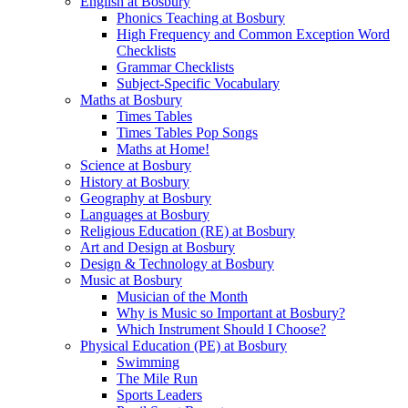
English at Bosbury
Phonics Teaching at Bosbury
High Frequency and Common Exception Word
Checklists
Grammar Checklists
Subject-Specific Vocabulary
Maths at Bosbury
Times Tables
Times Tables Pop Songs
Maths at Home!
Science at Bosbury
History at Bosbury
Geography at Bosbury
Languages at Bosbury
Religious Education (RE) at Bosbury
Art and Design at Bosbury
Design & Technology at Bosbury
Music at Bosbury
Musician of the Month
Why is Music so Important at Bosbury?
Which Instrument Should I Choose?
Physical Education (PE) at Bosbury
Swimming
The Mile Run
Sports Leaders