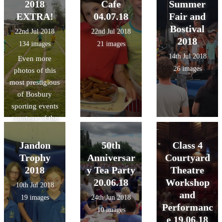
2018
Cafe
Summer
EXTRA!
04.07.18
Fair and
Bostival
22nd Jul 2018
22nd Jul 2018
2018
134 images
21 images
14th Jul 2018
Even more
26 images
photos of this
most prestigious
of Bosbury
sporting events
courtesy of the
lovely Mrs.
Swain!
Jandon
50th
Class 4
Trophy
Anniversar
Courtyard
2018
y Tea Party
Theatre
20.06.18
Workshop
10th Jul 2018
and
19 images
24th Jun 2018
Performanc
10 images
e 19.06.18