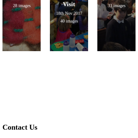
Visit
28 images
33 images
18th Nov 2017
40 images
Contact Us