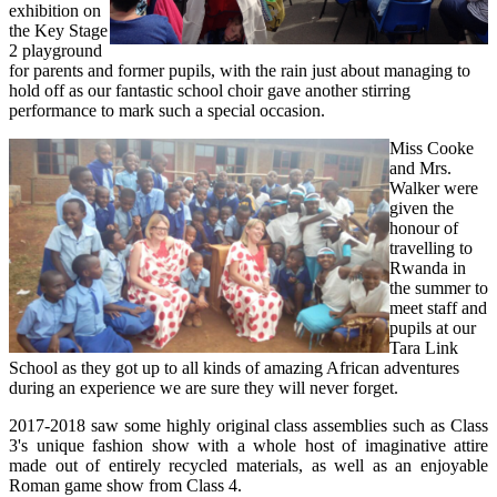
exhibition on
the Key Stage
2 playground
for parents and former pupils, with the rain just about managing to
hold off as our fantastic school choir gave another stirring
performance to mark such a special occasion.
Miss Cooke
and Mrs.
Walker were
given the
honour of
travelling to
Rwanda in
the summer to
meet staff and
pupils at our
Tara Link
School as they got up to all kinds of amazing African adventures
during an experience we are sure they will never forget.
2017-2018 saw some highly original class assemblies such as Class
3's unique fashion show with a whole host of imaginative attire
made out of entirely recycled materials, as well as an enjoyable
Roman game show from Class 4.