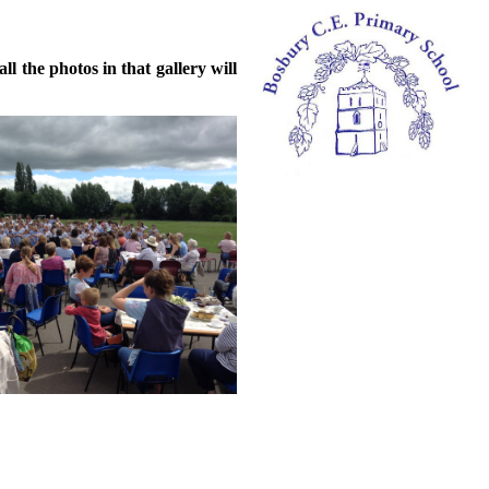
l the photos in that gallery will