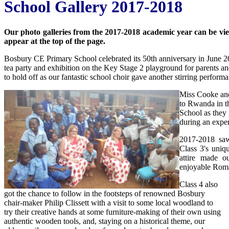
School Gallery 2017-2018
Our photo galleries from the 2017-2018 academic year can be viewe
appear at the top of the page.
Bosbury CE Primary School celebrated its 50th anniversary in June 20
tea party and exhibition on the Key Stage 2 playground for parents an
to hold off as our fantastic school choir gave another stirring perform
Miss Cooke and
to Rwanda in th
School as they 
during an exper
2017-2018 saw
Class 3's uniq
attire made ou
enjoyable Rom
Class 4 also
got the chance to follow in the footsteps of renowned Bosbury
chair-maker Philip Clissett with a visit to some local woodland to
try their creative hands at some furniture-making of their own using
authentic wooden tools, and, staying on a historical theme, our