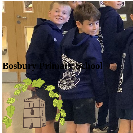
Skip to main content
Quick Links
Diary Dates
Newsletters
Galleries
Policies
Quick Links
▼
Bosbury Primary School