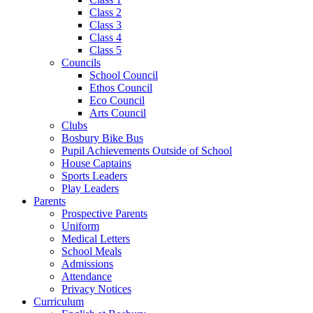
Class 2
Class 3
Class 4
Class 5
Councils
School Council
Ethos Council
Eco Council
Arts Council
Clubs
Bosbury Bike Bus
Pupil Achievements Outside of School
House Captains
Sports Leaders
Play Leaders
Parents
Prospective Parents
Uniform
Medical Letters
School Meals
Admissions
Attendance
Privacy Notices
Curriculum