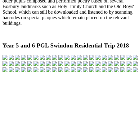
older pupils composed and performed poetry based on several
Bosbury landmarks such as Holy Trinity Church and the Old Boys'
School, which can still be downloaded and listened to by scanning
barcodes on special plaques which remain placed on the relevant
buildings.
Year 5 and 6 PGL Swindon Residential Trip 2018