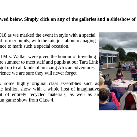
d below. Simply click on any of the galleries and a slideshow of al
18 as we marked the event in style with a special
d former pupils, with the rain just about managing
ance to mark such a special occasion.
 Mrs. Walker were given the honour of travelling
e summer to meet staff and pupils at our Tara Link
got up to all kinds of amazing African adventures
ience we are sure they will never forget.
 some highly original class assemblies such as
ue fashion show with a whole host of imaginative
t of entirely recycled materials, as well as an
an game show from Class 4.