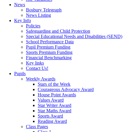
News
Bosbury Telegraph
News Listing
Key Info
Policies
Safeguarding and Child Protection
Special Educational Needs and Disabilities (SEND)
School Performance Data
Pupil Premium Funding
Sports Premium Funding
Financial Benchmarking
Key links
Contact Us!
Pupils
Weekly Awards
Stars of the Week
Courageous Advocacy Award
House Point Awards
Values Award
Star Writer Award
Star Maths Award
Sports Award
Reading Award
Class Pages
Class 1