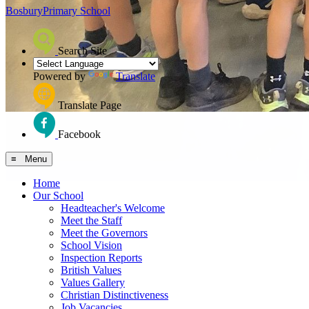
Bosbury
Primary School
Search Site
Powered by
Translate
Translate Page
Facebook
≡ Menu
Home
Our School
Headteacher's Welcome
Meet the Staff
Meet the Governors
School Vision
Inspection Reports
British Values
Values Gallery
Christian Distinctiveness
Job Vacancies