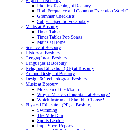
English at Bosbury
Phonics Teaching at Bosbury
High Frequency and Common Exception Word Che
Grammar Checklists
Subject-Specific Vocabulary
Maths at Bosbury
Times Tables
Times Tables Pop Songs
Maths at Home!
Science at Bosbury
History at Bosbury
Geography at Bosbury
Languages at Bosbury
Religious Education (RE) at Bosbury
Art and Design at Bosbury
Design & Technology at Bosbury
Music at Bosbury
Musician of the Month
Why is Music so Important at Bosbury?
Which Instrument Should I Choose?
Physical Education (PE) at Bosbury
Swimming
The Mile Run
Sports Leaders
Pupil Sport Reports