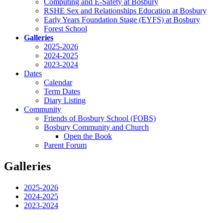
Computing and E-Safety at Bosbury
RSHE Sex and Relationships Education at Bosbury
Early Years Foundation Stage (EYFS) at Bosbury
Forest School
Galleries
2025-2026
2024-2025
2023-2024
Dates
Calendar
Term Dates
Diary Listing
Community
Friends of Bosbury School (FOBS)
Bosbury Community and Church
Open the Book
Parent Forum
Galleries
2025-2026
2024-2025
2023-2024