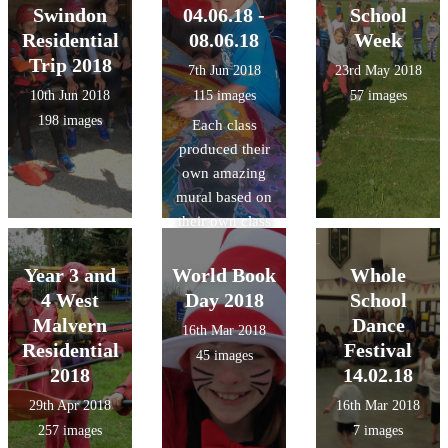
Swindon
04.06.18 -
School
Residential
08.06.18
Week
Trip 2018
7th Jun 2018
23rd May 2018
10th Jun 2018
115 images
57 images
198 images
Each class
produced their
own amazing
mural based on
their own class
theme using
wax, dyes and
Year 3 and
World Book
Whole
inks with a
4 West
Day 2018
School
Batik artist.
Malvern
Dance
16th Mar 2018
Residential
Festival
45 images
2018
14.02.18
29th Apr 2018
16th Mar 2018
257 images
7 images