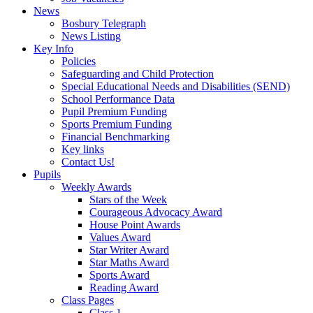
News
Bosbury Telegraph
News Listing
Key Info
Policies
Safeguarding and Child Protection
Special Educational Needs and Disabilities (SEND)
School Performance Data
Pupil Premium Funding
Sports Premium Funding
Financial Benchmarking
Key links
Contact Us!
Pupils
Weekly Awards
Stars of the Week
Courageous Advocacy Award
House Point Awards
Values Award
Star Writer Award
Star Maths Award
Sports Award
Reading Award
Class Pages
Class 1