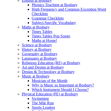
English at Bosbury
Phonics Teaching at Bosbury
High Frequency and Common Exception Word
Checklists
Grammar Checklists
Subject-Specific Vocabulary
Maths at Bosbury
Times Tables
Times Tables Pop Songs
Maths at Home!
Science at Bosbury
History at Bosbury
Geography at Bosbury
Languages at Bosbury
Religious Education (RE) at Bosbury
Art and Design at Bosbury
Design & Technology at Bosbury
Music at Bosbury
Musician of the Month
Why is Music so Important at Bosbury?
Which Instrument Should I Choose?
Physical Education (PE) at Bosbury
Swimming
The Mile Run
Sports Leaders