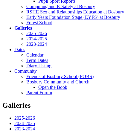
Pupil Sport Reports
Computing and E-Safety at Bosbury
RSHE Sex and Relationships Education at Bosbury
Early Years Foundation Stage (EYFS) at Bosbury
Forest School
Galleries
2025-2026
2024-2025
2023-2024
Dates
Calendar
Term Dates
Diary Listing
Community
Friends of Bosbury School (FOBS)
Bosbury Community and Church
Open the Book
Parent Forum
Galleries
2025-2026
2024-2025
2023-2024