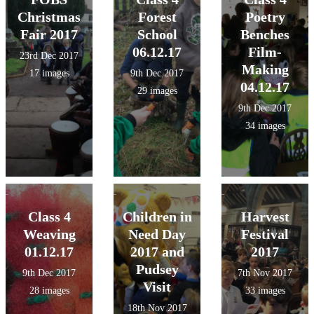
Christmas
Forest
Poetry
Fair 2017
School
Benches
06.12.17
Film-
23rd Dec 2017
Making
17 images
9th Dec 2017
04.12.17
29 images
9th Dec 2017
34 images
Class 4
Children in
Harvest
Weaving
Need Day
Festival
01.12.17
2017 and
2017
Pudsey
9th Dec 2017
7th Nov 2017
Visit
28 images
33 images
18th Nov 2017