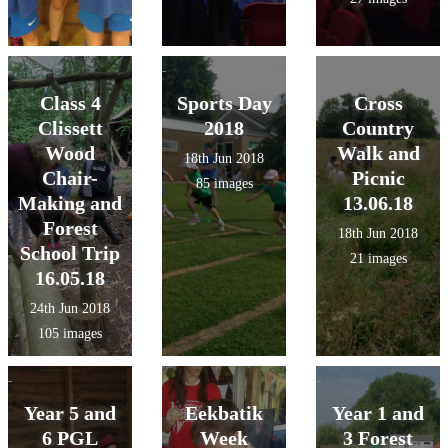
Class 4
Sports Day
Cross
Clissett
2018
Country
Wood
Walk and
18th Jun 2018
Chair-
Picnic
85 images
Making and
13.06.18
Forest
18th Jun 2018
School Trip
21 images
16.05.18
24th Jun 2018
105 images
Year 5 and
Eekbatik
Year 1 and
6 PGL
Week
3 Forest