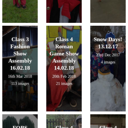
Class 3
Class 4
Snow Days!
Fashion
Roman
13.12.17
Show
Game Show
23rd Dec 2017
Assembly
Assembly
4 images
16.02.18
14.02.18
16th Mar 2018
20th Feb 2018
113 images
21 images
FOBS
Class 4
Class 4