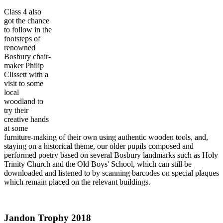
Class 4 also
got the chance
to follow in the
footsteps of
renowned
Bosbury chair-
maker Philip
Clissett with a
visit to some
local
woodland to
try their
creative hands
at some
furniture-making of their own using authentic wooden tools, and,
staying on a historical theme, our older pupils composed and
performed poetry based on several Bosbury landmarks such as Holy
Trinity Church and the Old Boys' School, which can still be
downloaded and listened to by scanning barcodes on special plaques
which remain placed on the relevant buildings.
Jandon Trophy 2018