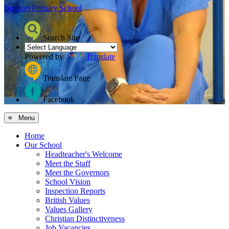
Bosbury
Primary School
Search Site
Powered by
Translate
Translate Page
Facebook
≡ Menu
Home
Our School
Headteacher's Welcome
Meet the Staff
Meet the Governors
School Vision
Inspection Reports
British Values
Values Gallery
Christian Distinctiveness
Job Vacancies