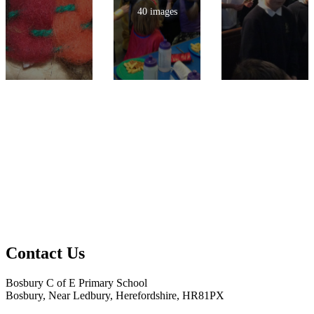
40 images
Contact Us
Bosbury C of E Primary School
Bosbury, Near Ledbury, Herefordshire, HR81PX