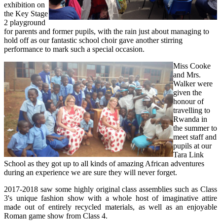
exhibition on
the Key Stage
2 playground
for parents and former pupils, with the rain just about managing to
hold off as our fantastic school choir gave another stirring
performance to mark such a special occasion.
Miss Cooke
and Mrs.
Walker were
given the
honour of
travelling to
Rwanda in
the summer to
meet staff and
pupils at our
Tara Link
School as they got up to all kinds of amazing African adventures
during an experience we are sure they will never forget.
2017-2018 saw some highly original class assemblies such as Class
3's unique fashion show with a whole host of imaginative attire
made out of entirely recycled materials, as well as an enjoyable
Roman game show from Class 4.