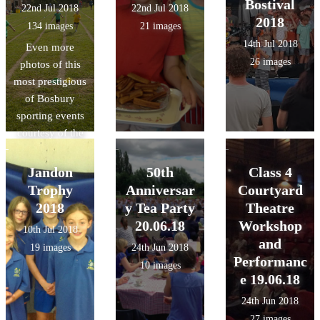
Bostival
22nd Jul 2018
22nd Jul 2018
2018
134 images
21 images
14th Jul 2018
Even more
26 images
photos of this
most prestigious
of Bosbury
sporting events
courtesy of the
lovely Mrs.
Swain!
Jandon
50th
Class 4
Trophy
Anniversar
Courtyard
2018
y Tea Party
Theatre
20.06.18
Workshop
10th Jul 2018
and
19 images
24th Jun 2018
Performanc
10 images
e 19.06.18
24th Jun 2018
27 images