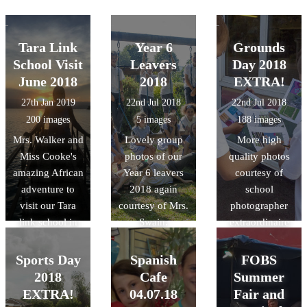
Tara Link
Year 6
Grounds
School Visit
Leavers
Day 2018
June 2018
2018
EXTRA!
27th Jan 2019
22nd Jul 2018
22nd Jul 2018
200 images
5 images
188 images
Mrs. Walker and
Lovely group
More high
Miss Cooke's
photos of our
quality photos
amazing African
Year 6 leavers
courtesy of
adventure to
2018 again
school
visit our Tara
courtesy of Mrs.
photographer
link school in
Swain.
extraordinaire
Rwanda last
Mrs. Swain!
summer!
Sports Day
Spanish
FOBS
2018
Cafe
Summer
EXTRA!
04.07.18
Fair and