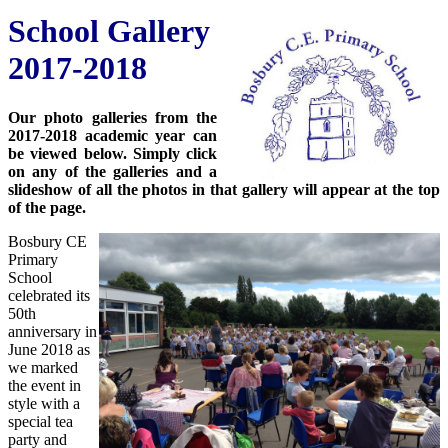
School Gallery
2017-2018
Our photo galleries from the
2017-2018 academic year can
be viewed below. Simply click
on any of the galleries and a
slideshow of all the photos in that gallery will appear at the top
of the page.
Bosbury CE
Primary
School
celebrated its
50th
anniversary in
June 2018 as
we marked
the event in
style with a
special tea
party and