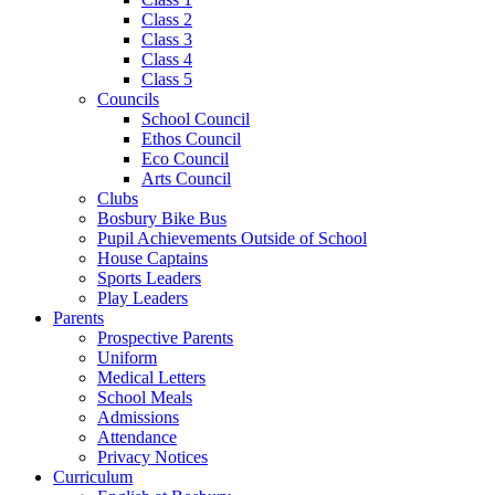
Class 2
Class 3
Class 4
Class 5
Councils
School Council
Ethos Council
Eco Council
Arts Council
Clubs
Bosbury Bike Bus
Pupil Achievements Outside of School
House Captains
Sports Leaders
Play Leaders
Parents
Prospective Parents
Uniform
Medical Letters
School Meals
Admissions
Attendance
Privacy Notices
Curriculum