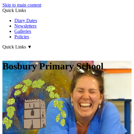
Skip to main content
Quick Links
Diary Dates
Newsletters
Galleries
Policies
Quick Links
▼
Bosbury Primary School