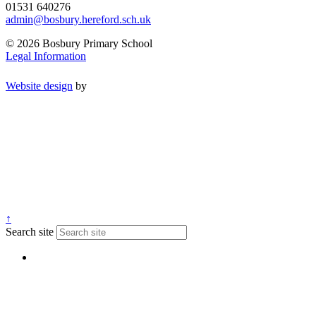
01531 640276
admin@bosbury.hereford.sch.uk
© 2026 Bosbury Primary School
Legal Information
Website design
by
↑
Search site