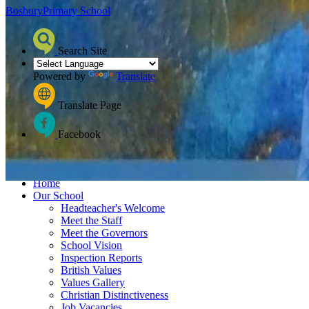
Bosbury
Primary School
Search Site
Powered by
Translate
Translate Page
Facebook
≡ Menu
Home
Our School
Headteacher's Welcome
Meet the Staff
Meet the Governors
School Vision
Inspection Reports
British Values
Values Gallery
Christian Distinctiveness
Job Vacancies