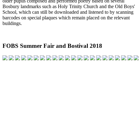
older pupils composed and performed poetry based on several
Bosbury landmarks such as Holy Trinity Church and the Old Boys'
School, which can still be downloaded and listened to by scanning
barcodes on special plaques which remain placed on the relevant
buildings.
FOBS Summer Fair and Bostival 2018