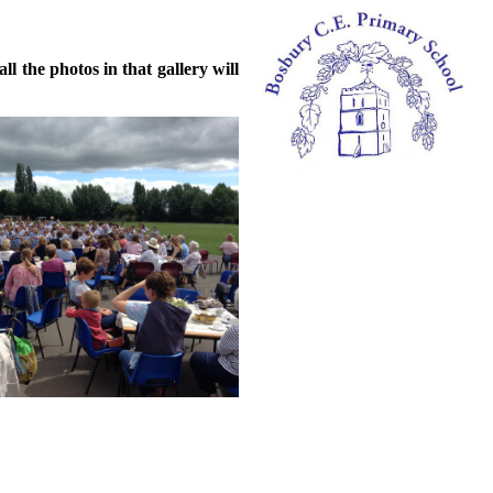
l the photos in that gallery will