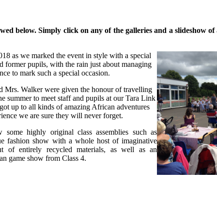
d below. Simply click on any of the galleries and a slideshow of al
18 as we marked the event in style with a special
d former pupils, with the rain just about managing
ance to mark such a special occasion.
 Mrs. Walker were given the honour of travelling
e summer to meet staff and pupils at our Tara Link
got up to all kinds of amazing African adventures
ience we are sure they will never forget.
 some highly original class assemblies such as
ue fashion show with a whole host of imaginative
t of entirely recycled materials, as well as an
an game show from Class 4.