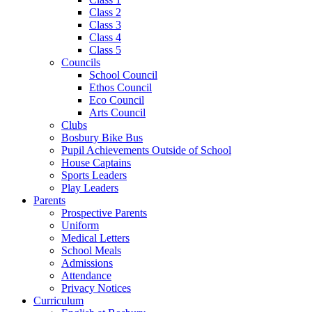
Class 2
Class 3
Class 4
Class 5
Councils
School Council
Ethos Council
Eco Council
Arts Council
Clubs
Bosbury Bike Bus
Pupil Achievements Outside of School
House Captains
Sports Leaders
Play Leaders
Parents
Prospective Parents
Uniform
Medical Letters
School Meals
Admissions
Attendance
Privacy Notices
Curriculum