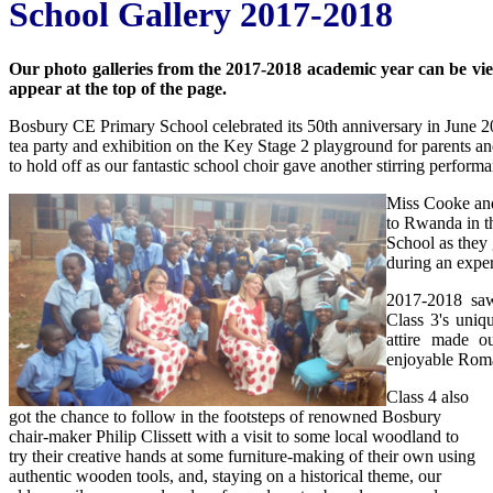
School Gallery 2017-2018
Our photo galleries from the 2017-2018 academic year can be viewe
appear at the top of the page.
Bosbury CE Primary School celebrated its 50th anniversary in June 20
tea party and exhibition on the Key Stage 2 playground for parents an
to hold off as our fantastic school choir gave another stirring perform
Miss Cooke and
to Rwanda in th
School as they 
during an exper
2017-2018 saw
Class 3's uniq
attire made ou
enjoyable Rom
Class 4 also
got the chance to follow in the footsteps of renowned Bosbury
chair-maker Philip Clissett with a visit to some local woodland to
try their creative hands at some furniture-making of their own using
authentic wooden tools, and, staying on a historical theme, our