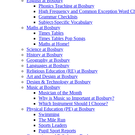
English at Bosbury
Phonics Teaching at Bosbury
High Frequency and Common Exception Word Che
Grammar Checklists
Subject-Specific Vocabulary
Maths at Bosbury
Times Tables
Times Tables Pop Songs
Maths at Home!
Science at Bosbury
History at Bosbury
Geography at Bosbury
Languages at Bosbury
Religious Education (RE) at Bosbury
Art and Design at Bosbury
Design & Technology at Bosbury
Music at Bosbury
Musician of the Month
Why is Music so Important at Bosbury?
Which Instrument Should I Choose?
Physical Education (PE) at Bosbury
Swimming
The Mile Run
Sports Leaders
Pupil Sport Reports