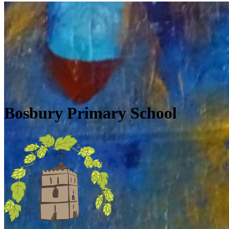
Skip to main content
Quick Links
Diary Dates
Newsletters
Galleries
Policies
Quick Links
▼
Bosbury Primary School