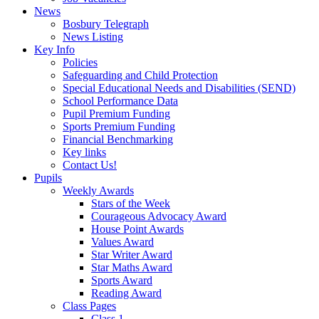
News
Bosbury Telegraph
News Listing
Key Info
Policies
Safeguarding and Child Protection
Special Educational Needs and Disabilities (SEND)
School Performance Data
Pupil Premium Funding
Sports Premium Funding
Financial Benchmarking
Key links
Contact Us!
Pupils
Weekly Awards
Stars of the Week
Courageous Advocacy Award
House Point Awards
Values Award
Star Writer Award
Star Maths Award
Sports Award
Reading Award
Class Pages
Class 1