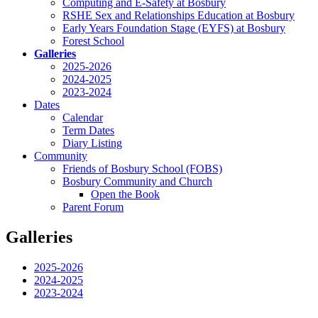
Computing and E-Safety at Bosbury
RSHE Sex and Relationships Education at Bosbury
Early Years Foundation Stage (EYFS) at Bosbury
Forest School
Galleries
2025-2026
2024-2025
2023-2024
Dates
Calendar
Term Dates
Diary Listing
Community
Friends of Bosbury School (FOBS)
Bosbury Community and Church
Open the Book
Parent Forum
Galleries
2025-2026
2024-2025
2023-2024