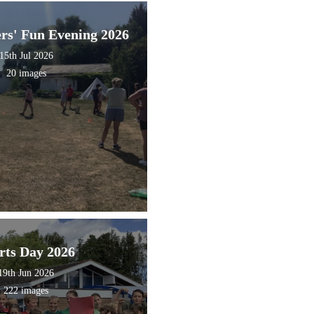
ers' Fun Evening 2026
15th Jul 2026
20 images
rts Day 2026
19th Jun 2026
222 images