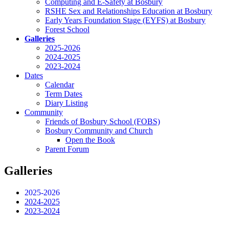
Computing and E-Safety at Bosbury
RSHE Sex and Relationships Education at Bosbury
Early Years Foundation Stage (EYFS) at Bosbury
Forest School
Galleries
2025-2026
2024-2025
2023-2024
Dates
Calendar
Term Dates
Diary Listing
Community
Friends of Bosbury School (FOBS)
Bosbury Community and Church
Open the Book
Parent Forum
Galleries
2025-2026
2024-2025
2023-2024