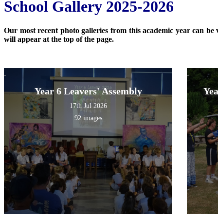
School Gallery 2025-2026
Our most recent photo galleries from this academic year can be vi
will appear at the top of the page.
Year 6 Leavers' Assembly
Yea
17th Jul 2026
92 images