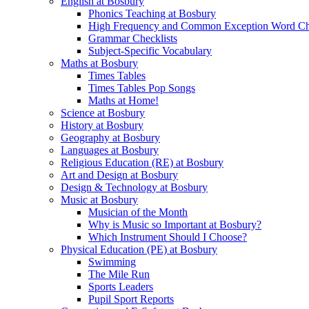
English at Bosbury
Phonics Teaching at Bosbury
High Frequency and Common Exception Word Che
Grammar Checklists
Subject-Specific Vocabulary
Maths at Bosbury
Times Tables
Times Tables Pop Songs
Maths at Home!
Science at Bosbury
History at Bosbury
Geography at Bosbury
Languages at Bosbury
Religious Education (RE) at Bosbury
Art and Design at Bosbury
Design & Technology at Bosbury
Music at Bosbury
Musician of the Month
Why is Music so Important at Bosbury?
Which Instrument Should I Choose?
Physical Education (PE) at Bosbury
Swimming
The Mile Run
Sports Leaders
Pupil Sport Reports