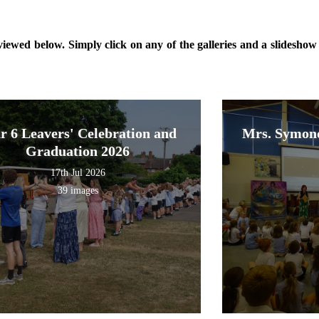
ewed below. Simply click on any of the galleries and a slideshow o
r 6 Leavers' Celebration and
Mrs. Symond
Graduation 2026
17th Jul 2026
39 images