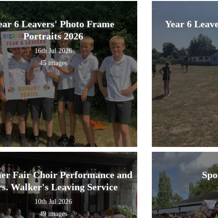
ear 6 Leavers' Photo Frame
Year 6 Leav
Portraits 2026
16th Jul 2026
45 images
r Fair Choir Performance and
Spo
s. Walker's Leaving Service
10th Jul 2026
49 images