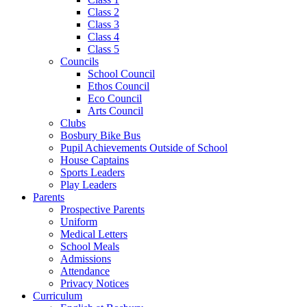
Class 2
Class 3
Class 4
Class 5
Councils
School Council
Ethos Council
Eco Council
Arts Council
Clubs
Bosbury Bike Bus
Pupil Achievements Outside of School
House Captains
Sports Leaders
Play Leaders
Parents
Prospective Parents
Uniform
Medical Letters
School Meals
Admissions
Attendance
Privacy Notices
Curriculum