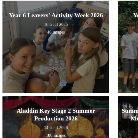
Year 6 Leavers' Activity Week 2026
Y
16th Jul 2026
46 images
Aladdin Key Stage 2 Summer
Summe
Production 2026
Mr
14th Jul 2026
186 images