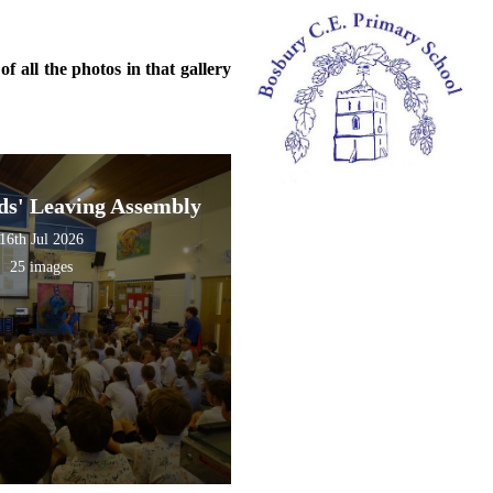
f all the photos in that gallery
s' Leaving Assembly
16th Jul 2026
25 images