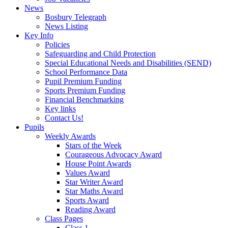
News
Bosbury Telegraph
News Listing
Key Info
Policies
Safeguarding and Child Protection
Special Educational Needs and Disabilities (SEND)
School Performance Data
Pupil Premium Funding
Sports Premium Funding
Financial Benchmarking
Key links
Contact Us!
Pupils
Weekly Awards
Stars of the Week
Courageous Advocacy Award
House Point Awards
Values Award
Star Writer Award
Star Maths Award
Sports Award
Reading Award
Class Pages
Class 1