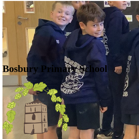
Skip to main content
Quick Links
Diary Dates
Newsletters
Galleries
Policies
Quick Links
▼
Bosbury Primary School