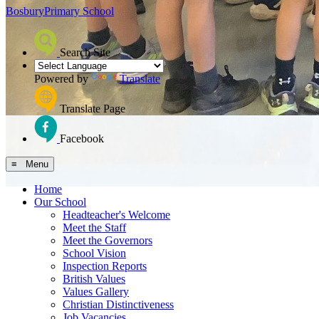
Bosbury
Primary School
Search Site
Powered by
Translate
Translate Page
Facebook
≡ Menu
Home
Our School
Headteacher's Welcome
Meet the Staff
Meet the Governors
School Vision
Inspection Reports
British Values
Values Gallery
Christian Distinctiveness
Job Vacancies