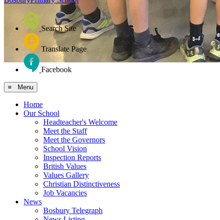
Search Site
Translate Page
Facebook
≡ Menu
Home
Our School
Headteacher's Welcome
Meet the Staff
Meet the Governors
School Vision
Inspection Reports
British Values
Values Gallery
Christian Distinctiveness
Job Vacancies
News
Bosbury Telegraph
News Listing