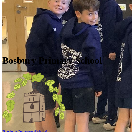
Skip to main content
Quick Links
Diary Dates
Newsletters
Galleries
Policies
Quick Links
▼
Bosbury Primary School
Bosbury
Primary School