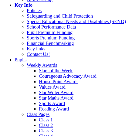
Key Info
Policies
Safeguarding and Child Protection
Special Educational Needs and Disabilities (SEND)
School Performance Data
Pupil Premium Funding
Sports Premium Funding
Financial Benchmarking
Key links
Contact Us!
Pupils
Weekly Awards
Stars of the Week
Courageous Advocacy Award
House Point Awards
Values Award
Star Writer Award
Star Maths Award
Sports Award
Reading Award
Class Pages
Class 1
Class 2
Class 3