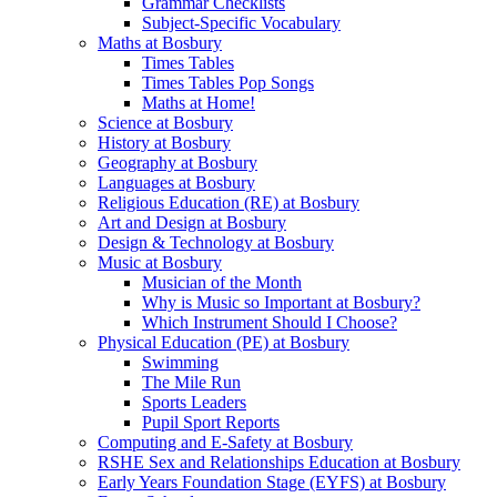
Grammar Checklists
Subject-Specific Vocabulary
Maths at Bosbury
Times Tables
Times Tables Pop Songs
Maths at Home!
Science at Bosbury
History at Bosbury
Geography at Bosbury
Languages at Bosbury
Religious Education (RE) at Bosbury
Art and Design at Bosbury
Design & Technology at Bosbury
Music at Bosbury
Musician of the Month
Why is Music so Important at Bosbury?
Which Instrument Should I Choose?
Physical Education (PE) at Bosbury
Swimming
The Mile Run
Sports Leaders
Pupil Sport Reports
Computing and E-Safety at Bosbury
RSHE Sex and Relationships Education at Bosbury
Early Years Foundation Stage (EYFS) at Bosbury