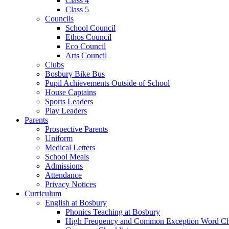
Class 4
Class 5
Councils
School Council
Ethos Council
Eco Council
Arts Council
Clubs
Bosbury Bike Bus
Pupil Achievements Outside of School
House Captains
Sports Leaders
Play Leaders
Parents
Prospective Parents
Uniform
Medical Letters
School Meals
Admissions
Attendance
Privacy Notices
Curriculum
English at Bosbury
Phonics Teaching at Bosbury
High Frequency and Common Exception Word Che