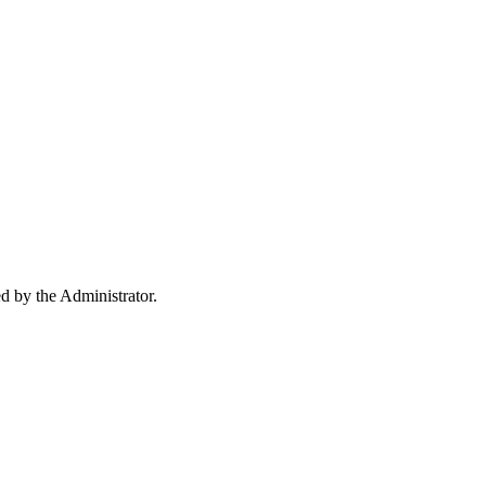
ed by the Administrator.