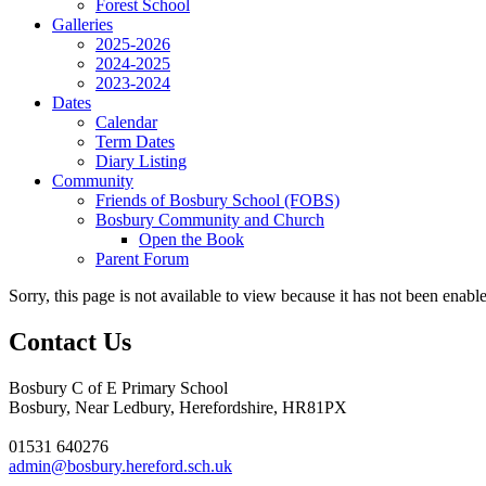
Forest School
Galleries
2025-2026
2024-2025
2023-2024
Dates
Calendar
Term Dates
Diary Listing
Community
Friends of Bosbury School (FOBS)
Bosbury Community and Church
Open the Book
Parent Forum
Sorry, this page is not available to view because it has not been enabl
Contact Us
Bosbury C of E Primary School
Bosbury, Near Ledbury, Herefordshire, HR81PX
01531 640276
admin@bosbury.hereford.sch.uk