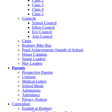
Class 2
Class 3
Class 4
Class 5
Councils
School Council
Ethos Council
Eco Council
Arts Council
Clubs
Bosbury Bike Bus
Pupil Achievements Outside of School
House Captains
Sports Leaders
Play Leaders
Parents
Prospective Parents
Uniform
Medical Letters
School Meals
Admissions
Attendance
Privacy Notices
Curriculum
English at Bosbury