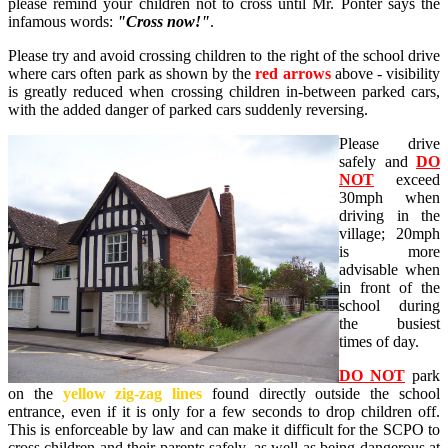
please remind your children not to cross until Mr. Ponter says the
infamous words:
"Cross now!"
.
Please try and avoid crossing children to the right of the school drive
where cars often park as shown by the
red arrows
above - visibility
is greatly reduced when crossing children in-between parked cars,
with the added danger of parked cars suddenly reversing.
Please drive
safely and
DO
NOT
exceed
30mph when
driving in the
village; 20mph
is more
advisable when
in front of the
school during
the busiest
times of day.
DO NOT
park
on the
yellow zig-zag lines
found directly outside the school
entrance, even if it is only for a few seconds to drop children off.
This is enforceable by law and can make it difficult for the SCPO to
cross children and their parents safely, as well as being dangerous at