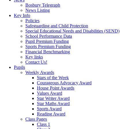
Bosbury Telegraph
News Listing
Key Info
Policies
Safeguarding and Child Protection
Special Educational Needs and Disabilities (SEND)
School Performance Data
Pupil Premium Funding
Sports Premium Funding
Financial Benchmarking
Key links
Contact Us!
Pupils
Weekly Awards
Stars of the Week
Courageous Advocacy Award
House Point Awards
Values Award
Star Writer Award
Star Maths Award
Sports Award
Reading Award
Class Pages
Class 1