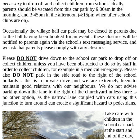
necessary
to drop off and collect children from school. Ideally
parents should be vacated from this car park by 9:00am in the
morning, and 3:45pm in the afternoon (4:15pm when after school
clubs are on).
Occasionally the village hall car park may be closed to parents due
to the hall having been booked for an event - these closures will be
notified to parents again via the school's text messaging service, and
we ask that parents please comply with any closures.
Please
DO NOT
drive down to the school
car park to drop off or
collect children unless you have been obstructed to do so by staff in
order to collect children, for example in a medical emergency. Please
also
DO NOT
park in the side road to the right of the school
bollards - this is a private drive and we are extremely keen to
maintain good relations with our neighbours. We do not advise
parking down the lane to the right of the churchyard unless there is
no other option, as the narrow lane coupled with cars using this
junction to turn around can create a significant hazard to pedestrians.
Take care with
children in the
school car park
at the start and
end of the day,