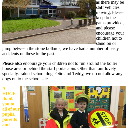
as there may be
staff vehicles
moving. Please
keep to the
paths provided,
and please
encourage your
children not to
stand on or
jump between the stone bollards; we have had a number of nasty
accidents on these in the past.
Please also encourage your children not to run around the boiler
house area or behind the staff portacabin.
Other than our lovely
specially-trained school dogs Otto and Teddy, we do not allow any
dogs on to the school site.
A
HUGE
thank
you to
all of our
pupils,
parents
and