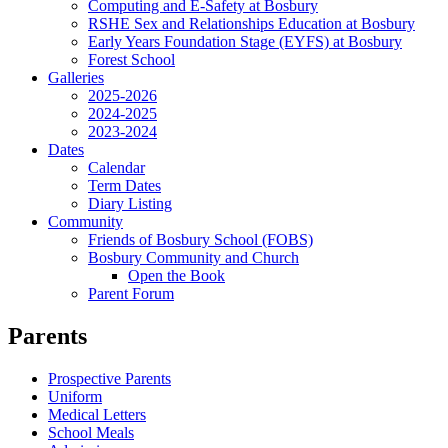
Computing and E-Safety at Bosbury
RSHE Sex and Relationships Education at Bosbury
Early Years Foundation Stage (EYFS) at Bosbury
Forest School
Galleries
2025-2026
2024-2025
2023-2024
Dates
Calendar
Term Dates
Diary Listing
Community
Friends of Bosbury School (FOBS)
Bosbury Community and Church
Open the Book
Parent Forum
Parents
Prospective Parents
Uniform
Medical Letters
School Meals