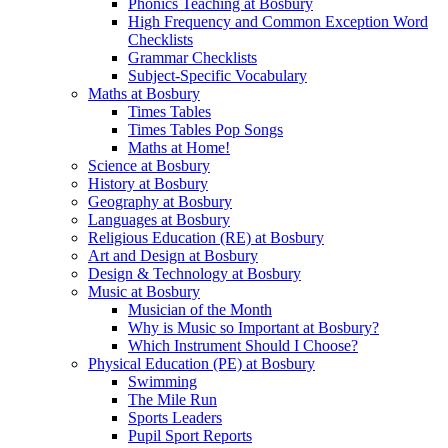
Phonics Teaching at Bosbury
High Frequency and Common Exception Word
Checklists
Grammar Checklists
Subject-Specific Vocabulary
Maths at Bosbury
Times Tables
Times Tables Pop Songs
Maths at Home!
Science at Bosbury
History at Bosbury
Geography at Bosbury
Languages at Bosbury
Religious Education (RE) at Bosbury
Art and Design at Bosbury
Design & Technology at Bosbury
Music at Bosbury
Musician of the Month
Why is Music so Important at Bosbury?
Which Instrument Should I Choose?
Physical Education (PE) at Bosbury
Swimming
The Mile Run
Sports Leaders
Pupil Sport Reports