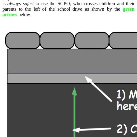
is
always safest
to use the SCPO, who crosses children and their
parents to the left of the school drive as shown by the
green
arrows
below: