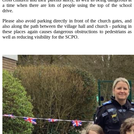
a time when there are lots of people using the top of the school
drive.
Please also avoid parking directly in front of the church gates, and
also along the path between the village hall and church - parking in
these places again causes dangerous obstructions to pedestrians as
well as reducing visibility for the SCPO.