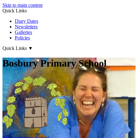
Skip to main content
Quick Links
Diary Dates
Newsletters
Galleries
Policies
Quick Links
▼
Bosbury Primary School
Bosbury
Primary School