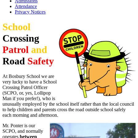
Admissions
Attendance
Privacy Notices
School
Crossing
Patrol
and
Road
Safety
At Bosbury School we are
very lucky to have a School
Crossing Patrol Officer
(SCPO, or, yes, Lollipop
Man if you prefer!), who is
unusually employed by the school itself rather than the local council
to help children and parents cross the road outside school safely
each morning and afternoon.
Mr. Ponter is our
SCPO, and normally
operates
between