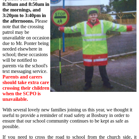
8:30am and 8:50am in
the mornings, and
3:20pm to 3:40pm in
the afternoons.
Please
note that the crossing
patrol may be
unavailable on occasion
due to Mr. Ponter being
needed elsewhere in
school; these occasions
will be notified to
parents via the school's
text messaging service.
Parents and carers
should take extra care
crossing their children
when the SCPO is
unavailable.
With several lovely new families joining us this year, we thought it
useful to provide a reminder of road safety at Bosbury in order to
ensure that our school community continues to be kept as safe as
possible.
If you need to cross the road to school from the church side, it