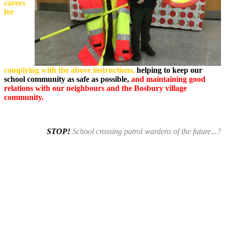
carers
for
complying with the above instructions,
helping to keep our
school community as safe as possible,
and maintaining good
relations with our neighbours and the Bosbury village
community.
STOP!
School crossing patrol wardens of the future...?