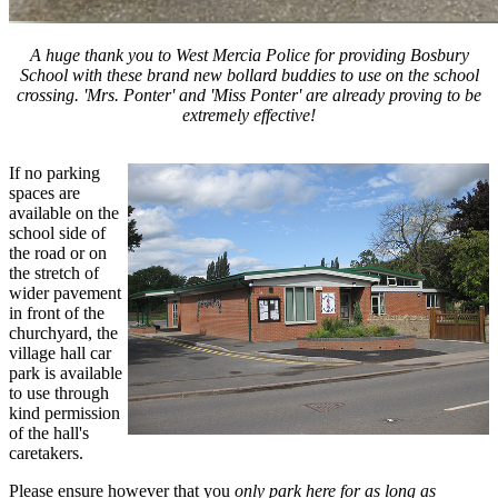
A huge thank you to West Mercia Police for providing Bosbury
School with these brand new bollard buddies to use on the school
crossing. 'Mrs. Ponter' and 'Miss Ponter' are already proving to be
extremely effective!
If no parking
spaces are
available on the
school side of
the road or on
the stretch of
wider pavement
in front of the
churchyard, the
village hall car
park is available
to use through
kind permission
of the hall's
caretakers.
Please ensure however that you
only park here for as long as