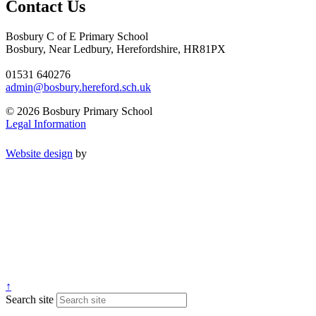
Contact Us
Bosbury C of E Primary School
Bosbury, Near Ledbury, Herefordshire, HR81PX
01531 640276
admin@bosbury.hereford.sch.uk
© 2026 Bosbury Primary School
Legal Information
Website design
by
↑
Search site