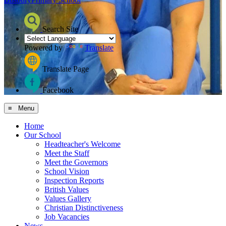
Search Site
Powered by
Translate
Translate Page
Facebook
≡ Menu
Home
Our School
Headteacher's Welcome
Meet the Staff
Meet the Governors
School Vision
Inspection Reports
British Values
Values Gallery
Christian Distinctiveness
Job Vacancies
News