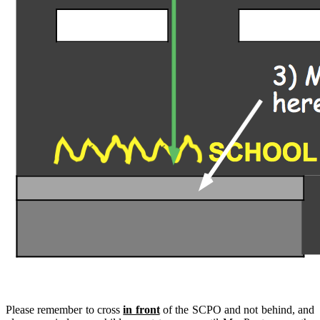
Please remember to cross
in front
of the SCPO and not behind, and