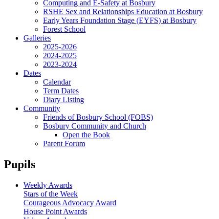
Computing and E-Safety at Bosbury
RSHE Sex and Relationships Education at Bosbury
Early Years Foundation Stage (EYFS) at Bosbury
Forest School
Galleries
2025-2026
2024-2025
2023-2024
Dates
Calendar
Term Dates
Diary Listing
Community
Friends of Bosbury School (FOBS)
Bosbury Community and Church
Open the Book
Parent Forum
Pupils
Weekly Awards
Stars of the Week
Courageous Advocacy Award
House Point Awards