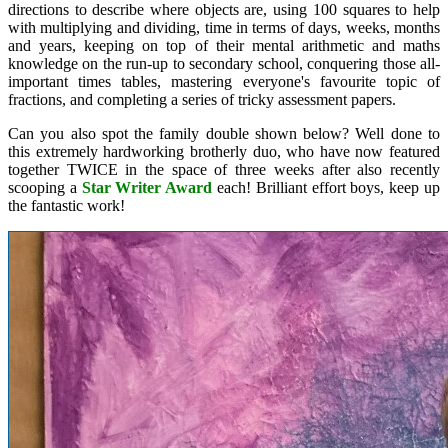
directions to describe where objects are, using 100 squares to help
with multiplying and dividing, time in terms of days, weeks, months
and years, keeping on top of their mental arithmetic and maths
knowledge on the run-up to secondary school, conquering those all-
important times tables, mastering everyone's favourite topic of
fractions, and completing a series of tricky assessment papers.
Can you also spot the family double shown below? Well done to
this extremely hardworking brotherly duo, who have now featured
together TWICE in the space of three weeks after also recently
scooping a
Star Writer Award
each! Brilliant effort boys, keep up
the fantastic work!