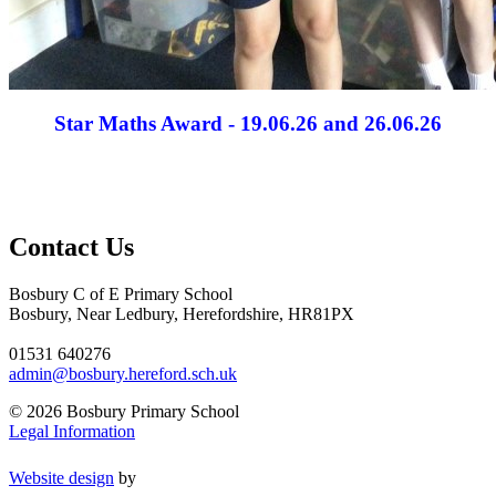
Star Maths Award - 19.06.26 and 26.06.26
Contact Us
Bosbury C of E Primary School
Bosbury, Near Ledbury, Herefordshire, HR81PX
01531 640276
admin@bosbury.hereford.sch.uk
© 2026 Bosbury Primary School
Legal Information
Website design
by