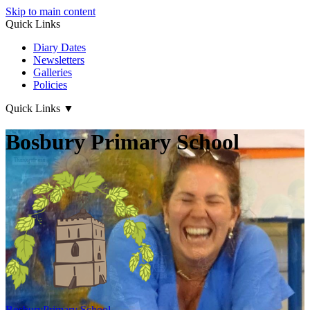
Skip to main content
Quick Links
Diary Dates
Newsletters
Galleries
Policies
Quick Links
▼
Bosbury Primary School
Bosbury
Primary School