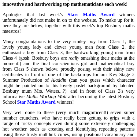
innovative and hardworking top mathematicians each week!
Apologies that last week's
Stars Maths Award
winners
unfortunately did not make in on to the website. To make up for it,
here they are below, together with this week's top Bosbury maths
maestros!
Many congratulations to the very smiley boy from Class 1, the
lovely young lady and clever young man from Class 2, the
enthusiastic boy from Class 3, the hardworking young man from
Class 4 (gosh, Bosbury boys are
really
smashing their maths at the
moment!) and the final conscientious girl and mathematical boy
from Class 5 shown below, proudly posing with their shiny new
certificates in front of one of the backdrops for our Key Stage 2
Summer Production of
Aladdin
(can you guess which character
might be painted on to this lovely pastel background by talented
Bosbury mum Mrs. Waters...?), and in front of Class 3's very
informative
Maths Working Wall
after becoming the latest Bosbury
School
Star Maths Award
winners!
Very well done to these (very much magnificent!) seven super
number crunchers, who have really been getting to grips with a
range of tricky concepts even during some extremely challenging
hot weather, such as creating and identifying repeating patterns
using those trusty multilink cubes, using positional vocabulary and