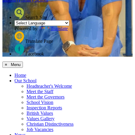
Search Site
Powered by
Translate
Translate Page
Facebook
≡ Menu
Home
Our School
Headteacher's Welcome
Meet the Staff
Meet the Governors
School Vision
Inspection Reports
British Values
Values Gallery
Christian Distinctiveness
Job Vacancies
News