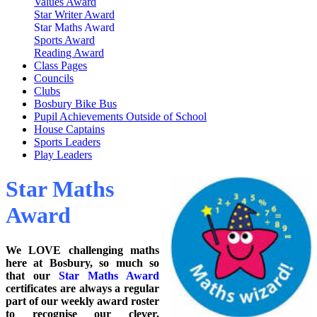
Values Award
Star Writer Award
Star Maths Award
Sports Award
Reading Award
Class Pages
Councils
Clubs
Bosbury Bike Bus
Pupil Achievements Outside of School
House Captains
Sports Leaders
Play Leaders
Star Maths
Award
We LOVE challenging maths
here at Bosbury, so much so
that our
Star Maths Award
certificates are always a regular
part of our weekly award roster
to recognise our clever,