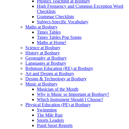
Phonics Teaching at Bosbury
High Frequency and Common Exception Word
Checklists
Grammar Checklists
Subject-Specific Vocabulary
Maths at Bosbury
Times Tables
Times Tables Pop Songs
Maths at Home!
Science at Bosbury
History at Bosbury
Geography at Bosbury
Languages at Bosbury
Religious Education (RE) at Bosbury
Art and Design at Bosbury
Design & Technology at Bosbury
Music at Bosbury
Musician of the Month
Why is Music so Important at Bosbury?
Which Instrument Should I Choose?
Physical Education (PE) at Bosbury
Swimming
The Mile Run
Sports Leaders
Pupil Sport Reports