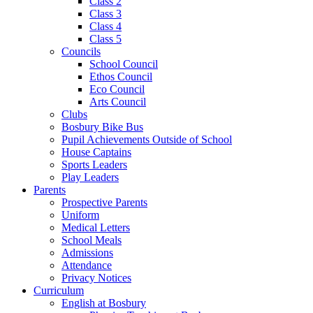
Class 2
Class 3
Class 4
Class 5
Councils
School Council
Ethos Council
Eco Council
Arts Council
Clubs
Bosbury Bike Bus
Pupil Achievements Outside of School
House Captains
Sports Leaders
Play Leaders
Parents
Prospective Parents
Uniform
Medical Letters
School Meals
Admissions
Attendance
Privacy Notices
Curriculum
English at Bosbury