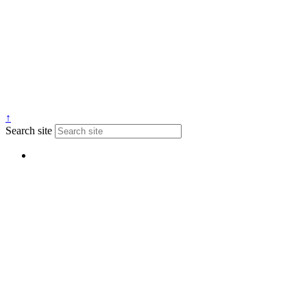
↑
Search site