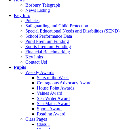
Bosbury Telegraph
News Listing
Key Info
Policies
Safeguarding and Child Protection
Special Educational Needs and Disabilities (SEND)
School Performance Data
Pupil Premium Funding
Sports Premium Funding
Financial Benchmarking
Key links
Contact Us!
Pupils
Weekly Awards
Stars of the Week
Courageous Advocacy Award
House Point Awards
Values Award
Star Writer Award
Star Maths Award
Sports Award
Reading Award
Class Pages
Class 1