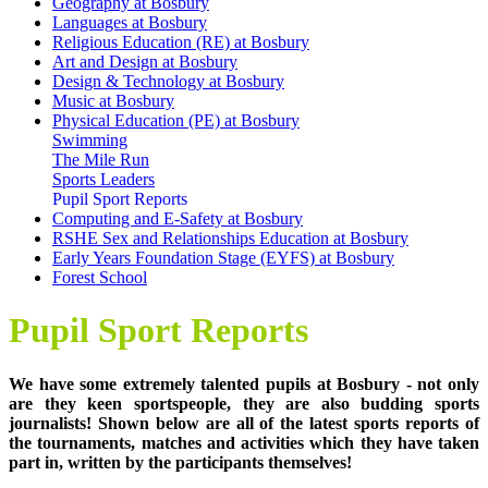
Geography at Bosbury
Languages at Bosbury
Religious Education (RE) at Bosbury
Art and Design at Bosbury
Design & Technology at Bosbury
Music at Bosbury
Physical Education (PE) at Bosbury
Swimming
The Mile Run
Sports Leaders
Pupil Sport Reports
Computing and E-Safety at Bosbury
RSHE Sex and Relationships Education at Bosbury
Early Years Foundation Stage (EYFS) at Bosbury
Forest School
Pupil Sport Reports
We have some extremely talented pupils at Bosbury - not only
are they keen sportspeople, they are also budding sports
journalists! Shown below are all of the latest sports reports of
the tournaments, matches and activities which they have taken
part in, written by the participants themselves!