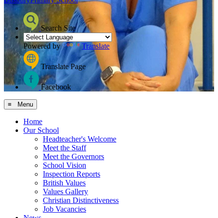
Search Site
Powered by
Translate
Translate Page
Facebook
≡ Menu
Home
Our School
Headteacher's Welcome
Meet the Staff
Meet the Governors
School Vision
Inspection Reports
British Values
Values Gallery
Christian Distinctiveness
Job Vacancies
News