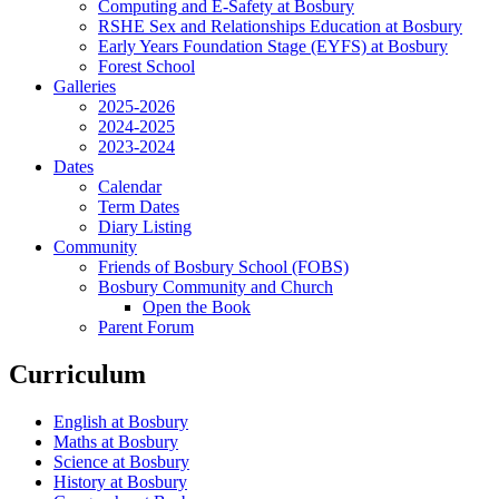
Computing and E-Safety at Bosbury
RSHE Sex and Relationships Education at Bosbury
Early Years Foundation Stage (EYFS) at Bosbury
Forest School
Galleries
2025-2026
2024-2025
2023-2024
Dates
Calendar
Term Dates
Diary Listing
Community
Friends of Bosbury School (FOBS)
Bosbury Community and Church
Open the Book
Parent Forum
Curriculum
English at Bosbury
Maths at Bosbury
Science at Bosbury
History at Bosbury