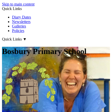
Skip to main content
Quick Links
Diary Dates
Newsletters
Galleries
Policies
Quick Links
▼
Bosbury Primary School
Bosbury
Primary School