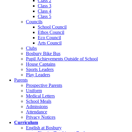
Class 2
Class 3
Class 4
Class 5
Councils
School Council
Ethos Council
Eco Council
Arts Council
Clubs
Bosbury Bike Bus
Pupil Achievements Outside of School
House Captains
Sports Leaders
Play Leaders
Parents
Prospective Parents
Uniform
Medical Letters
School Meals
Admissions
Attendance
Privacy Notices
Curriculum
English at Bosbury