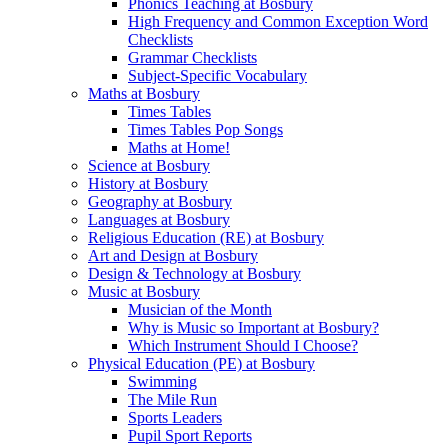
Phonics Teaching at Bosbury
High Frequency and Common Exception Word
Checklists
Grammar Checklists
Subject-Specific Vocabulary
Maths at Bosbury
Times Tables
Times Tables Pop Songs
Maths at Home!
Science at Bosbury
History at Bosbury
Geography at Bosbury
Languages at Bosbury
Religious Education (RE) at Bosbury
Art and Design at Bosbury
Design & Technology at Bosbury
Music at Bosbury
Musician of the Month
Why is Music so Important at Bosbury?
Which Instrument Should I Choose?
Physical Education (PE) at Bosbury
Swimming
The Mile Run
Sports Leaders
Pupil Sport Reports