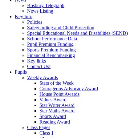
Bosbury Telegraph
News Listing
Key Info
Policies
Safeguarding and Child Protection
Special Educational Needs and Disabilities (SEND)
School Performance Data
Pupil Premium Funding
Sports Premium Funding
Financial Benchmarking
Key links
Contact Us!
Pupils
Weekly Awards
Stars of the Week
Courageous Advocacy Award
House Point Awards
Values Award
Star Writer Award
Star Maths Award
Sports Award
Reading Award
Class Pages
Class 1