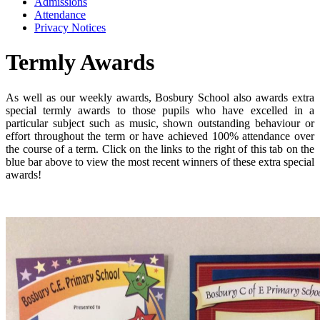
Admissions
Attendance
Privacy Notices
Termly Awards
As well as our weekly awards, Bosbury School also awards extra
special termly awards to those pupils who have excelled in a
particular subject such as music, shown outstanding behaviour or
effort throughout the term or have achieved 100% attendance over
the course of a term. Click on the links to the right of this tab on the
blue bar above to view the most recent winners of these extra special
awards!