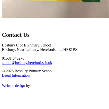
Contact Us
Bosbury C of E Primary School
Bosbury, Near Ledbury, Herefordshire, HR81PX
01531 640276
admin@bosbury.hereford.sch.uk
© 2026 Bosbury Primary School
Legal Information
Website design
by