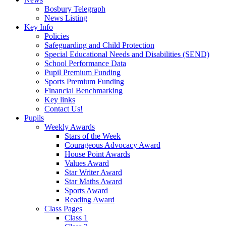
Bosbury Telegraph
News Listing
Key Info
Policies
Safeguarding and Child Protection
Special Educational Needs and Disabilities (SEND)
School Performance Data
Pupil Premium Funding
Sports Premium Funding
Financial Benchmarking
Key links
Contact Us!
Pupils
Weekly Awards
Stars of the Week
Courageous Advocacy Award
House Point Awards
Values Award
Star Writer Award
Star Maths Award
Sports Award
Reading Award
Class Pages
Class 1