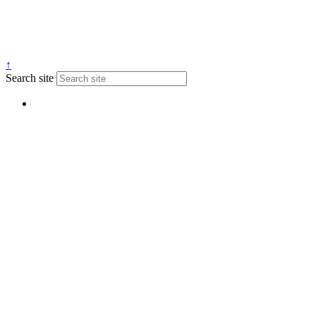
↑
Search site