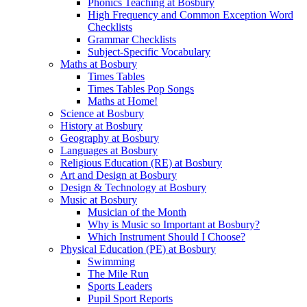
Phonics Teaching at Bosbury
High Frequency and Common Exception Word
Checklists
Grammar Checklists
Subject-Specific Vocabulary
Maths at Bosbury
Times Tables
Times Tables Pop Songs
Maths at Home!
Science at Bosbury
History at Bosbury
Geography at Bosbury
Languages at Bosbury
Religious Education (RE) at Bosbury
Art and Design at Bosbury
Design & Technology at Bosbury
Music at Bosbury
Musician of the Month
Why is Music so Important at Bosbury?
Which Instrument Should I Choose?
Physical Education (PE) at Bosbury
Swimming
The Mile Run
Sports Leaders
Pupil Sport Reports