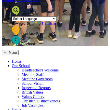
Search Site
Powered by
Translate
Translate Page
Facebook
≡ Menu
Home
Our School
Headteacher's Welcome
Meet the Staff
Meet the Governors
School Vision
Inspection Reports
British Values
Values Gallery
Christian Distinctiveness
Job Vacancies
News