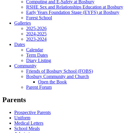
Computing and E-Safety at Bosbury
RSHE Sex and Relationships Education at Bosbury
Early Years Foundation Stage (EYFS) at Bosbury
Forest School
Galleries
2025-2026
2024-2025
2023-2024
Dates
Calendar
Term Dates
Diary Listing
Community
Friends of Bosbury School (FOBS)
Bosbury Community and Church
Open the Book
Parent Forum
Parents
Prospective Parents
Uniform
Medical Letters
School Meals