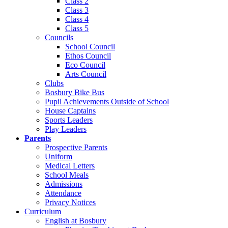
Class 2
Class 3
Class 4
Class 5
Councils
School Council
Ethos Council
Eco Council
Arts Council
Clubs
Bosbury Bike Bus
Pupil Achievements Outside of School
House Captains
Sports Leaders
Play Leaders
Parents
Prospective Parents
Uniform
Medical Letters
School Meals
Admissions
Attendance
Privacy Notices
Curriculum
English at Bosbury