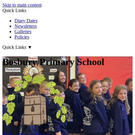
Skip to main content
Quick Links
Diary Dates
Newsletters
Galleries
Policies
Quick Links
▼
Bosbury Primary School
Bosbury
Primary School